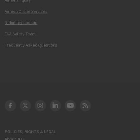
Airmen Online Services
N-Number Lookup
FAA Safety Team
Frequently Asked Questions
DOT Facebook
DOT Twitter
DOT Instagram
DOT LinkedIn
FAA YouTube
Cleared for Takeoff 
POLICIES, RIGHTS & LEGAL
About DOT