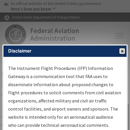
USA Banner
Skip to main content
An official website of the United States government
Skip to page content
Here's how you know
United States Department of Transportation
Disclaimer
FAA
Home
▸
Air Traffic
▸
Flight Information
▸
Aeronautical Information
Services
▸
Instrument Flight Procedures Information Gateway
The Instrument Flight Procedures (IFP) Information
IFP Information Gateway Search
Gateway is a communication tool that FAA uses to
Results
disseminate information about proposed changes to
flight procedures to solicit comments from civil aviation
organizations, affected military and civil air traffic
Share
The
IFP
Information Gateway
is your
control facilities, and airport owners and sponsors. The
Sign in to
centralized instrument flight procedures
website is intended only for an aeronautical audience
Information
data portal, providing a single-source for:
who can provide technical aeronautical comments.
Gateway