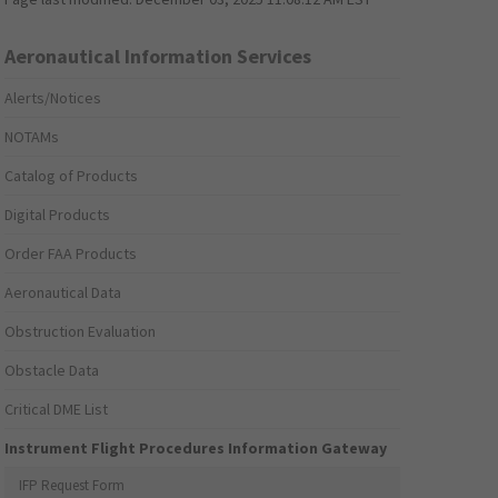
Aeronautical Information Services
Alerts/Notices
NOTAMs
Catalog of Products
Digital Products
Order FAA Products
Aeronautical Data
Obstruction Evaluation
Obstacle Data
Critical DME List
Instrument Flight Procedures Information Gateway
IFP Request Form