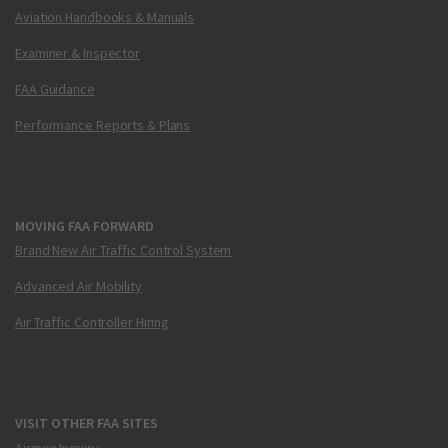
Aviation Handbooks & Manuals
Examiner & Inspector
FAA Guidance
Performance Reports & Plans
MOVING FAA FORWARD
Brand New Air Traffic Control System
Advanced Air Mobility
Air Traffic Controller Hiring
VISIT OTHER FAA SITES
Airmen Inquiry