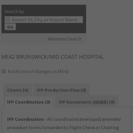
Search by:
Go
Advanced Search
ME42
BRUNSWICK/MID COAST HOSPITAL
Notify me of changes to ME42
Charts (0)
IFP Production Plan (0)
IFP Coordination (0)
IFP Documents (
NDBR
) (0)
IFP Coordination
- All coordinated developed/amended
procedure forms forwarded to Flight Check or Charting