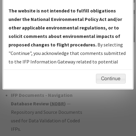
Charts
— All Published Charts,
The website is not intended to fulfill obligations
Volume, and Type*.
under the National Environmental Policy Act and/or
IFP Production Plan
— Current IFPs
other applicable environmental regulations, or to
under Development or Amendments
solicit comments about environmental impacts of
with Tentative Publication Date and
proposed changes to flight procedures.
By selecting
IFP Information
Status.
"Continue", you acknowledge that comments submitted
Gateway
IFP Coordination
— All coordinated
to the IFP Information Gateway related to potential
Instructional Video
developed/amended procedure
environmental impacts will not be considered.
forms forwarded to Flight Check or
Continue
Charting for publication.
IFP Documents - Navigation
Database Review (
NDBR
)
—
Repository and Source Documents
used for Data Validation of Coded
IFPs.