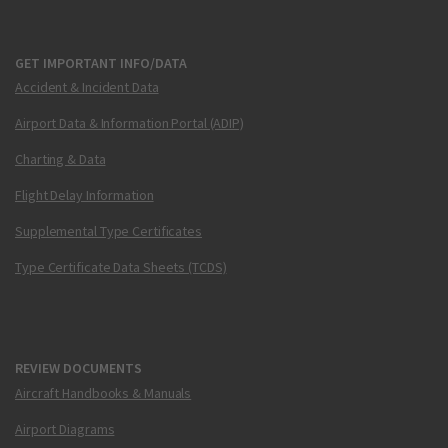
GET IMPORTANT INFO/DATA
Accident & Incident Data
Airport Data & Information Portal (ADIP)
Charting & Data
Flight Delay Information
Supplemental Type Certificates
Type Certificate Data Sheets (TCDS)
REVIEW DOCUMENTS
Aircraft Handbooks & Manuals
Airport Diagrams