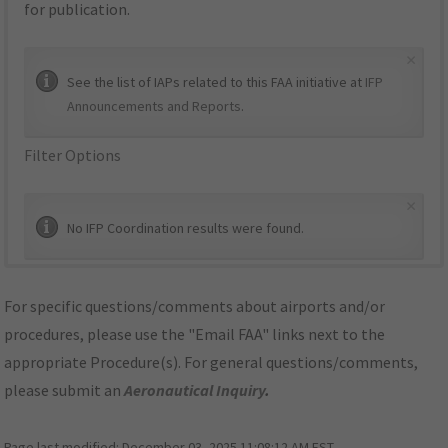
for publication.
×
See the list of IAPs related to this FAA initiative at
IFP
Announcements and Reports
.
Filter Options
×
No IFP Coordination results were found.
For specific questions/comments about airports and/or
procedures, please use the "Email FAA" links next to the
appropriate Procedure(s). For general questions/comments,
please submit an
Aeronautical Inquiry
.
Page last modified:
December 03, 2025 11:08:12 AM EST