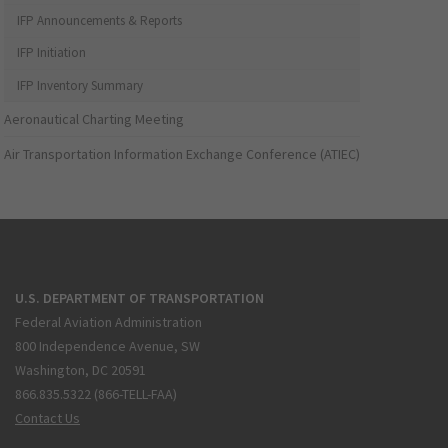
IFP Announcements & Reports
IFP Initiation
IFP Inventory Summary
Aeronautical Charting Meeting
Air Transportation Information Exchange Conference (ATIEC)
U.S. DEPARTMENT OF TRANSPORTATION
Federal Aviation Administration
800 Independence Avenue, SW
Washington, DC 20591
866.835.5322 (866-TELL-FAA)
Contact Us