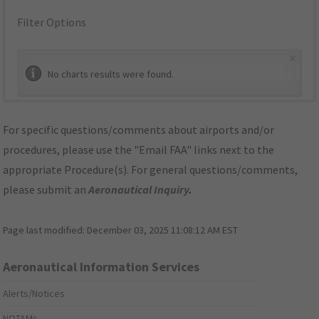
Filter Options
×
No charts results were found.
For specific questions/comments about airports and/or
procedures, please use the "Email FAA" links next to the
appropriate Procedure(s). For general questions/comments,
please submit an
Aeronautical Inquiry
.
Page last modified:
December 03, 2025 11:08:12 AM EST
Aeronautical Information Services
Alerts/Notices
NOTAMs