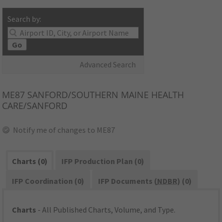
Search by:
Go
Advanced Search
ME87
SANFORD/SOUTHERN MAINE HEALTH
CARE/SANFORD
Notify me of changes to ME87
Charts (0)
IFP Production Plan (0)
IFP Coordination (0)
IFP Documents (
NDBR
) (0)
Charts
- All Published Charts, Volume, and Type.