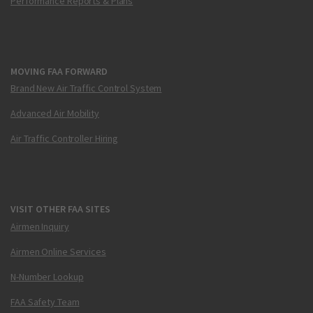
Performance Reports & Plans
MOVING FAA FORWARD
Brand New Air Traffic Control System
Advanced Air Mobility
Air Traffic Controller Hiring
VISIT OTHER FAA SITES
Airmen Inquiry
Airmen Online Services
N-Number Lookup
FAA Safety Team