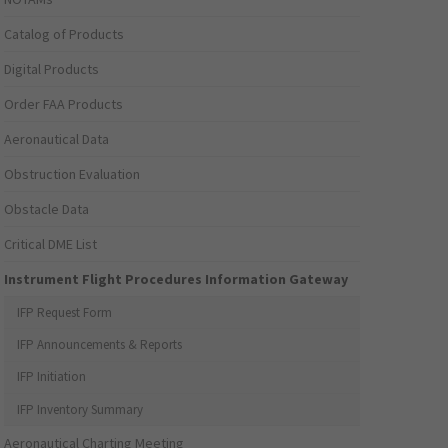
Catalog of Products
Digital Products
Order FAA Products
Aeronautical Data
Obstruction Evaluation
Obstacle Data
Critical DME List
Instrument Flight Procedures Information Gateway
IFP Request Form
IFP Announcements & Reports
IFP Initiation
IFP Inventory Summary
Aeronautical Charting Meeting