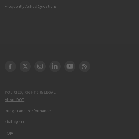
Frequently Asked Questions
DOT Facebook
DOT Twitter
DOT Instagram
DOT LinkedIn
FAA YouTube
Cleared for Takeoff 
POLICIES, RIGHTS & LEGAL
About DOT
Budget and Performance
Civil Rights
FOIA