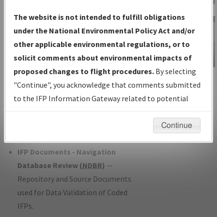
Charts
— All Published Charts,
The website is not intended to fulfill obligations
Volume, and Type*.
under the National Environmental Policy Act and/or
IFP Production Plan
— Current IFPs
other applicable environmental regulations, or to
under Development or Amendments
solicit comments about environmental impacts of
with Tentative Publication Date and
proposed changes to flight procedures.
By selecting
IFP Information
Status.
"Continue", you acknowledge that comments submitted
Gateway
IFP Coordination
— All coordinated
to the IFP Information Gateway related to potential
Instructional Video
developed/amended procedure
environmental impacts will not be considered.
forms forwarded to Flight Check or
Continue
Charting for publication.
IFP Documents - Navigation
Database Review (
NDBR
)
—
Repository and Source Documents
used for Data Validation of Coded
IFPs.