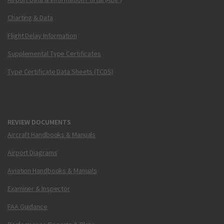
Charting & Data
Flight Delay Information
Supplemental Type Certificates
Type Certificate Data Sheets (TCDS)
REVIEW DOCUMENTS
Aircraft Handbooks & Manuals
Airport Diagrams
Aviation Handbooks & Manuals
Examiner & Inspector
FAA Guidance