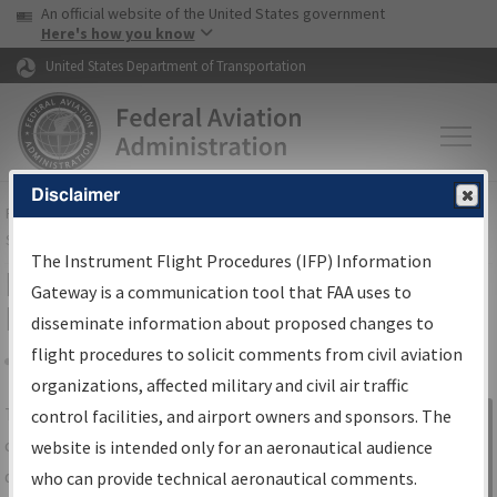
USA Banner
Skip to main content
An official website of the United States government
Skip to page content
Here's how you know
United States Department of Transportation
Disclaimer
FAA
Home
▸
Air Traffic
▸
Flight Information
▸
Aeronautical Information
Services
▸
Instrument Flight Procedures Information Gateway
The Instrument Flight Procedures (IFP) Information
IFP Information Gateway Search
Gateway is a communication tool that FAA uses to
Results
disseminate information about proposed changes to
flight procedures to solicit comments from civil aviation
organizations, affected military and civil air traffic
Share
The
IFP
Information Gateway
is your
control facilities, and airport owners and sponsors. The
Sign in to
centralized instrument flight procedures
website is intended only for an aeronautical audience
Information
data portal, providing a single-source for:
who can provide technical aeronautical comments.
Gateway