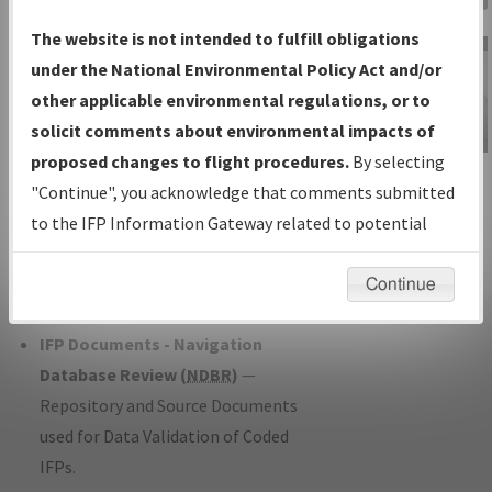
Charts
— All Published Charts,
The website is not intended to fulfill obligations
Volume, and Type*.
under the National Environmental Policy Act and/or
IFP Production Plan
— Current IFPs
other applicable environmental regulations, or to
under Development or Amendments
solicit comments about environmental impacts of
with Tentative Publication Date and
proposed changes to flight procedures.
By selecting
IFP Information
Status.
"Continue", you acknowledge that comments submitted
Gateway
IFP Coordination
— All coordinated
to the IFP Information Gateway related to potential
Instructional Video
developed/amended procedure
environmental impacts will not be considered.
forms forwarded to Flight Check or
Continue
Charting for publication.
IFP Documents - Navigation
Database Review (
NDBR
)
—
Repository and Source Documents
used for Data Validation of Coded
IFPs.