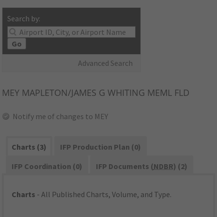
Search by:
Go
Advanced Search
MEY
MAPLETON/JAMES G WHITING MEML FLD
Notify me of changes to MEY
Charts (3)
IFP Production Plan (0)
IFP Coordination (0)
IFP Documents (
NDBR
) (2)
Charts
- All Published Charts, Volume, and Type.