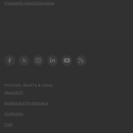
Frequently Asked Questions
DOT Facebook
DOT Twitter
DOT Instagram
DOT LinkedIn
FAA YouTube
Cleared for Takeoff 
POLICIES, RIGHTS & LEGAL
About DOT
Budget and Performance
Civil Rights
FOIA