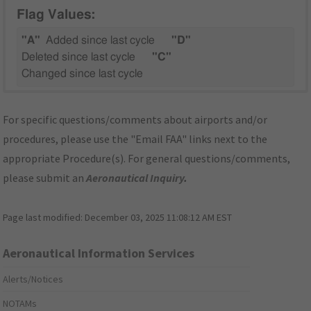
Flag Values:
"A"
Added since last cycle
"D"
Deleted since last cycle
"C"
Changed since last cycle
For specific questions/comments about airports and/or
procedures, please use the "Email FAA" links next to the
appropriate Procedure(s). For general questions/comments,
please submit an
Aeronautical Inquiry
.
Page last modified:
December 03, 2025 11:08:12 AM EST
Aeronautical Information Services
Alerts/Notices
NOTAMs