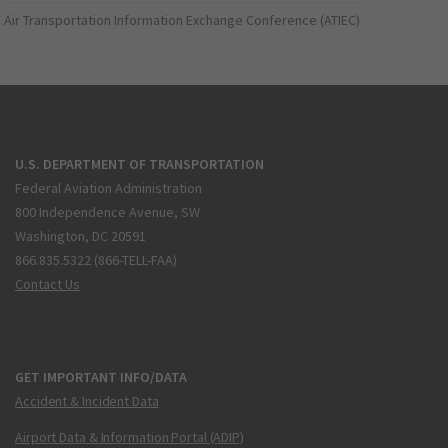
Air Transportation Information Exchange Conference (ATIEC)
U.S. DEPARTMENT OF TRANSPORTATION
Federal Aviation Administration
800 Independence Avenue, SW
Washington, DC 20591
866.835.5322 (866-TELL-FAA)
Contact Us
GET IMPORTANT INFO/DATA
Accident & Incident Data
Airport Data & Information Portal (ADIP)