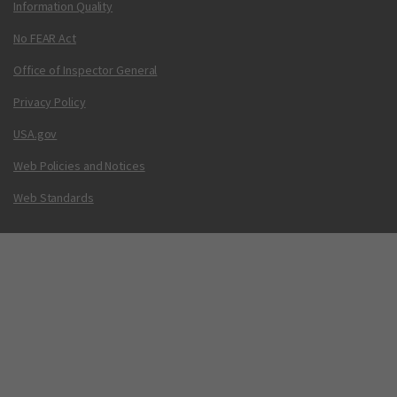
Information Quality
No FEAR Act
Office of Inspector General
Privacy Policy
USA.gov
Web Policies and Notices
Web Standards