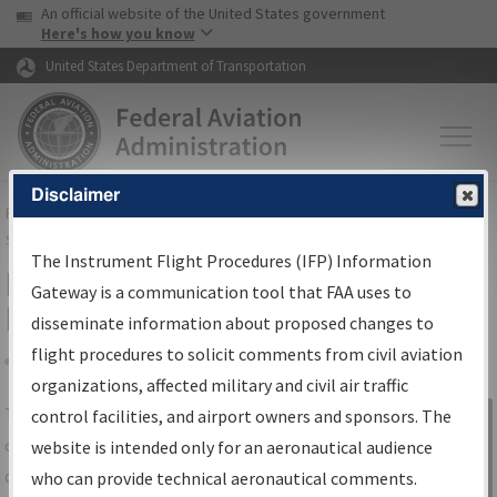
USA Banner
Skip to main content
An official website of the United States government
Skip to page content
Here's how you know
United States Department of Transportation
Disclaimer
FAA
Home
▸
Air Traffic
▸
Flight Information
▸
Aeronautical Information
Services
▸
Instrument Flight Procedures Information Gateway
The Instrument Flight Procedures (IFP) Information
IFP Information Gateway Search
Gateway is a communication tool that FAA uses to
Results
disseminate information about proposed changes to
flight procedures to solicit comments from civil aviation
organizations, affected military and civil air traffic
Share
The
IFP
Information Gateway
is your
control facilities, and airport owners and sponsors. The
Sign in to
centralized instrument flight procedures
website is intended only for an aeronautical audience
Information
data portal, providing a single-source for:
who can provide technical aeronautical comments.
Gateway