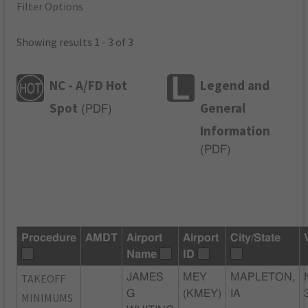
Filter Options
Showing results 1 - 3 of 3
NC - A/FD Hot
Legend and
Spot
General
(
PDF
)
Information
(
PDF
)
Procedure
AMDT
Airport
Airport
City/State
Name
ID
TAKEOFF
JAMES
MEY
MAPLETON,
G
(KMEY)
IA
MINIMUMS