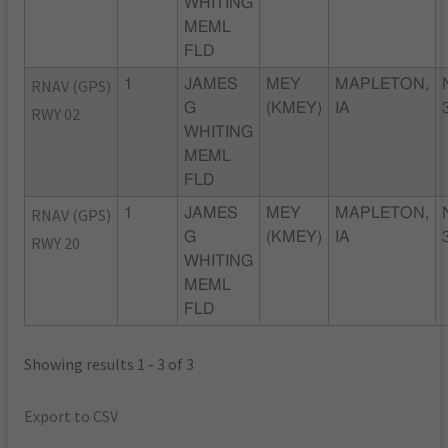
WHITING
MEML
FLD
RNAV (GPS)
1
JAMES
MEY
MAPLETON,
G
(KMEY)
IA
RWY 02
WHITING
MEML
FLD
RNAV (GPS)
1
JAMES
MEY
MAPLETON,
G
(KMEY)
IA
RWY 20
WHITING
MEML
FLD
Showing results 1 - 3 of 3
Export to CSV