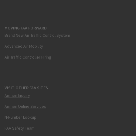
MOVING FAA FORWARD
Brand New Air Traffic Control System
Advanced Air Mobility
Air Traffic Controller Hiring
VISIT OTHER FAA SITES
Airmen Inquiry
Airmen Online Services
N-Number Lookup
FAA Safety Team