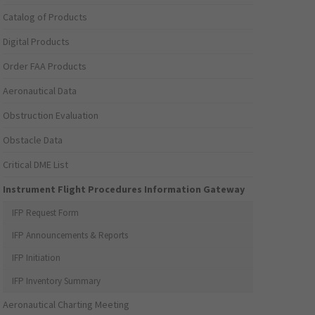
Catalog of Products
Digital Products
Order FAA Products
Aeronautical Data
Obstruction Evaluation
Obstacle Data
Critical DME List
Instrument Flight Procedures Information Gateway
IFP Request Form
IFP Announcements & Reports
IFP Initiation
IFP Inventory Summary
Aeronautical Charting Meeting