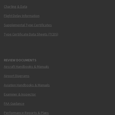
Charting & Data
Flight Delay Information
Supplemental Type Certificates
Type Certificate Data Sheets (TCDS)
REVIEW DOCUMENTS
Aircraft Handbooks & Manuals
Airport Diagrams
Aviation Handbooks & Manuals
Examiner & Inspector
FAA Guidance
Performance Reports & Plans