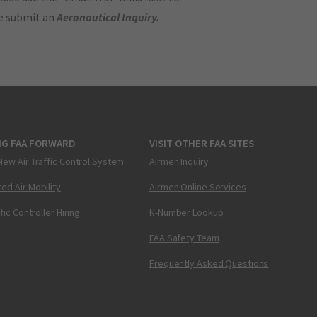
se submit an
Aeronautical Inquiry
.
NG FAA FORWARD
VISIT OTHER FAA SITES
New Air Traffic Control System
Airmen Inquiry
ed Air Mobility
Airmen Online Services
ffic Controller Hiring
N-Number Lookup
FAA Safety Team
Frequently Asked Questions