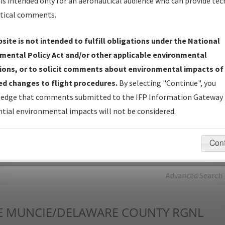
is intended only for an aeronautical audience who can provide tec
tical comments.
Charts
— All Published Charts, Volume, and Type*.
IFP Production Plan
— Current IFPs under Development or
site is not intended to fulfill obligations under the National
Amendments with Tentative Publication Date and Status.
mental Policy Act and/or other applicable environmental
IFP Coordination
— All coordinated developed/amended procedu
ions, or to solicit comments about environmental impacts of
forms forwarded to Flight Check or Charting for publication.
d changes to flight procedures.
By selecting "Continue", you
IFP Documents - Navigation Database Review (
NDBR
)
—
edge that comments submitted to the IFP Information Gateway 
Repository and Source Documents used for Data Validation of
tial environmental impacts will not be considered.
Coded IFPs.
Con
rch by:
Go
Advanced Search
E
MUNCIE/DELAWARE COUNTY RGNL