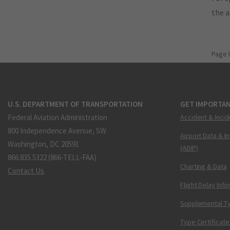
the 
Page 
U.S. DEPARTMENT OF TRANSPORTATION
GET IMPORTAN
Federal Aviation Administration
Accident & Incid
800 Independence Avenue, SW
Airport Data & I
Washington, DC 20591
(ADIP)
866.835.5322 (866-TELL-FAA)
Charting & Data
Contact Us
Flight Delay Inf
Supplemental Ty
Type Certificate