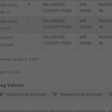
NAV (GPS)
2
DELAWARE
MIE
MUNCI
COUNTY RGNL
(KMIE)
IN
WY 21
NAV (GPS)
1
DELAWARE
MIE
MUNCI
COUNTY RGNL
(KMIE)
IN
WY 32
AIRPORT
DELAWARE
MIE
MUNCI
COUNTY RGNL
(KMIE)
IN
DIAGRAM
owing results 1 - 9 of 9
port to CSV
lag Values:
A"
Added since last cycle
"D"
Deleted since last cycle
"
pecific questions/comments about airports and/or procedures, ple