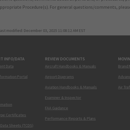
appropriate Procedure(s). For general questions/comments, plea
last modified:
December 03, 2025 11:08:12 AM EST
T INFO/DATA
REVIEW DOCUMENTS
MOVI
ent Data
Aircraft Handbooks & Manuals
Brand 
nformation Portal
Airport Diagrams
Advanc
Aviation Handbooks & Manuals
Air Tra
Examiner & Inspector
ormation
FAA Guidance
pe Certificates
Performance Reports & Plans
 Data Sheets (TCDS)