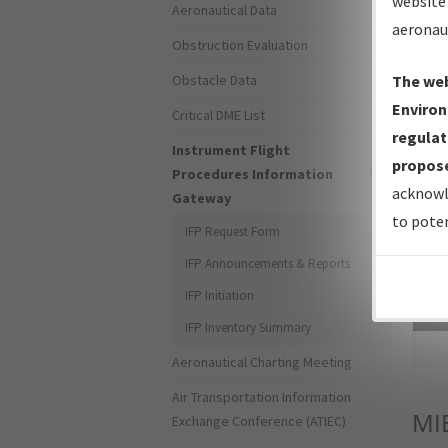
website 
Aeronautical Data
aeronau
Obstruction Evaluation
Obstacle Data
The web
Environ
Critical DME List
regulat
Instrument Flight
propose
Procedures Information
acknowl
Gateway
to poten
IFP Request Form
IFP Announcements & Reports
IFP Initiation
Sea
IFP Inventory Summary
Aeronautical Charting Meeting
Air Transportation Information
MI
Exchange Conference (ATIEC)