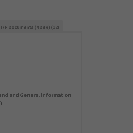
IFP Documents (
NDBR
) (12)
end and General Information
F
)