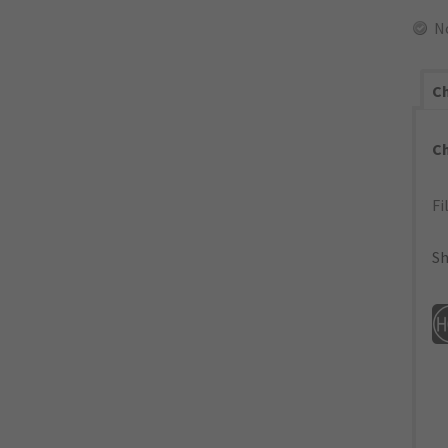
N
Ch
C
Fi
Sh