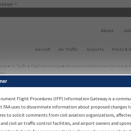
Skip to main content
u know
Secondary
About
Job
Main navigation (Desktop)
Aircraft
Air Traffic
Airports
Pilots & 
ome
▸
Air Traffic
▸
Flight Information
▸
Aeronautical Information Services
▸
I
way
mer
FP Information Gateway
earch Results
trument Flight Procedures (IFP) Information Gateway is a commu
at FAA uses to disseminate information about proposed changes to
es to solicit comments from civil aviation organizations, affecte
IFP
Information Gateway
is your centralized instrument flight
 and civil air traffic control facilities, and airport owners and spon
dures data portal, providing a single-source for: