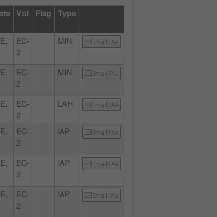
ate
Vol
Flag
Type
E,
EC-
MIN
Email FAA
2
E,
EC-
MIN
Email FAA
2
E,
EC-
LAH
Email FAA
2
E,
EC-
IAP
Email FAA
2
E,
EC-
IAP
Email FAA
2
E,
EC-
IAP
Email FAA
2