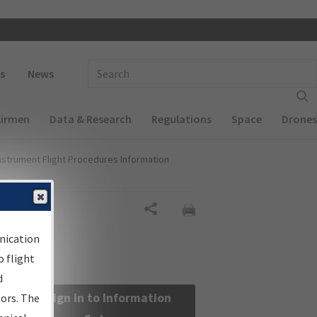
 navigation
Enter Search Term(s):
s
News
Airmen
Data & Research
Regulations
Space
Drones
nstrument Flight Procedures Information
Share
nication
 flight
d
Sign in to Information
sors. The