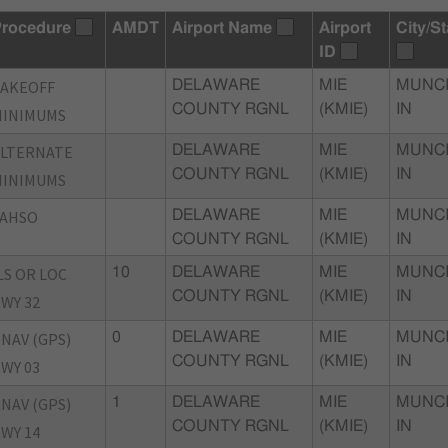
rocedure
AMDT
Airport Name
Airport
City/St
ID
TAKEOFF
DELAWARE
MIE
MUNCI
COUNTY RGNL
(KMIE)
IN
MINIMUMS
ALTERNATE
DELAWARE
MIE
MUNCI
COUNTY RGNL
(KMIE)
IN
MINIMUMS
LAHSO
DELAWARE
MIE
MUNCI
COUNTY RGNL
(KMIE)
IN
LS OR LOC
10
DELAWARE
MIE
MUNCI
COUNTY RGNL
(KMIE)
IN
WY 32
NAV (GPS)
0
DELAWARE
MIE
MUNCI
COUNTY RGNL
(KMIE)
IN
WY 03
NAV (GPS)
1
DELAWARE
MIE
MUNCI
COUNTY RGNL
(KMIE)
IN
WY 14