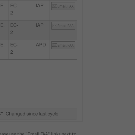
E,
EC-
IAP
Email FAA
2
E,
EC-
IAP
Email FAA
2
E,
EC-
APD
Email FAA
2
C"
Changed since last cycle
ase use the "Email FAA" links next to