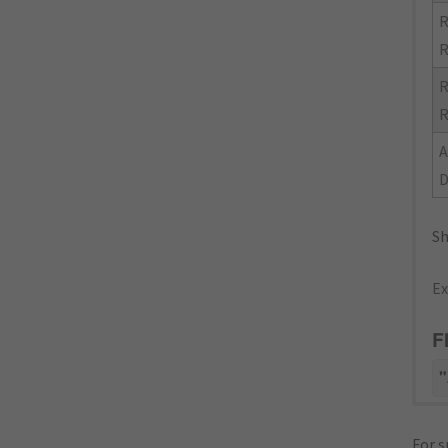
R
R
R
R
Sh
Ex
F
"
For s