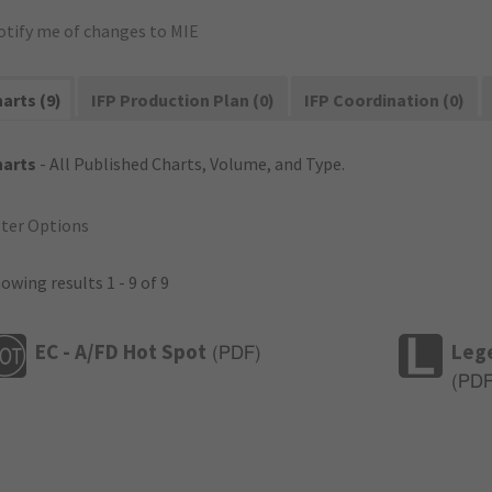
otify me of changes to MIE
arts (9)
IFP Production Plan (0)
IFP Coordination (0)
harts
- All Published Charts, Volume, and Type.
lter Options
owing results 1 - 9 of 9
EC - A/FD Hot Spot
Leg
(
PDF
)
(
PD