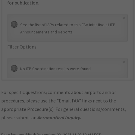
for publication.
×
See the list of IAPs related to this FAA initiative at
IFP
Announcements and Reports
.
Filter Options
×
No IFP Coordination results were found.
For specific questions/comments about airports and/or
procedures, please use the "Email FAA" links next to the
appropriate Procedure(s). For general questions/comments,
please submit an
Aeronautical Inquiry
.
Page last modified:
December 03, 2025 11:08:12 AM EST