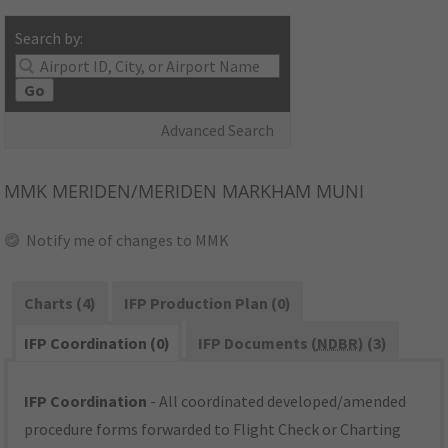
Search by:
Go
Advanced Search
MMK
MERIDEN/MERIDEN MARKHAM MUNI
Notify me of changes to MMK
Charts (4)
IFP Production Plan (0)
IFP Coordination (0)
IFP Documents (
NDBR
) (3)
IFP Coordination
- All coordinated developed/amended
procedure forms forwarded to Flight Check or Charting