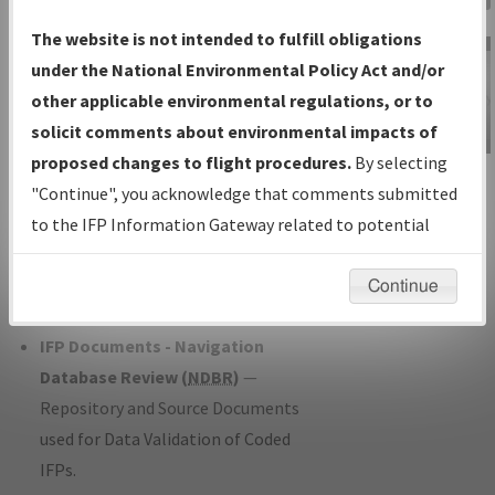
Charts
— All Published Charts,
The website is not intended to fulfill obligations
Volume, and Type*.
under the National Environmental Policy Act and/or
IFP Production Plan
— Current IFPs
other applicable environmental regulations, or to
under Development or Amendments
solicit comments about environmental impacts of
with Tentative Publication Date and
proposed changes to flight procedures.
By selecting
IFP Information
Status.
"Continue", you acknowledge that comments submitted
Gateway
IFP Coordination
— All coordinated
to the IFP Information Gateway related to potential
Instructional Video
developed/amended procedure
environmental impacts will not be considered.
forms forwarded to Flight Check or
Continue
Charting for publication.
IFP Documents - Navigation
Database Review (
NDBR
)
—
Repository and Source Documents
used for Data Validation of Coded
IFPs.