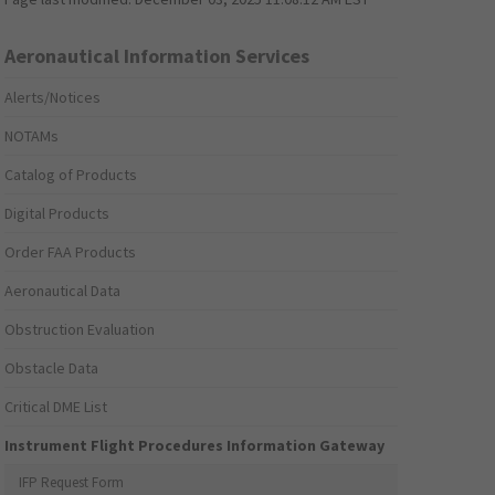
Aeronautical Information Services
Alerts/Notices
NOTAMs
Catalog of Products
Digital Products
Order FAA Products
Aeronautical Data
Obstruction Evaluation
Obstacle Data
Critical DME List
Instrument Flight Procedures Information Gateway
IFP Request Form