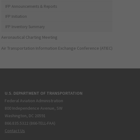
IFP Announcements & Reports
IFP Initiation
IFP Inventory Summary
Aeronautical Charting Meeting
Air Transportation Information Exchange Conference (ATIEC)
U.S. DEPARTMENT OF TRANSPORTATION
Federal Aviation Administration
800 Independence Avenue, SW
Washington, DC 20591
866.835.5322 (866-TELL-FAA)
Contact Us