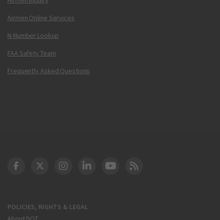
Airmen Online Services
N-Number Lookup
FAA Safety Team
Frequently Asked Questions
DOT Facebook
DOT Twitter
DOT Instagram
DOT LinkedIn
FAA YouTube
Cleared for Takeoff 
POLICIES, RIGHTS & LEGAL
About DOT