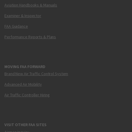
Aviation Handbooks & Manuals
Examiner & Inspector
FAA Guidance
Performance Reports & Plans
MOVING FAA FORWARD
Brand New Air Traffic Control System
Advanced Air Mobility
Air Traffic Controller Hiring
VISIT OTHER FAA SITES
Airmen Inquiry