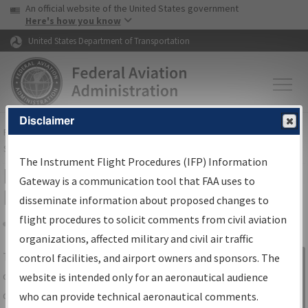
USA Banner
Skip to main content
An official website of the United States government
Skip to page content
Here's how you know
United States Department of Transportation
Disclaimer
FAA
Home
▸
Air Traffic
▸
Flight Information
▸
Aeronautical Information
Services
▸
Instrument Flight Procedures Information Gateway
The Instrument Flight Procedures (IFP) Information
IFP Information Gateway Search
Gateway is a communication tool that FAA uses to
Results
disseminate information about proposed changes to
flight procedures to solicit comments from civil aviation
organizations, affected military and civil air traffic
Share
The
IFP
Information Gateway
is your
control facilities, and airport owners and sponsors. The
Sign in to
centralized instrument flight procedures
website is intended only for an aeronautical audience
Information
data portal, providing a single-source for:
who can provide technical aeronautical comments.
Gateway