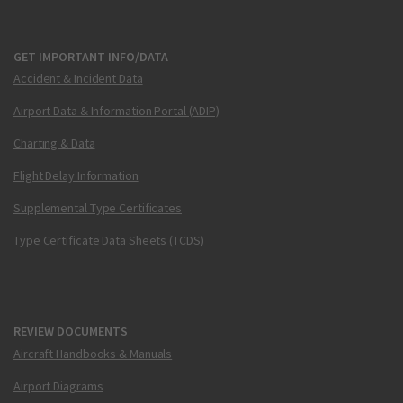
GET IMPORTANT INFO/DATA
Accident & Incident Data
Airport Data & Information Portal (ADIP)
Charting & Data
Flight Delay Information
Supplemental Type Certificates
Type Certificate Data Sheets (TCDS)
REVIEW DOCUMENTS
Aircraft Handbooks & Manuals
Airport Diagrams