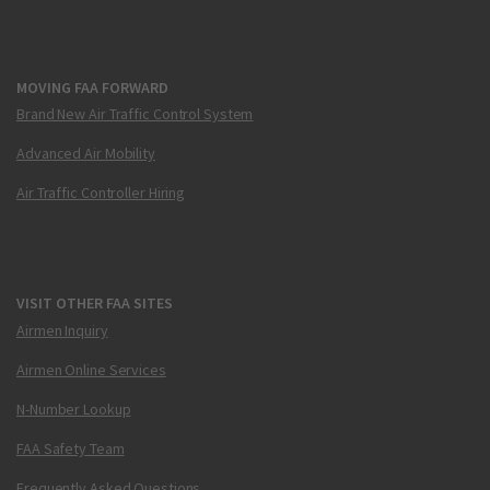
MOVING FAA FORWARD
Brand New Air Traffic Control System
Advanced Air Mobility
Air Traffic Controller Hiring
VISIT OTHER FAA SITES
Airmen Inquiry
Airmen Online Services
N-Number Lookup
FAA Safety Team
Frequently Asked Questions