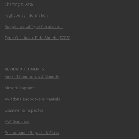
Charting & Data
Flight Delay Information
Supplemental Type Certificates
Type Certificate Data Sheets (TCDS)
REVIEW DOCUMENTS
Aircraft Handbooks & Manuals
Airport Diagrams
Aviation Handbooks & Manuals
Examiner & Inspector
FAA Guidance
Performance Reports & Plans