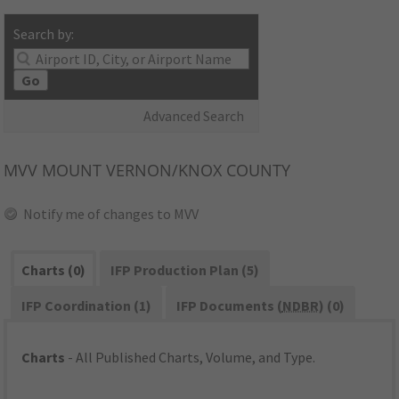
Search by:
Go
Advanced Search
MVV
MOUNT VERNON/KNOX COUNTY
Notify me of changes to MVV
Charts (0)
IFP Production Plan (5)
IFP Coordination (1)
IFP Documents (
NDBR
) (0)
Charts
- All Published Charts, Volume, and Type.