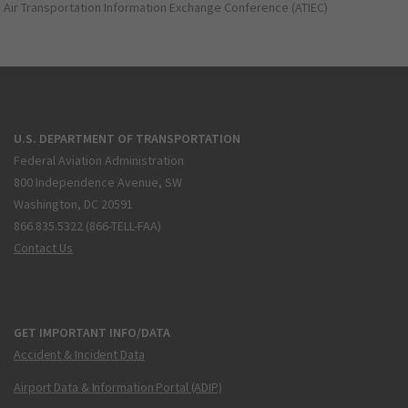
Air Transportation Information Exchange Conference (ATIEC)
U.S. DEPARTMENT OF TRANSPORTATION
Federal Aviation Administration
800 Independence Avenue, SW
Washington, DC 20591
866.835.5322 (866-TELL-FAA)
Contact Us
GET IMPORTANT INFO/DATA
Accident & Incident Data
Airport Data & Information Portal (ADIP)