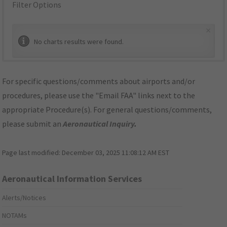
Filter Options
×
No charts results were found.
For specific questions/comments about airports and/or
procedures, please use the "Email FAA" links next to the
appropriate Procedure(s). For general questions/comments,
please submit an
Aeronautical Inquiry
.
Page last modified:
December 03, 2025 11:08:12 AM EST
Aeronautical Information Services
Alerts/Notices
NOTAMs