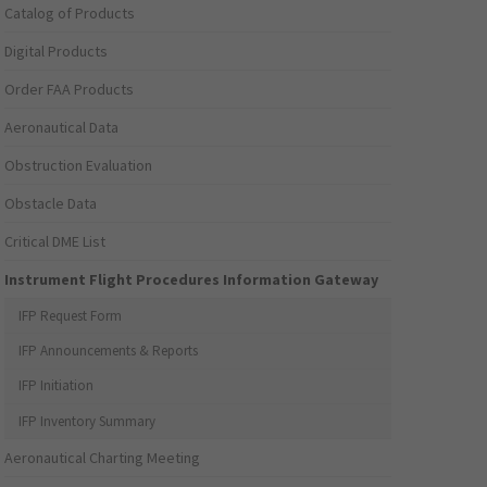
Catalog of Products
Digital Products
Order FAA Products
Aeronautical Data
Obstruction Evaluation
Obstacle Data
Critical DME List
Instrument Flight Procedures Information Gateway
IFP Request Form
IFP Announcements & Reports
IFP Initiation
IFP Inventory Summary
Aeronautical Charting Meeting