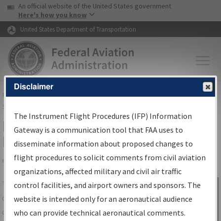
USA Banner
Skip to main content
An official website of the United States government
Skip to page content
Here's how you know
United States Department of Transportation
Disclaimer
FAA
Home
▸
Air Traffic
▸
Flight Information
▸
Aeronautical Information
Services
▸
Instrument Flight Procedures Information Gateway
The Instrument Flight Procedures (IFP) Information
IFP Information Gateway Search
Gateway is a communication tool that FAA uses to
Results
disseminate information about proposed changes to
flight procedures to solicit comments from civil aviation
organizations, affected military and civil air traffic
Share
The
IFP
Information Gateway
is your
control facilities, and airport owners and sponsors. The
Sign in to
centralized instrument flight procedures
website is intended only for an aeronautical audience
Information
data portal, providing a single-source for:
who can provide technical aeronautical comments.
Gateway