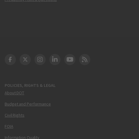
DOT Facebook
DOT Twitter
DOT Instagram
DOT LinkedIn
FAA YouTube
Cleared for Takeoff 
POLICIES, RIGHTS & LEGAL
About DOT
Budget and Performance
Civil Rights
FOIA
Information Quality