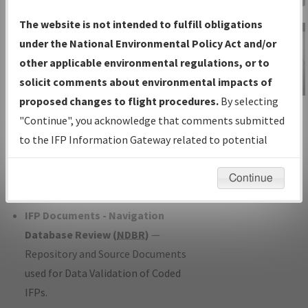
Charts
— All Published Charts,
The website is not intended to fulfill obligations
Volume, and Type*.
under the National Environmental Policy Act and/or
IFP Production Plan
— Current IFPs
other applicable environmental regulations, or to
under Development or Amendments
solicit comments about environmental impacts of
with Tentative Publication Date and
proposed changes to flight procedures.
By selecting
IFP Information
Status.
"Continue", you acknowledge that comments submitted
Gateway
IFP Coordination
— All coordinated
to the IFP Information Gateway related to potential
Instructional Video
developed/amended procedure
environmental impacts will not be considered.
forms forwarded to Flight Check or
Continue
Charting for publication.
IFP Documents - Navigation
Database Review (
NDBR
)
—
Repository and Source Documents
used for Data Validation of Coded
IFPs.