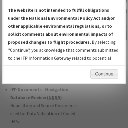
Charts
— All Published Charts,
The website is not intended to fulfill obligations
Volume, and Type*.
under the National Environmental Policy Act and/or
IFP Production Plan
— Current IFPs
other applicable environmental regulations, or to
under Development or Amendments
solicit comments about environmental impacts of
with Tentative Publication Date and
proposed changes to flight procedures.
By selecting
IFP Information
Status.
"Continue", you acknowledge that comments submitted
Gateway
IFP Coordination
— All coordinated
to the IFP Information Gateway related to potential
Instructional Video
developed/amended procedure
environmental impacts will not be considered.
forms forwarded to Flight Check or
Continue
Charting for publication.
IFP Documents - Navigation
Database Review (
NDBR
)
—
Repository and Source Documents
used for Data Validation of Coded
IFPs.