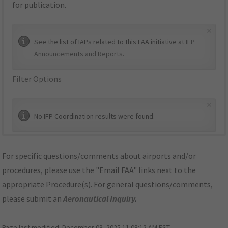
for publication.
×
See the list of IAPs related to this FAA initiative at
IFP
Announcements and Reports
.
Filter Options
×
No IFP Coordination results were found.
For specific questions/comments about airports and/or
procedures, please use the "Email FAA" links next to the
appropriate Procedure(s). For general questions/comments,
please submit an
Aeronautical Inquiry
.
Page last modified:
December 03, 2025 11:08:12 AM EST