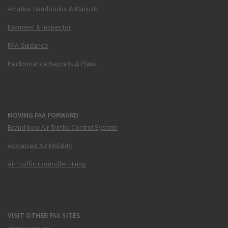
Aviation Handbooks & Manuals
Examiner & Inspector
FAA Guidance
Performance Reports & Plans
MOVING FAA FORWARD
Brand New Air Traffic Control System
Advanced Air Mobility
Air Traffic Controller Hiring
VISIT OTHER FAA SITES
Airmen Inquiry