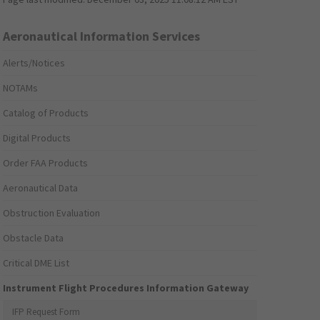
Aeronautical Information Services
Alerts/Notices
NOTAMs
Catalog of Products
Digital Products
Order FAA Products
Aeronautical Data
Obstruction Evaluation
Obstacle Data
Critical DME List
Instrument Flight Procedures Information Gateway
IFP Request Form