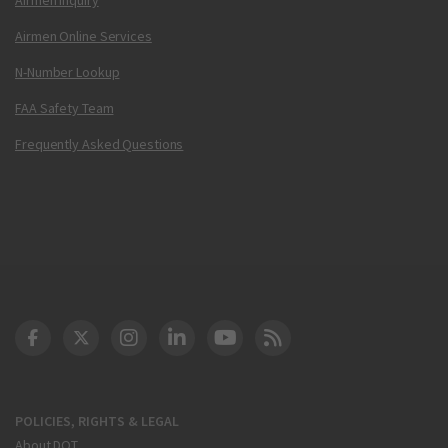
Airmen Online Services
N-Number Lookup
FAA Safety Team
Frequently Asked Questions
DOT Facebook
DOT Twitter
DOT Instagram
DOT LinkedIn
FAA YouTube
Cleared for Takeoff 
POLICIES, RIGHTS & LEGAL
About DOT