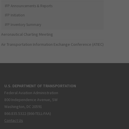
IFP Announcements & Reports
IFP Initiation
IFP Inventory Summary
Aeronautical Charting Meeting
Air Transportation Information Exchange Conference (ATIEC)
U.S. DEPARTMENT OF TRANSPORTATION
Federal Aviation Administration
800 Independence Avenue, SW
Washington, DC 20591
866.835.5322 (866-TELL-FAA)
Contact Us