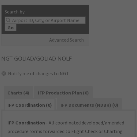
Search by:
Go
Advanced Search
NGT
GOLIAD/GOLIAD NOLF
Notify me of changes to NGT
Charts (4)
IFP Production Plan (0)
IFP Coordination (0)
IFP Documents (
NDBR
) (0)
IFP Coordination
- All coordinated developed/amended
procedure forms forwarded to Flight Check or Charting