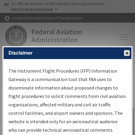
USA Banner
Skip to main content
An official website of the United States government
Skip to page content
Here's how you know
United States Department of Transportation
Disclaimer
FAA
Home
▸
Air Traffic
▸
Flight Information
▸
Aeronautical Information
Services
▸
Instrument Flight Procedures Information Gateway
The Instrument Flight Procedures (IFP) Information
IFP Information Gateway Search
Gateway is a communication tool that FAA uses to
Results
disseminate information about proposed changes to
flight procedures to solicit comments from civil aviation
organizations, affected military and civil air traffic
Share
The
IFP
Information Gateway
is your
control facilities, and airport owners and sponsors. The
Sign in to
centralized instrument flight procedures
website is intended only for an aeronautical audience
Information
data portal, providing a single-source for:
who can provide technical aeronautical comments.
Gateway