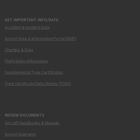
GET IMPORTANT INFO/DATA
Accident & Incident Data
Airport Data & Information Portal (ADIP)
Charting & Data
Flight Delay Information
Supplemental Type Certificates
Type Certificate Data Sheets (TCDS)
REVIEW DOCUMENTS
Aircraft Handbooks & Manuals
Airport Diagrams