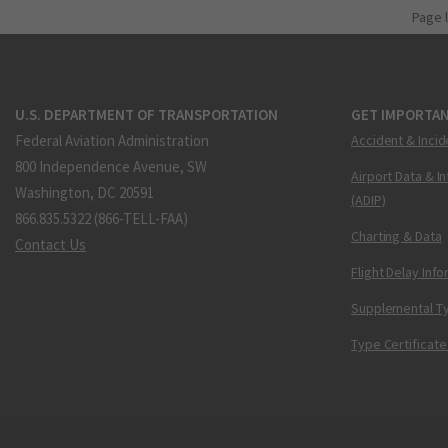
Page 
U.S. DEPARTMENT OF TRANSPORTATION
GET IMPORTAN
Federal Aviation Administration
Accident & Incid
800 Independence Avenue, SW
Airport Data & I
Washington, DC 20591
(ADIP)
866.835.5322 (866-TELL-FAA)
Charting & Data
Contact Us
Flight Delay Inf
Supplemental Ty
Type Certificate