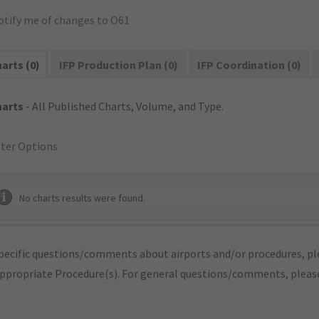
otify me of changes to O61
arts (0)
IFP Production Plan (0)
IFP Coordination (0)
harts
- All Published Charts, Volume, and Type.
lter Options
No charts results were found.
pecific questions/comments about airports and/or procedures, ple
appropriate Procedure(s). For general questions/comments, plea