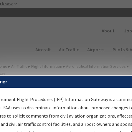
Skip to main content
u know
Secondary
About
Job
Main navigation (Desktop)
Aircraft
Air Traffic
Airports
Pilots & 
ome
▸
Air Traffic
▸
Flight Information
▸
Aeronautical Information Services
▸
I
way
mer
FP Information Gateway
earch Results
trument Flight Procedures (IFP) Information Gateway is a commu
at FAA uses to disseminate information about proposed changes to
es to solicit comments from civil aviation organizations, affecte
IFP
Information Gateway
is your centralized instrument flight
 and civil air traffic control facilities, and airport owners and spon
dures data portal, providing a single-source for: