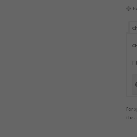
N
Ch
C
Fi
For s
the 