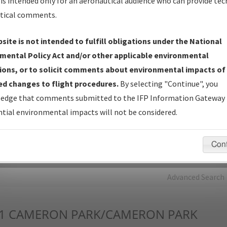
is intended only for an aeronautical audience who can provide tec
tical comments.
Charts
— All Published Charts, Volume, and Type*.
IFP Production Plan
— Current IFPs under Development or
site is not intended to fulfill obligations under the National
Amendments with Tentative Publication Date and Status.
mental Policy Act and/or other applicable environmental
IFP Coordination
— All coordinated developed/amended procedu
ions, or to solicit comments about environmental impacts of
forms forwarded to Flight Check or Charting for publication.
d changes to flight procedures.
By selecting "Continue", you
IFP Documents - Navigation Database Review (
NDBR
)
—
edge that comments submitted to the IFP Information Gateway 
Repository and Source Documents used for Data Validation of
tial environmental impacts will not be considered.
Coded IFPs.
Con
rch by:
Go
Advanced Search
1
CAMERON PARK/CAMERON PARK