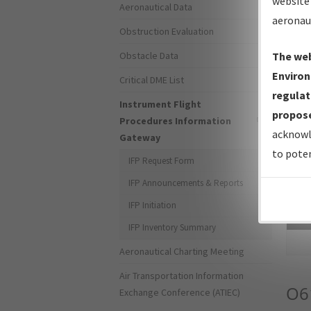
website 
Aeronautical Data
aeronau
Obstruction Evaluation
Obstacle Data
The web
Environ
Critical DME List
regulat
Instrument Flight
propose
Procedures Information
acknowl
Gateway
to poten
IFP Request Form
IFP Announcements & Reports
IFP Initiation
Sea
IFP Inventory Summary
Aeronautical Charting Meeting
Air Transportation Information
O6
Exchange Conference (ATIEC)