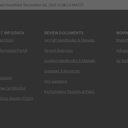
last modified:
December 03, 2025 11:08:12 AM EST
T INFO/DATA
REVIEW DOCUMENTS
MOVI
ent Data
Aircraft Handbooks & Manuals
Brand 
nformation Portal
Airport Diagrams
Advanc
Aviation Handbooks & Manuals
Air Tra
Examiner & Inspector
ormation
FAA Guidance
pe Certificates
Performance Reports & Plans
 Data Sheets (TCDS)