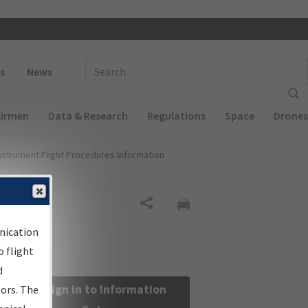
 navigation
Enter Search Term(s):
s
News
Airmen
Data & Research
Regulations
Space
Drones
nstrument Flight Procedures Information
Share
nication
 flight
d
Sign in to Information
sors. The