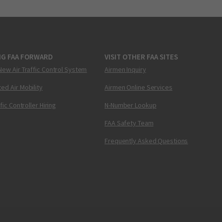
NG FAA FORWARD
VISIT OTHER FAA SITES
New Air Traffic Control System
Airmen Inquiry
ed Air Mobility
Airmen Online Services
ffic Controller Hiring
N-Number Lookup
FAA Safety Team
Frequently Asked Questions