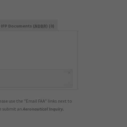
IFP Documents (
NDBR
) (0)
×
ase use the "Email FAA" links next to
se submit an
Aeronautical Inquiry
.