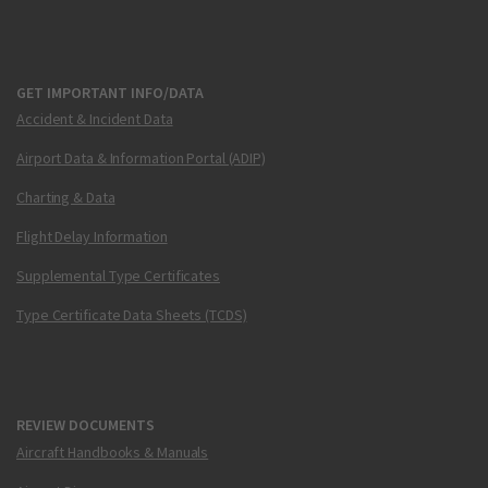
GET IMPORTANT INFO/DATA
Accident & Incident Data
Airport Data & Information Portal (ADIP)
Charting & Data
Flight Delay Information
Supplemental Type Certificates
Type Certificate Data Sheets (TCDS)
REVIEW DOCUMENTS
Aircraft Handbooks & Manuals