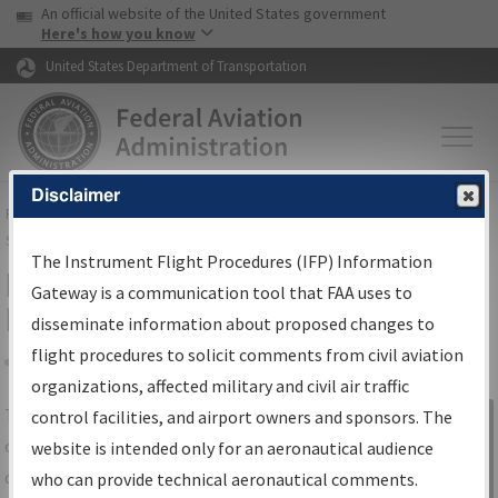
USA Banner
Skip to main content
An official website of the United States government
Skip to page content
Here's how you know
United States Department of Transportation
Disclaimer
FAA
Home
▸
Air Traffic
▸
Flight Information
▸
Aeronautical Information
Services
▸
Instrument Flight Procedures Information Gateway
The Instrument Flight Procedures (IFP) Information
IFP Information Gateway Search
Gateway is a communication tool that FAA uses to
Results
disseminate information about proposed changes to
flight procedures to solicit comments from civil aviation
organizations, affected military and civil air traffic
Share
The
IFP
Information Gateway
is your
control facilities, and airport owners and sponsors. The
Sign in to
centralized instrument flight procedures
website is intended only for an aeronautical audience
Information
data portal, providing a single-source for:
who can provide technical aeronautical comments.
Gateway