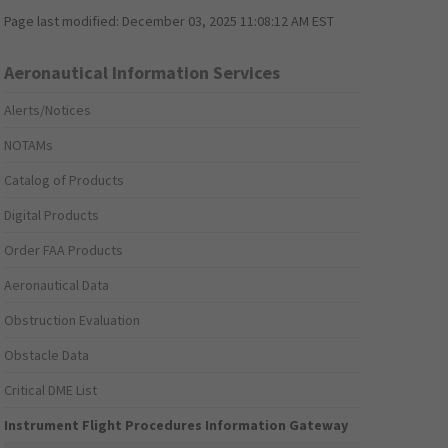
Page last modified:
December 03, 2025 11:08:12 AM EST
Aeronautical Information Services
Alerts/Notices
NOTAMs
Catalog of Products
Digital Products
Order FAA Products
Aeronautical Data
Obstruction Evaluation
Obstacle Data
Critical DME List
Instrument Flight Procedures Information Gateway