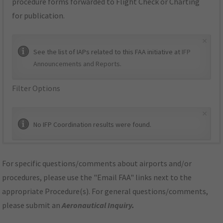
procedure forms forwarded to Flight Check or Charting
for publication.
×
See the list of IAPs related to this FAA initiative at
IFP
Announcements and Reports
.
Filter Options
×
No IFP Coordination results were found.
For specific questions/comments about airports and/or
procedures, please use the "Email FAA" links next to the
appropriate Procedure(s). For general questions/comments,
please submit an
Aeronautical Inquiry
.