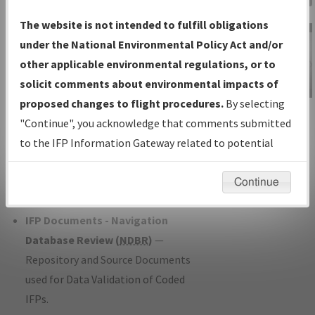
Charts
— All Published Charts,
The website is not intended to fulfill obligations
Volume, and Type*.
under the National Environmental Policy Act and/or
IFP Production Plan
— Current IFPs
other applicable environmental regulations, or to
under Development or Amendments
solicit comments about environmental impacts of
with Tentative Publication Date and
proposed changes to flight procedures.
By selecting
IFP Information
Status.
"Continue", you acknowledge that comments submitted
Gateway
IFP Coordination
— All coordinated
to the IFP Information Gateway related to potential
Instructional Video
developed/amended procedure
environmental impacts will not be considered.
forms forwarded to Flight Check or
Continue
Charting for publication.
IFP Documents - Navigation
Database Review (
NDBR
)
—
Repository and Source Documents
used for Data Validation of Coded
IFPs.