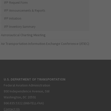
IFP Request Form
IFP Announcements & Reports
IFP Initiation
IFP Inventory Summary
Aeronautical Charting Meeting
Air Transportation Information Exchange Conference (ATIEC)
U.S. DEPARTMENT OF TRANSPORTATION
Federal Aviation Administration
800 Independence Avenue, SW
Washington, DC 20591
866.835.5322 (866-TELL-FAA)
Contact Us