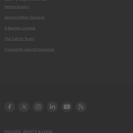
Airmen Inquiry
Airmen Online Services
N-Number Lookup
FAA Safety Team
Frequently Asked Questions
DOT Facebook
DOT Twitter
DOT Instagram
DOT LinkedIn
FAA YouTube
Cleared for Takeoff 
POLICIES, RIGHTS & LEGAL