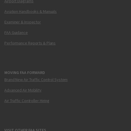
Airport Diagrams
Aviation Handbooks & Manuals
Examiner & Inspector
FAA Guidance
Performance Reports & Plans
MOVING FAA FORWARD
Brand New Air Traffic Control System
Advanced Air Mobility
Air Traffic Controller Hiring
VISIT OTHER FAA SITES