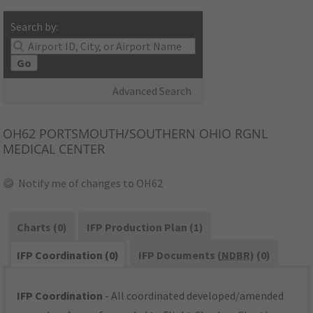
Search by:
Go
Advanced Search
OH62
PORTSMOUTH/SOUTHERN OHIO RGNL
MEDICAL CENTER
Notify me of changes to OH62
Charts (0)
IFP Production Plan (1)
IFP Coordination (0)
IFP Documents (
NDBR
) (0)
IFP Coordination
- All coordinated developed/amended