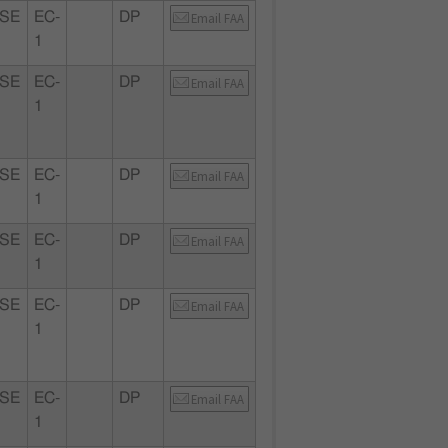
SE
EC-
DP
Email FAA
1
SE
EC-
DP
Email FAA
1
SE
EC-
DP
Email FAA
1
SE
EC-
DP
Email FAA
1
SE
EC-
DP
Email FAA
1
SE
EC-
DP
Email FAA
1