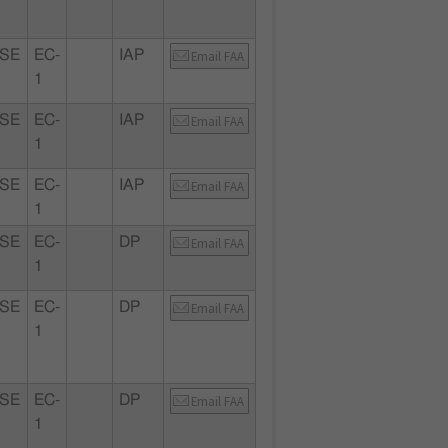
SE
EC-
IAP
Email FAA
1
SE
EC-
IAP
Email FAA
1
SE
EC-
IAP
Email FAA
1
SE
EC-
DP
Email FAA
1
SE
EC-
DP
Email FAA
1
SE
EC-
DP
Email FAA
1