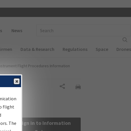
 navigation
Enter Search Term(s):
s
News
Airmen
Data & Research
Regulations
Space
Drones
nstrument Flight Procedures Information
Share
nication
 flight
d
Sign in to Information
sors. The