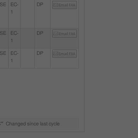
SE
EC-
DP
Email FAA
1
SE
EC-
DP
Email FAA
1
SE
EC-
DP
Email FAA
1
C"
Changed since last cycle