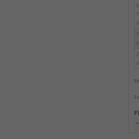
(
(
Z
(
Sh
Ex
F
"