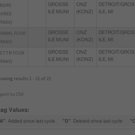
SNDRS
GROSSE
ONZ
DETROIT/GROS
ILE MUNI
(KONZ)
ILE, MI
THREE
RNAV)
TRMML FOUR
GROSSE
ONZ
DETROIT/GROS
ILE MUNI
(KONZ)
ILE, MI
RNAV)
ETTR FOUR
GROSSE
ONZ
DETROIT/GROS
ILE MUNI
(KONZ)
ILE, MI
RNAV)
owing results 1 - 21 of 21
port to CSV
lag Values:
A"
Added since last cycle
"D"
Deleted since last cycle
"