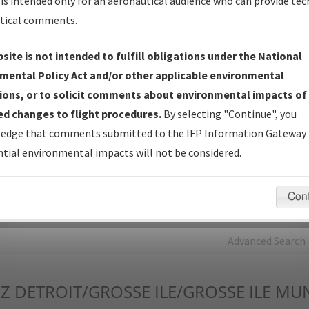
is intended only for an aeronautical audience who can provide tec
tical comments.
Charts
— All Published Charts, Volume, and Type*.
IFP Production Plan
— Current IFPs under Development or
site is not intended to fulfill obligations under the National
Amendments with Tentative Publication Date and Status.
mental Policy Act and/or other applicable environmental
IFP Coordination
— All coordinated developed/amended procedu
ions, or to solicit comments about environmental impacts of
forms forwarded to Flight Check or Charting for publication.
d changes to flight procedures.
By selecting "Continue", you
IFP Documents - Navigation Database Review (
NDBR
)
—
edge that comments submitted to the IFP Information Gateway 
Repository and Source Documents used for Data Validation of
tial environmental impacts will not be considered.
Coded IFPs.
Con
rch by:
Go
Advanced Search
Z
DETROIT/GROSSE ILE/GROSSE ILE MU