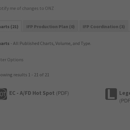
otify me of changes to ONZ
arts (21)
IFP Production Plan (0)
IFP Coordination (3)
harts
- All Published Charts, Volume, and Type.
lter Options
owing results 1 - 21 of 21
EC - A/FD Hot Spot
Leg
(
PDF
)
(
PD