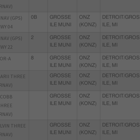
RNAV)
NAV (GPS)
0B
GROSSE
ONZ
DETROIT/GROS
ILE MUNI
(KONZ)
ILE, MI
WY 04
NAV (GPS)
2
GROSSE
ONZ
DETROIT/GROS
ILE MUNI
(KONZ)
ILE, MI
WY 22
OR-A
8
GROSSE
ONZ
DETROIT/GROS
ILE MUNI
(KONZ)
ILE, MI
ARII THREE
GROSSE
ONZ
DETROIT/GROS
ILE MUNI
(KONZ)
ILE, MI
RNAV)
CCOBB
GROSSE
ONZ
DETROIT/GROS
ILE MUNI
(KONZ)
ILE, MI
THREE
RNAV)
LVIN THREE
GROSSE
ONZ
DETROIT/GROS
ILE MUNI
(KONZ)
ILE, MI
RNAV)