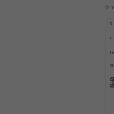
N
Ch
C
Fi
Sh