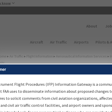
Skip to main content
u know
Secondary
About
Job
Main navigation (Desktop)
Aircraft
Air Traffic
Airports
Pilots & 
ome
▸
Air Traffic
▸
Flight Information
▸
Aeronautical Information Services
▸
I
way
mer
FP Information Gateway
earch Results
trument Flight Procedures (IFP) Information Gateway is a commu
at FAA uses to disseminate information about proposed changes to
es to solicit comments from civil aviation organizations, affecte
IFP
Information Gateway
is your centralized instrument flight
 and civil air traffic control facilities, and airport owners and spon
dures data portal, providing a single-source for: