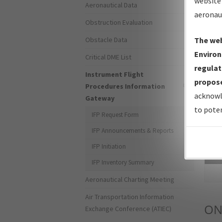
website 
Aeronautical Data
aeronau
Obstruction Evaluation
Obstacle Data
The web
Environ
Critical DME List
regulat
Instrument Flight
propose
Procedures Information
acknowl
Gateway
to poten
IFP Request Form
IFP Announcements & Reports
IFP Initiation
Sea
IFP Inventory Summary
Aeronautical Charting Meeting
Air Transportation Information
ON
Exchange Conference (ATIEC)