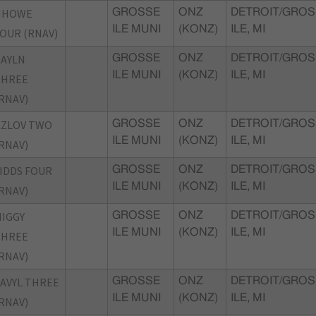
HHOWE
GROSSE
ONZ
DETROIT/GROS
ILE MUNI
(KONZ)
ILE, MI
OUR (RNAV)
AYLN
GROSSE
ONZ
DETROIT/GROS
ILE MUNI
(KONZ)
ILE, MI
THREE
RNAV)
KZLOV TWO
GROSSE
ONZ
DETROIT/GROS
ILE MUNI
(KONZ)
ILE, MI
RNAV)
IDDS FOUR
GROSSE
ONZ
DETROIT/GROS
ILE MUNI
(KONZ)
ILE, MI
RNAV)
IGGY
GROSSE
ONZ
DETROIT/GROS
ILE MUNI
(KONZ)
ILE, MI
THREE
RNAV)
AVYL THREE
GROSSE
ONZ
DETROIT/GROS
ILE MUNI
(KONZ)
ILE, MI
RNAV)