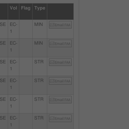
Vol
Flag
Type
SE
EC-
MIN
Email FAA
1
SE
EC-
MIN
Email FAA
1
SE
EC-
STR
Email FAA
1
SE
EC-
STR
Email FAA
1
SE
EC-
STR
Email FAA
1
SE
EC-
STR
Email FAA
1