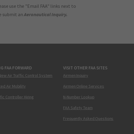
ase use the "Email FAA" links next to
se submit an
Aeronautical Inquiry
.
NG FAA FORWARD
VISIT OTHER FAA SITES
New Air Traffic Control System
Airmen Inquiry
ed Air Mobility
Airmen Online Services
ffic Controller Hiring
N-Number Lookup
FAA Safety Team
Frequently Asked Questions