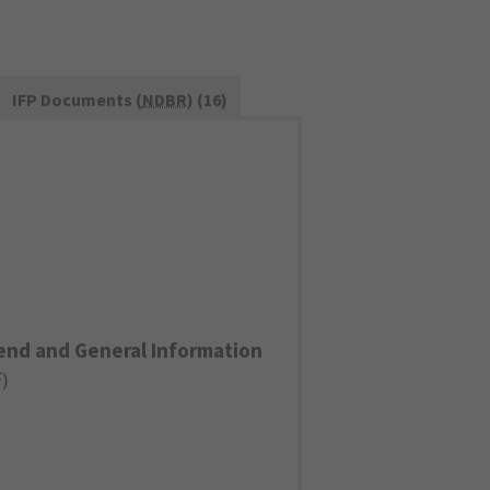
IFP Documents (
NDBR
) (16)
end and General Information
F
)