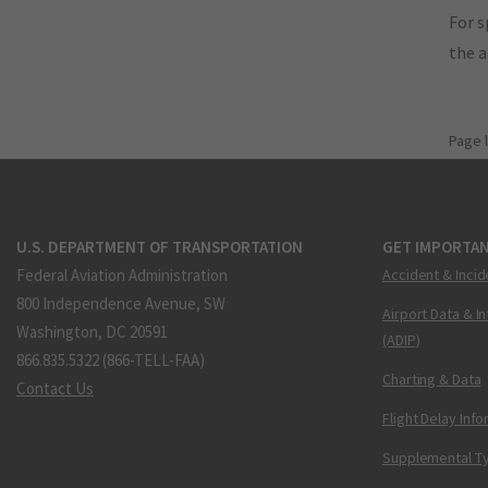
For s
the 
Page 
U.S. DEPARTMENT OF TRANSPORTATION
GET IMPORTAN
Federal Aviation Administration
Accident & Incid
800 Independence Avenue, SW
Airport Data & I
Washington, DC 20591
(ADIP)
866.835.5322 (866-TELL-FAA)
Charting & Data
Contact Us
Flight Delay Inf
Supplemental Ty