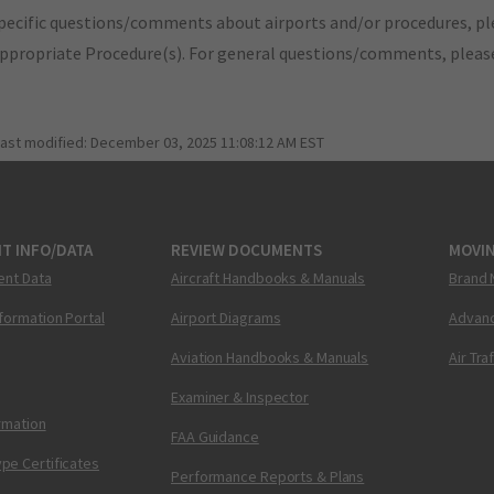
pecific questions/comments about airports and/or procedures, ple
appropriate Procedure(s). For general questions/comments, plea
last modified:
December 03, 2025 11:08:12 AM EST
T INFO/DATA
REVIEW DOCUMENTS
MOVI
ent Data
Aircraft Handbooks & Manuals
Brand 
nformation Portal
Airport Diagrams
Advanc
Aviation Handbooks & Manuals
Air Tra
Examiner & Inspector
ormation
FAA Guidance
pe Certificates
Performance Reports & Plans