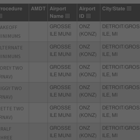
rocedure
AMDT
Airport
Airport
City/State
Name
ID
TAKEOFF
GROSSE
ONZ
DETROIT/GROS
ILE MUNI
(KONZ)
ILE, MI
MINIMUMS
ALTERNATE
GROSSE
ONZ
DETROIT/GROS
ILE MUNI
(KONZ)
ILE, MI
MINIMUMS
FOREY TWO
GROSSE
ONZ
DETROIT/GROS
ILE MUNI
(KONZ)
ILE, MI
RNAV)
IGGY TWO
GROSSE
ONZ
DETROIT/GROS
ILE MUNI
(KONZ)
ILE, MI
RNAV)
PETTE TWO
GROSSE
ONZ
DETROIT/GROS
ILE MUNI
(KONZ)
ILE, MI
RNAV)
RALF
GROSSE
ONZ
DETROIT/GROS
ILE MUNI
(KONZ)
ILE, MI
THREE