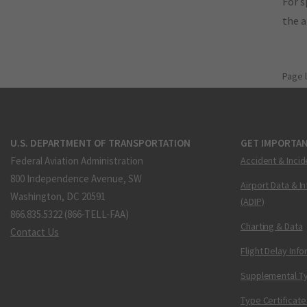
For s
the 
Page 
U.S. DEPARTMENT OF TRANSPORTATION
GET IMPORTAN
Federal Aviation Administration
Accident & Incid
800 Independence Avenue, SW
Airport Data & I
Washington, DC 20591
(ADIP)
866.835.5322 (866-TELL-FAA)
Charting & Data
Contact Us
Flight Delay Inf
Supplemental Ty
Type Certificate