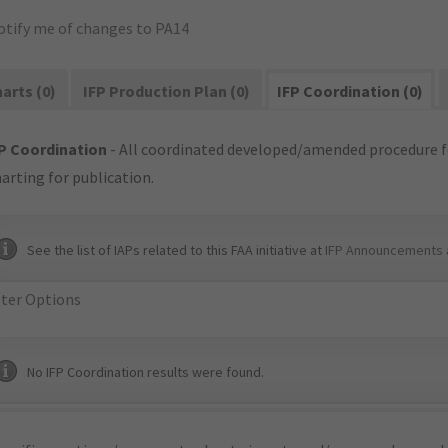
otify me of changes to PA14
arts (0)
IFP Production Plan (0)
IFP Coordination (0)
P Coordination
- All coordinated developed/amended procedure f
arting for publication.
See the list of IAPs related to this FAA initiative at
IFP Announcements 
lter Options
No IFP Coordination results were found.