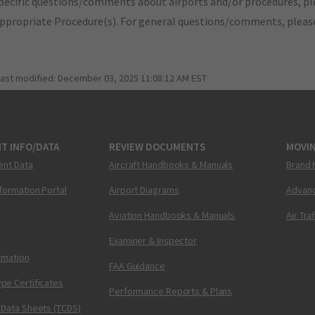
pecific questions/comments about airports and/or procedures, ple
appropriate Procedure(s). For general questions/comments, plea
last modified:
December 03, 2025 11:08:12 AM EST
T INFO/DATA
REVIEW DOCUMENTS
MOVI
ent Data
Aircraft Handbooks & Manuals
Brand 
nformation Portal
Airport Diagrams
Advanc
Aviation Handbooks & Manuals
Air Tra
Examiner & Inspector
ormation
FAA Guidance
pe Certificates
Performance Reports & Plans
 Data Sheets (TCDS)