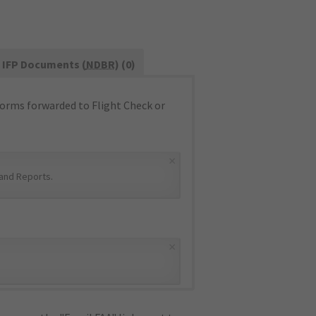
IFP Documents (
NDBR
) (0)
orms forwarded to Flight Check or
×
and Reports
.
×