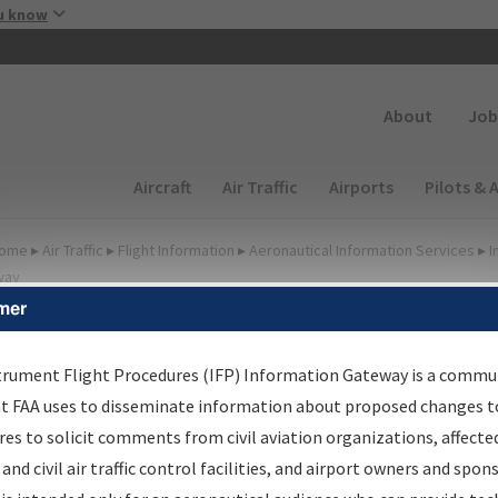
Skip to main content
u know
Secondary
About
Job
Main navigation (Desktop)
Aircraft
Air Traffic
Airports
Pilots & 
ome
▸
Air Traffic
▸
Flight Information
▸
Aeronautical Information Services
▸
I
way
mer
FP Information Gateway
earch Results
trument Flight Procedures (IFP) Information Gateway is a commu
at FAA uses to disseminate information about proposed changes to
es to solicit comments from civil aviation organizations, affecte
IFP
Information Gateway
is your centralized instrument flight
 and civil air traffic control facilities, and airport owners and spon
dures data portal, providing a single-source for: