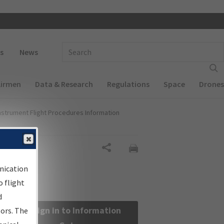
 navigation
Enter Search Term(s):
s
News
Airmen
Data & Research
Regulations
Space
Drones
nstrument Flight Procedures Information
Share
nication
 flight
d
Sign in to Information
sors. The