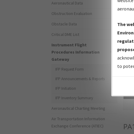
website 
Aeronautical Data
aeronau
Obstruction Evaluation
Obstacle Data
The web
Environ
Critical DME List
regulat
Instrument Flight
propose
Procedures Information
acknowl
Gateway
to poten
IFP Request Form
IFP Announcements & Reports
IFP Initiation
Sea
IFP Inventory Summary
Aeronautical Charting Meeting
Air Transportation Information
PA
Exchange Conference (ATIEC)