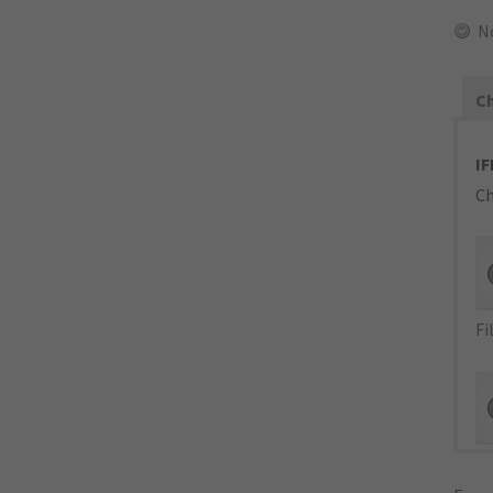
N
Ch
IF
Ch
Fi