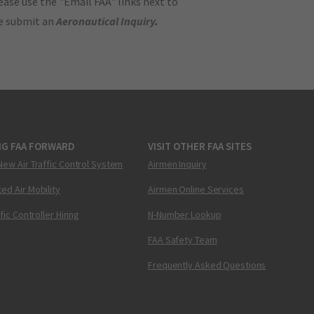
ase use the "Email FAA" links next to
se submit an
Aeronautical Inquiry
.
NG FAA FORWARD
VISIT OTHER FAA SITES
New Air Traffic Control System
Airmen Inquiry
ed Air Mobility
Airmen Online Services
ffic Controller Hiring
N-Number Lookup
FAA Safety Team
Frequently Asked Questions