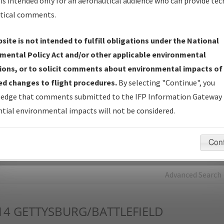
is intended only for an aeronautical audience who can provide tec
tical comments.
Charts
— All Published Charts, Volume, and Type*.
IFP Production Plan
— Current IFPs under Development or
site is not intended to fulfill obligations under the National
Amendments with Tentative Publication Date and Status.
mental Policy Act and/or other applicable environmental
IFP Coordination
— All coordinated developed/amended procedu
ions, or to solicit comments about environmental impacts of
forms forwarded to Flight Check or Charting for publication.
d changes to flight procedures.
By selecting "Continue", you
IFP Documents - Navigation Database Review (
NDBR
)
—
edge that comments submitted to the IFP Information Gateway 
Repository and Source Documents used for Data Validation of
tial environmental impacts will not be considered.
Coded IFPs.
Con
rch by:
Go
Advanced Search
14
GETTYSBURG/BATTLEFIELD