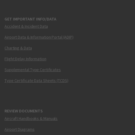
GET IMPORTANT INFO/DATA
Accident & Incident Data
Airport Data & Information Portal (ADIP)
Charting & Data
Flight Delay Information
Supplemental Type Certificates
Type Certificate Data Sheets (TCDS)
REVIEW DOCUMENTS
Aircraft Handbooks & Manuals
Airport Diagrams