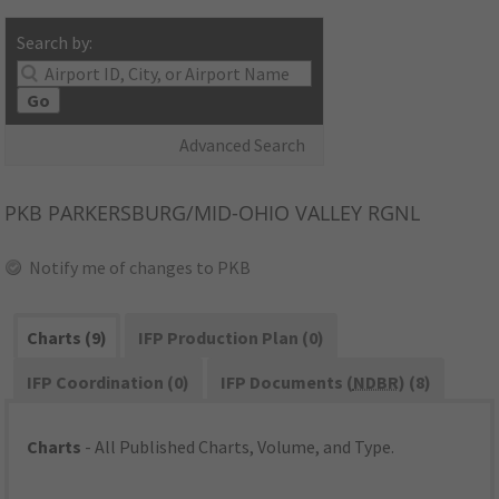
Search by:
Go
Advanced Search
PKB
PARKERSBURG/MID-OHIO VALLEY RGNL
Notify me of changes to PKB
Charts (9)
IFP Production Plan (0)
IFP Coordination (0)
IFP Documents (
NDBR
) (8)
Charts
- All Published Charts, Volume, and Type.