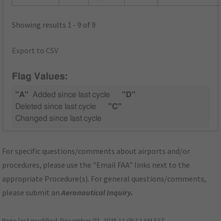
Showing results 1 - 9 of 9
Export to CSV
Flag Values:
"A"
Added since last cycle
"D"
Deleted since last cycle
"C"
Changed since last cycle
For specific questions/comments about airports and/or
procedures, please use the "Email FAA" links next to the
appropriate Procedure(s). For general questions/comments,
please submit an
Aeronautical Inquiry
.
Page last modified:
December 03, 2025 11:08:12 AM EST