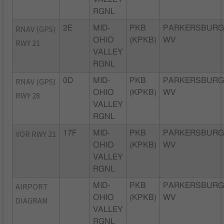
RGNL
RNAV (GPS)
2E
MID-
PKB
PARKERSBURG
OHIO
(KPKB)
WV
RWY 21
VALLEY
RGNL
RNAV (GPS)
0D
MID-
PKB
PARKERSBURG
OHIO
(KPKB)
WV
RWY 28
VALLEY
RGNL
VOR RWY 21
17F
MID-
PKB
PARKERSBURG
OHIO
(KPKB)
WV
VALLEY
RGNL
AIRPORT
MID-
PKB
PARKERSBURG
OHIO
(KPKB)
WV
DIAGRAM
VALLEY
RGNL