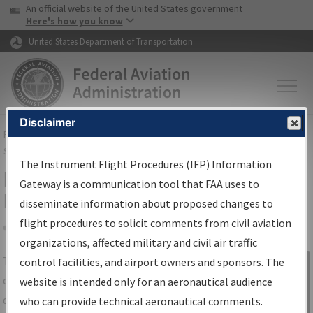
USA Banner
Skip to main content
An official website of the United States government
Skip to page content
Here's how you know
United States Department of Transportation
Disclaimer
FAA
Home
▸
Air Traffic
▸
Flight Information
▸
Aeronautical Information
Services
▸
Instrument Flight Procedures Information Gateway
The Instrument Flight Procedures (IFP) Information
IFP Information Gateway Search
Gateway is a communication tool that FAA uses to
Results
disseminate information about proposed changes to
flight procedures to solicit comments from civil aviation
organizations, affected military and civil air traffic
Share
The
IFP
Information Gateway
is your
control facilities, and airport owners and sponsors. The
Sign in to
centralized instrument flight procedures
website is intended only for an aeronautical audience
Information
data portal, providing a single-source for:
who can provide technical aeronautical comments.
Gateway