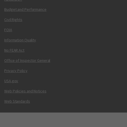
Budget and Performance
Civil Rights
FOIA
Information Quality
No FEAR Act
Office of Inspector General
Privacy Policy
USA.gov
Web Policies and Notices
Web Standards