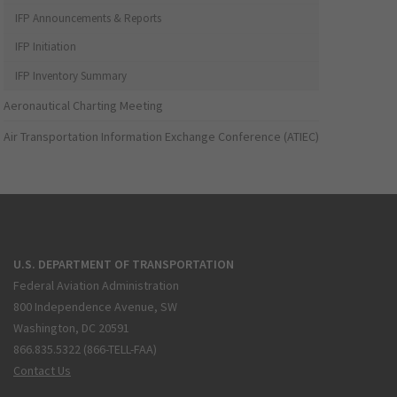
IFP Announcements & Reports
IFP Initiation
IFP Inventory Summary
Aeronautical Charting Meeting
Air Transportation Information Exchange Conference (ATIEC)
U.S. DEPARTMENT OF TRANSPORTATION
Federal Aviation Administration
800 Independence Avenue, SW
Washington, DC 20591
866.835.5322 (866-TELL-FAA)
Contact Us