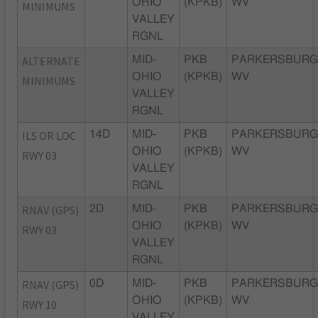
OHIO
(KPKB)
WV
MINIMUMS
VALLEY
RGNL
ALTERNATE
MID-
PKB
PARKERSBURG
OHIO
(KPKB)
WV
MINIMUMS
VALLEY
RGNL
ILS OR LOC
14D
MID-
PKB
PARKERSBURG
OHIO
(KPKB)
WV
RWY 03
VALLEY
RGNL
RNAV (GPS)
2D
MID-
PKB
PARKERSBURG
OHIO
(KPKB)
WV
RWY 03
VALLEY
RGNL
RNAV (GPS)
0D
MID-
PKB
PARKERSBURG
OHIO
(KPKB)
WV
RWY 10
VALLEY