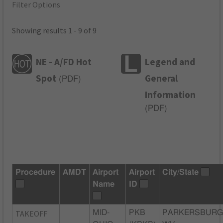
Filter Options
Showing results 1 - 9 of 9
NE - A/FD Hot
Legend and
Spot
General
(
PDF
)
Information
(
PDF
)
Procedure
AMDT
Airport
Airport
City/State
Name
ID
TAKEOFF
MID-
PKB
PARKERSBURG