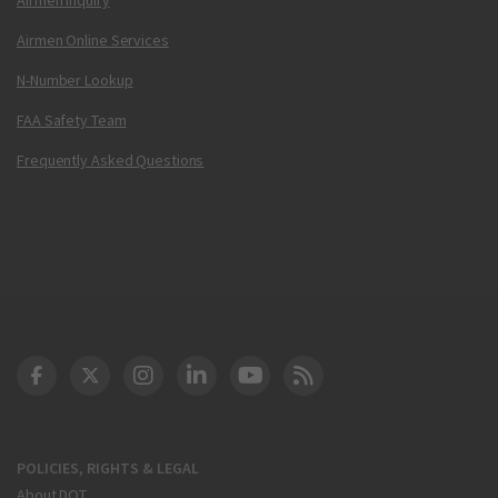
Airmen Online Services
N-Number Lookup
FAA Safety Team
Frequently Asked Questions
DOT Facebook
DOT Twitter
DOT Instagram
DOT LinkedIn
FAA YouTube
Cleared for Takeoff 
POLICIES, RIGHTS & LEGAL
About DOT