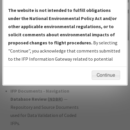
Charts
— All Published Charts,
The website is not intended to fulfill obligations
Volume, and Type*.
under the National Environmental Policy Act and/or
IFP Production Plan
— Current IFPs
other applicable environmental regulations, or to
under Development or Amendments
solicit comments about environmental impacts of
with Tentative Publication Date and
proposed changes to flight procedures.
By selecting
IFP Information
Status.
"Continue", you acknowledge that comments submitted
Gateway
IFP Coordination
— All coordinated
to the IFP Information Gateway related to potential
Instructional Video
developed/amended procedure
environmental impacts will not be considered.
forms forwarded to Flight Check or
Continue
Charting for publication.
IFP Documents - Navigation
Database Review (
NDBR
)
—
Repository and Source Documents
used for Data Validation of Coded
IFPs.