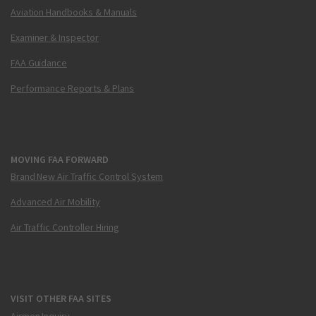
Aviation Handbooks & Manuals
Examiner & Inspector
FAA Guidance
Performance Reports & Plans
MOVING FAA FORWARD
Brand New Air Traffic Control System
Advanced Air Mobility
Air Traffic Controller Hiring
VISIT OTHER FAA SITES
Airmen Inquiry