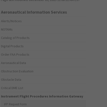
Aeronautical Information Services
Alerts/Notices
NOTAMs
Catalog of Products
Digital Products
Order FAA Products
Aeronautical Data
Obstruction Evaluation
Obstacle Data
Critical DME List
Instrument Flight Procedures Information Gateway
IFP Request Form