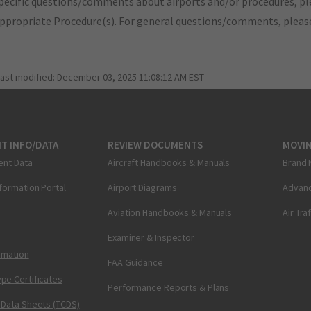
pecific questions/comments about airports and/or procedures, ple
appropriate Procedure(s). For general questions/comments, plea
last modified:
December 03, 2025 11:08:12 AM EST
T INFO/DATA
REVIEW DOCUMENTS
MOVI
ent Data
Aircraft Handbooks & Manuals
Brand 
nformation Portal
Airport Diagrams
Advanc
Aviation Handbooks & Manuals
Air Tra
Examiner & Inspector
ormation
FAA Guidance
pe Certificates
Performance Reports & Plans
 Data Sheets (TCDS)