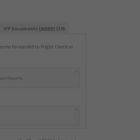
IFP Documents (
NDBR
) (19)
orms forwarded to Flight Check or
×
and Reports
.
×