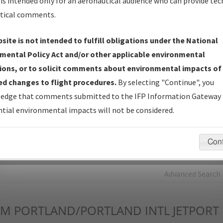
is intended only for an aeronautical audience who can provide tec
tical comments.
Charts
— All Published Charts, Volume, and Type*.
IFP Production Plan
— Current IFPs under Development or
site is not intended to fulfill obligations under the National
Amendments with Tentative Publication Date and Status.
mental Policy Act and/or other applicable environmental
IFP Coordination
— All coordinated developed/amended procedu
ions, or to solicit comments about environmental impacts of
forms forwarded to Flight Check or Charting for publication.
d changes to flight procedures.
By selecting "Continue", you
IFP Documents - Navigation Database Review (
NDBR
)
—
edge that comments submitted to the IFP Information Gateway 
Repository and Source Documents used for Data Validation of
tial environmental impacts will not be considered.
Coded IFPs.
Con
rch by:
Go
Advanced Search
WM
PORTLAND/PORTLAND INTL JETPORT