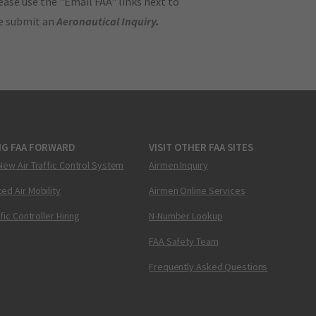
ase use the "Email FAA" links next to
se submit an
Aeronautical Inquiry
.
NG FAA FORWARD
VISIT OTHER FAA SITES
New Air Traffic Control System
Airmen Inquiry
ed Air Mobility
Airmen Online Services
ffic Controller Hiring
N-Number Lookup
FAA Safety Team
Frequently Asked Questions