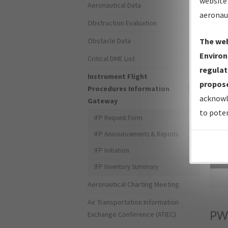
website 
Aeronautical Data
aeronau
Obstruction Evaluation
Obstacle Data
The web
Environ
Critical DME List
regulat
Instrument Flight
propose
Procedures Information
acknowl
Gateway
to poten
IFP Request Form
IFP Announcements & Reports
IFP Initiation
Sea
IFP Inventory Summary
Aeronautical Charting Meeting
Air Transportation Information
P
Exchange Conference (ATIEC)