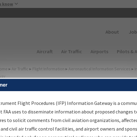
Skip to main content
u know
Secondary
About
Job
Main navigation (Desktop)
Aircraft
Air Traffic
Airports
Pilots & 
ome
▸
Air Traffic
▸
Flight Information
▸
Aeronautical Information Services
▸
I
way
mer
FP Information Gateway
earch Results
trument Flight Procedures (IFP) Information Gateway is a commu
at FAA uses to disseminate information about proposed changes to
es to solicit comments from civil aviation organizations, affecte
IFP
Information Gateway
is your centralized instrument flight
 and civil air traffic control facilities, and airport owners and spon
dures data portal, providing a single-source for: