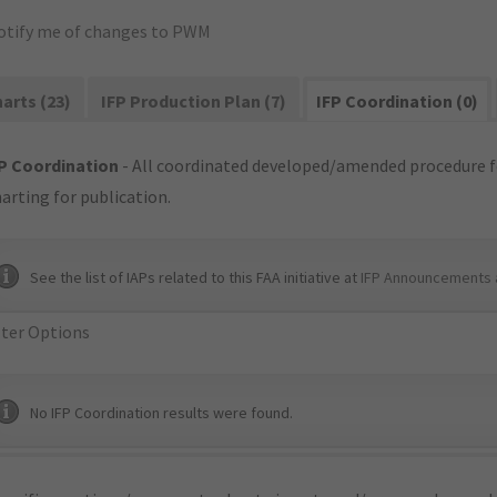
otify me of changes to PWM
arts (23)
IFP Production Plan (7)
IFP Coordination (0)
P Coordination
- All coordinated developed/amended procedure f
arting for publication.
See the list of IAPs related to this FAA initiative at
IFP Announcements 
lter Options
No IFP Coordination results were found.