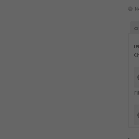
N
Ch
IF
Ch
Fi