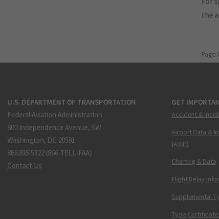
For s
the 
Page 
U.S. DEPARTMENT OF TRANSPORTATION
GET IMPORTAN
Federal Aviation Administration
Accident & Incid
800 Independence Avenue, SW
Airport Data & I
Washington, DC 20591
(ADIP)
866.835.5322 (866-TELL-FAA)
Charting & Data
Contact Us
Flight Delay Inf
Supplemental Ty
Type Certificate