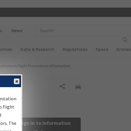
 navigation
Enter Search Term(s):
s
News
Airmen
Data & Research
Regulations
Space
Drones
nstrument Flight Procedures Information
Share
nication
 flight
d
Sign in to Information
sors. The