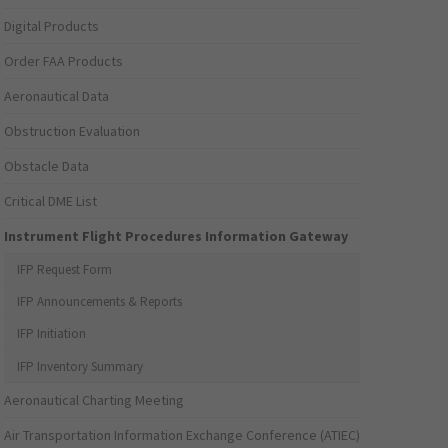
Digital Products
Order FAA Products
Aeronautical Data
Obstruction Evaluation
Obstacle Data
Critical DME List
Instrument Flight Procedures Information Gateway
IFP Request Form
IFP Announcements & Reports
IFP Initiation
IFP Inventory Summary
Aeronautical Charting Meeting
Air Transportation Information Exchange Conference (ATIEC)