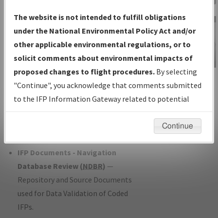
Charts
— All Published Charts,
The website is not intended to fulfill obligations
Volume, and Type*.
under the National Environmental Policy Act and/or
IFP Production Plan
— Current IFPs
other applicable environmental regulations, or to
under Development or Amendments
solicit comments about environmental impacts of
with Tentative Publication Date and
proposed changes to flight procedures.
By selecting
IFP Information
Status.
"Continue", you acknowledge that comments submitted
Gateway
IFP Coordination
— All coordinated
to the IFP Information Gateway related to potential
Instructional Video
developed/amended procedure
environmental impacts will not be considered.
forms forwarded to Flight Check or
Continue
Charting for publication.
IFP Documents - Navigation
Database Review (
NDBR
)
—
Repository and Source Documents
used for Data Validation of Coded
IFPs.