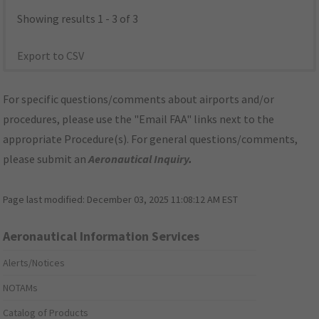
Showing results 1 - 3 of 3
Export to CSV
For specific questions/comments about airports and/or
procedures, please use the "Email FAA" links next to the
appropriate Procedure(s). For general questions/comments,
please submit an
Aeronautical Inquiry
.
Page last modified:
December 03, 2025 11:08:12 AM EST
Aeronautical Information Services
Alerts/Notices
NOTAMs
Catalog of Products