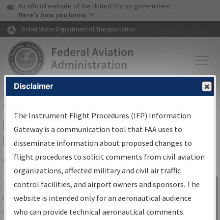
USA Banner
Skip to main content
An official website of the United States government
Skip to page content
Here's how you know
United States Department of Transportation
Disclaimer
FAA
Home
▸
Air Traffic
▸
Flight Information
▸
Aeronautical Information
Services
▸
Instrument Flight Procedures Information Gateway
The Instrument Flight Procedures (IFP) Information
IFP Information Gateway Search
Gateway is a communication tool that FAA uses to
Results
disseminate information about proposed changes to
flight procedures to solicit comments from civil aviation
organizations, affected military and civil air traffic
Share
The
IFP
Information Gateway
is your
control facilities, and airport owners and sponsors. The
Sign in to
centralized instrument flight procedures
website is intended only for an aeronautical audience
Information
data portal, providing a single-source for:
who can provide technical aeronautical comments.
Gateway