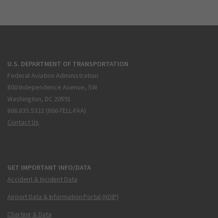
U.S. DEPARTMENT OF TRANSPORTATION
Federal Aviation Administration
800 Independence Avenue, SW
Washington, DC 20591
866.835.5322 (866-TELL-FAA)
Contact Us
GET IMPORTANT INFO/DATA
Accident & Incident Data
Airport Data & Information Portal (ADIP)
Charting & Data