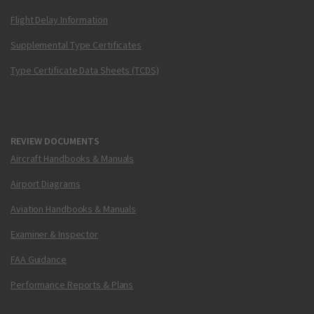
Flight Delay Information
Supplemental Type Certificates
Type Certificate Data Sheets (TCDS)
REVIEW DOCUMENTS
Aircraft Handbooks & Manuals
Airport Diagrams
Aviation Handbooks & Manuals
Examiner & Inspector
FAA Guidance
Performance Reports & Plans