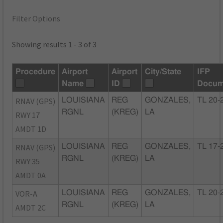
Filter Options
Showing results 1 - 3 of 3
Procedure
Airport
Airport
City/State
IFP
Name
ID
Docum
RNAV (GPS)
LOUISIANA
REG
GONZALES,
TL 20-
RGNL
(KREG)
LA
RWY 17
AMDT 1D
RNAV (GPS)
LOUISIANA
REG
GONZALES,
TL 17-
RGNL
(KREG)
LA
RWY 35
AMDT 0A
VOR-A
LOUISIANA
REG
GONZALES,
TL 20-
RGNL
(KREG)
LA
AMDT 2C