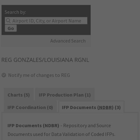
Search by:
Go
Advanced Search
REG
GONZALES/LOUISIANA RGNL
Notify me of changes to REG
Charts (5)
IFP Production Plan (1)
IFP Coordination (0)
IFP Documents (
NDBR
) (3)
IFP Documents (NDBR)
- Repository and Source
Documents used for Data Validation of Coded IFPs.