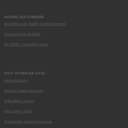
MOVING FAA FORWARD
Brand New Air Traffic Control System
Advanced Air Mobility
Air Traffic Controller Hiring
VISIT OTHER FAA SITES
Airmen Inquiry
Airmen Online Services
N-Number Lookup
FAA Safety Team
Frequently Asked Questions