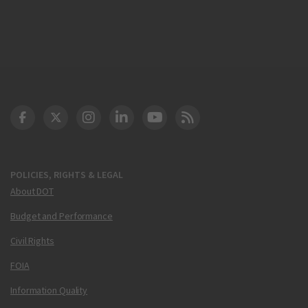
DOT Facebook
DOT Twitter
DOT Instagram
DOT LinkedIn
FAA YouTube
Cleared for Takeoff 
POLICIES, RIGHTS & LEGAL
About DOT
Budget and Performance
Civil Rights
FOIA
Information Quality