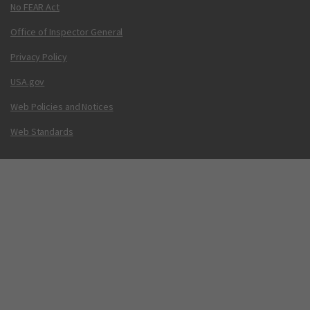
No FEAR Act
Office of Inspector General
Privacy Policy
USA.gov
Web Policies and Notices
Web Standards