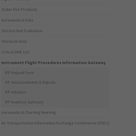
Order FAA Products
Aeronautical Data
Obstruction Evaluation
Obstacle Data
Critical DME List
Instrument Flight Procedures Information Gateway
IFP Request Form
IFP Announcements & Reports
IFP Initiation
IFP Inventory Summary
Aeronautical Charting Meeting
Air Transportation Information Exchange Conference (ATIEC)