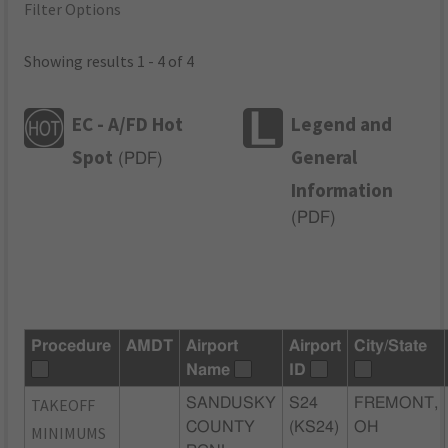
Filter Options
Showing results 1 - 4 of 4
EC - A/FD Hot
Legend and
Spot
General
(
PDF
)
Information
(
PDF
)
Procedure
AMDT
Airport
Airport
City/State
Name
ID
TAKEOFF
SANDUSKY
S24
FREMONT,
COUNTY
(KS24)
OH
MINIMUMS