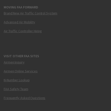
MOVING FAA FORWARD
Brand New Air Traffic Control System
Advanced Air Mobility
Air Traffic Controller Hiring
VISIT OTHER FAA SITES
Airmen Inquiry
Airmen Online Services
N-Number Lookup
FAA Safety Team
Frequently Asked Questions