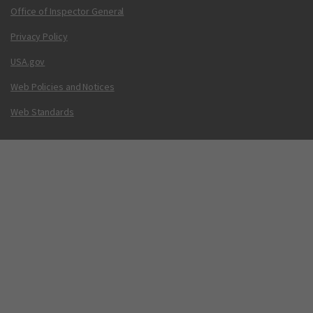
Office of Inspector General
Privacy Policy
USA.gov
Web Policies and Notices
Web Standards