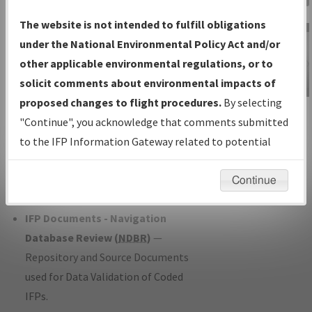
Charts
— All Published Charts,
The website is not intended to fulfill obligations
Volume, and Type*.
under the National Environmental Policy Act and/or
IFP Production Plan
— Current IFPs
other applicable environmental regulations, or to
under Development or Amendments
solicit comments about environmental impacts of
with Tentative Publication Date and
proposed changes to flight procedures.
By selecting
IFP Information
Status.
"Continue", you acknowledge that comments submitted
Gateway
IFP Coordination
— All coordinated
to the IFP Information Gateway related to potential
Instructional Video
developed/amended procedure
environmental impacts will not be considered.
forms forwarded to Flight Check or
Continue
Charting for publication.
IFP Documents - Navigation
Database Review (
NDBR
)
—
Repository and Source Documents
used for Data Validation of Coded
IFPs.