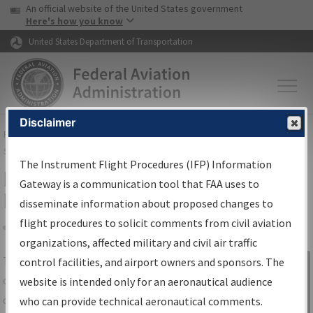
USA Banner
Skip to main content
An official website of the United States government
Skip to page content
Here's how you know
United States Department of Transportation
Disclaimer
FAA
Home
▸
Air Traffic
▸
Flight Information
▸
Aeronautical Information
Services
▸
Instrument Flight Procedures Information Gateway
The Instrument Flight Procedures (IFP) Information
IFP Information Gateway Search
Gateway is a communication tool that FAA uses to
Results
disseminate information about proposed changes to
flight procedures to solicit comments from civil aviation
organizations, affected military and civil air traffic
Share
The
IFP
Information Gateway
is your
control facilities, and airport owners and sponsors. The
Sign in to
centralized instrument flight procedures
website is intended only for an aeronautical audience
Information
data portal, providing a single-source for:
who can provide technical aeronautical comments.
Gateway