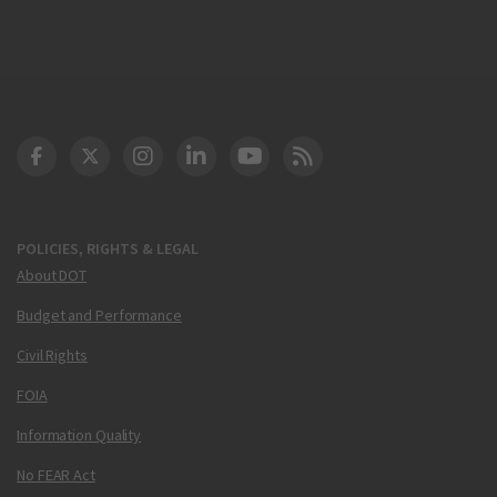
DOT Facebook
DOT Twitter
DOT Instagram
DOT LinkedIn
FAA YouTube
Cleared for Takeoff 
POLICIES, RIGHTS & LEGAL
About DOT
Budget and Performance
Civil Rights
FOIA
Information Quality
No FEAR Act