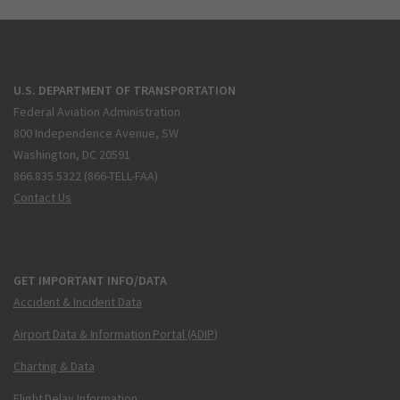
U.S. DEPARTMENT OF TRANSPORTATION
Federal Aviation Administration
800 Independence Avenue, SW
Washington, DC 20591
866.835.5322 (866-TELL-FAA)
Contact Us
GET IMPORTANT INFO/DATA
Accident & Incident Data
Airport Data & Information Portal (ADIP)
Charting & Data
Flight Delay Information