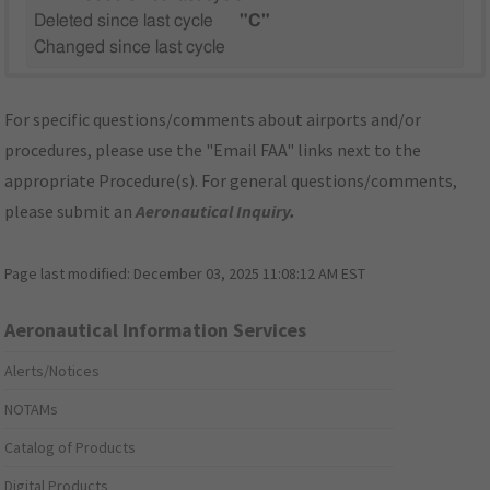
Deleted since last cycle
"C"
Changed since last cycle
For specific questions/comments about airports and/or
procedures, please use the "Email FAA" links next to the
appropriate Procedure(s). For general questions/comments,
please submit an
Aeronautical Inquiry
.
Page last modified:
December 03, 2025 11:08:12 AM EST
Aeronautical Information Services
Alerts/Notices
NOTAMs
Catalog of Products
Digital Products