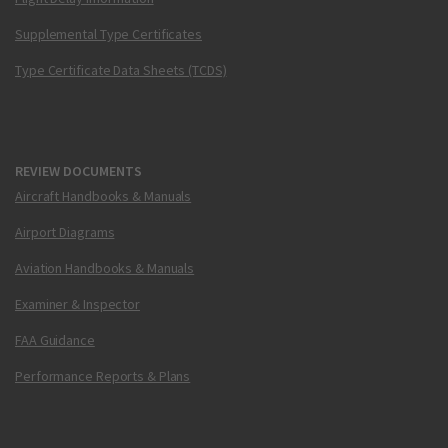
Supplemental Type Certificates
Type Certificate Data Sheets (TCDS)
REVIEW DOCUMENTS
Aircraft Handbooks & Manuals
Airport Diagrams
Aviation Handbooks & Manuals
Examiner & Inspector
FAA Guidance
Performance Reports & Plans