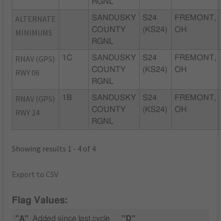
RGNL
ALTERNATE
SANDUSKY
S24
FREMONT,
COUNTY
(KS24)
OH
MINIMUMS
RGNL
RNAV (GPS)
1C
SANDUSKY
S24
FREMONT,
COUNTY
(KS24)
OH
RWY 06
RGNL
RNAV (GPS)
1B
SANDUSKY
S24
FREMONT,
COUNTY
(KS24)
OH
RWY 24
RGNL
Showing results 1 - 4 of 4
Export to CSV
Flag Values:
"A"
Added since last cycle
"D"