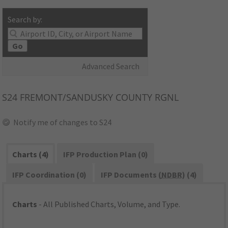
Search by:
Go
Advanced Search
S24
FREMONT/SANDUSKY COUNTY RGNL
Notify me of changes to S24
Charts (4)
IFP Production Plan (0)
IFP Coordination (0)
IFP Documents (
NDBR
) (4)
Charts
- All Published Charts, Volume, and Type.