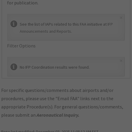
for publication.
×
See the list of IAPs related to this FAA initiative at
IFP
Announcements and Reports
.
Filter Options
×
No IFP Coordination results were found.
For specific questions/comments about airports and/or
procedures, please use the "Email FAA" links next to the
appropriate Procedure(s). For general questions/comments,
please submit an
Aeronautical Inquiry
.
Page last modified:
December 03, 2025 11:08:12 AM EST