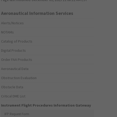
Aeronautical Information Services
Alerts/Notices
NOTAMs
Catalog of Products
Digital Products
Order FAA Products
Aeronautical Data
Obstruction Evaluation
Obstacle Data
Critical DME List
Instrument Flight Procedures Information Gateway
IFP Request Form