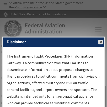
USA Banner
Skip to main content
An official website of the United States government
Skip to page content
Here's how you know
United States Department of Transportation
Disclaimer
FAA
Home
▸
Air Traffic
▸
Flight Information
▸
Aeronautical Information
Services
▸
Instrument Flight Procedures Information Gateway
The Instrument Flight Procedures (IFP) Information
IFP Information Gateway Search
Gateway is a communication tool that FAA uses to
Results
disseminate information about proposed changes to
flight procedures to solicit comments from civil aviation
organizations, affected military and civil air traffic
Share
The
IFP
Information Gateway
is your
control facilities, and airport owners and sponsors. The
Sign in to
centralized instrument flight procedures
website is intended only for an aeronautical audience
Information
data portal, providing a single-source for:
who can provide technical aeronautical comments.
Gateway