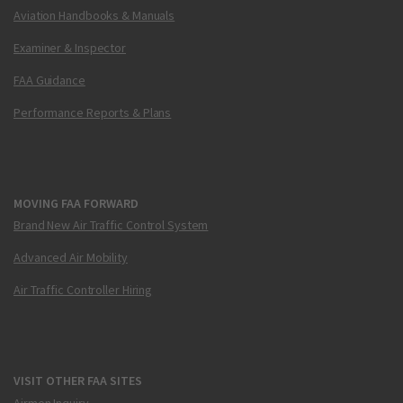
Aviation Handbooks & Manuals
Examiner & Inspector
FAA Guidance
Performance Reports & Plans
MOVING FAA FORWARD
Brand New Air Traffic Control System
Advanced Air Mobility
Air Traffic Controller Hiring
VISIT OTHER FAA SITES
Airmen Inquiry