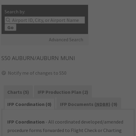
Search by:
Go
Advanced Search
S50
AUBURN/AUBURN MUNI
Notify me of changes to S50
Charts (5)
IFP Production Plan (2)
IFP Coordination (0)
IFP Documents (
NDBR
) (9)
IFP Coordination
- All coordinated developed/amended
procedure forms forwarded to Flight Check or Charting