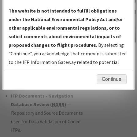
Charts
— All Published Charts,
The website is not intended to fulfill obligations
Volume, and Type*.
under the National Environmental Policy Act and/or
IFP Production Plan
— Current IFPs
other applicable environmental regulations, or to
under Development or Amendments
solicit comments about environmental impacts of
with Tentative Publication Date and
proposed changes to flight procedures.
By selecting
IFP Information
Status.
"Continue", you acknowledge that comments submitted
Gateway
IFP Coordination
— All coordinated
to the IFP Information Gateway related to potential
Instructional Video
developed/amended procedure
environmental impacts will not be considered.
forms forwarded to Flight Check or
Continue
Charting for publication.
IFP Documents - Navigation
Database Review (
NDBR
)
—
Repository and Source Documents
used for Data Validation of Coded
IFPs.