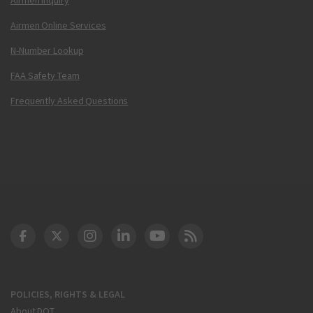
Airmen Online Services
N-Number Lookup
FAA Safety Team
Frequently Asked Questions
DOT Facebook
DOT Twitter
DOT Instagram
DOT LinkedIn
FAA YouTube
Cleared for Takeoff 
POLICIES, RIGHTS & LEGAL
About DOT