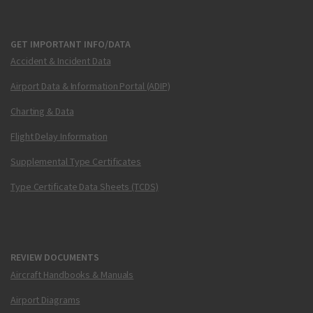
GET IMPORTANT INFO/DATA
Accident & Incident Data
Airport Data & Information Portal (ADIP)
Charting & Data
Flight Delay Information
Supplemental Type Certificates
Type Certificate Data Sheets (TCDS)
REVIEW DOCUMENTS
Aircraft Handbooks & Manuals
Airport Diagrams