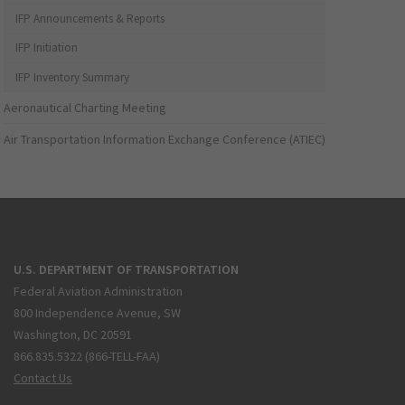
IFP Announcements & Reports
IFP Initiation
IFP Inventory Summary
Aeronautical Charting Meeting
Air Transportation Information Exchange Conference (ATIEC)
U.S. DEPARTMENT OF TRANSPORTATION
Federal Aviation Administration
800 Independence Avenue, SW
Washington, DC 20591
866.835.5322 (866-TELL-FAA)
Contact Us