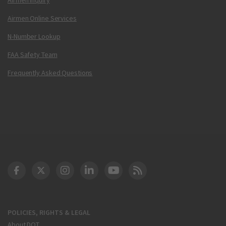
Airmen Online Services
N-Number Lookup
FAA Safety Team
Frequently Asked Questions
DOT Facebook
DOT Twitter
DOT Instagram
DOT LinkedIn
FAA YouTube
Cleared for Takeoff 
POLICIES, RIGHTS & LEGAL
About DOT