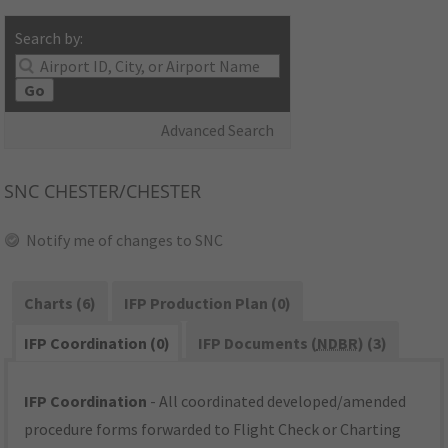
Search by:
Go
Advanced Search
SNC
CHESTER/CHESTER
Notify me of changes to SNC
Charts (6)
IFP Production Plan (0)
IFP Coordination (0)
IFP Documents (
NDBR
) (3)
IFP Coordination
- All coordinated developed/amended
procedure forms forwarded to Flight Check or Charting