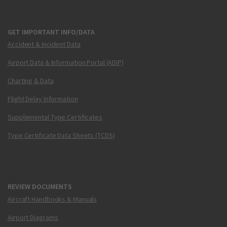
GET IMPORTANT INFO/DATA
Accident & Incident Data
Airport Data & Information Portal (ADIP)
Charting & Data
Flight Delay Information
Supplemental Type Certificates
Type Certificate Data Sheets (TCDS)
REVIEW DOCUMENTS
Aircraft Handbooks & Manuals
Airport Diagrams