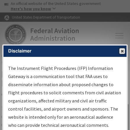
USA Banner
Skip to main content
An official website of the United States government
Skip to page content
Here's how you know
United States Department of Transportation
Disclaimer
FAA
Home
▸
Air Traffic
▸
Flight Information
▸
Aeronautical Information
Services
▸
Instrument Flight Procedures Information Gateway
The Instrument Flight Procedures (IFP) Information
IFP Information Gateway Search
Gateway is a communication tool that FAA uses to
Results
disseminate information about proposed changes to
flight procedures to solicit comments from civil aviation
organizations, affected military and civil air traffic
Share
The
IFP
Information Gateway
is your
control facilities, and airport owners and sponsors. The
Sign in to
centralized instrument flight procedures
website is intended only for an aeronautical audience
Information
data portal, providing a single-source for:
who can provide technical aeronautical comments.
Gateway