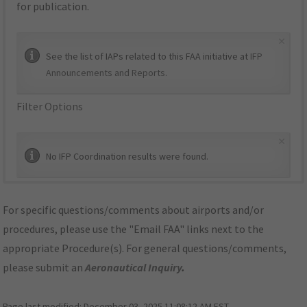
for publication.
×
See the list of IAPs related to this FAA initiative at
IFP
Announcements and Reports
.
Filter Options
×
No IFP Coordination results were found.
For specific questions/comments about airports and/or
procedures, please use the "Email FAA" links next to the
appropriate Procedure(s). For general questions/comments,
please submit an
Aeronautical Inquiry
.
Page last modified:
December 03, 2025 11:08:12 AM EST