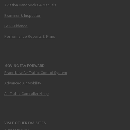
Aviation Handbooks & Manuals
Examiner & Inspector
FAA Guidance
Performance Reports & Plans
MOVING FAA FORWARD
Brand New Air Traffic Control System
Advanced Air Mobility
Air Traffic Controller Hiring
VISIT OTHER FAA SITES
Airmen Inquiry