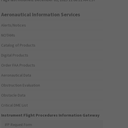
Aeronautical Information Services
Alerts/Notices
NOTAMs
Catalog of Products
Digital Products
Order FAA Products
Aeronautical Data
Obstruction Evaluation
Obstacle Data
Critical DME List
Instrument Flight Procedures Information Gateway
IFP Request Form