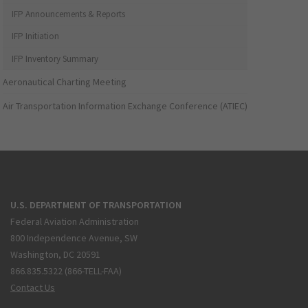
IFP Announcements & Reports
IFP Initiation
IFP Inventory Summary
Aeronautical Charting Meeting
Air Transportation Information Exchange Conference (ATIEC)
U.S. DEPARTMENT OF TRANSPORTATION
Federal Aviation Administration
800 Independence Avenue, SW
Washington, DC 20591
866.835.5322 (866-TELL-FAA)
Contact Us