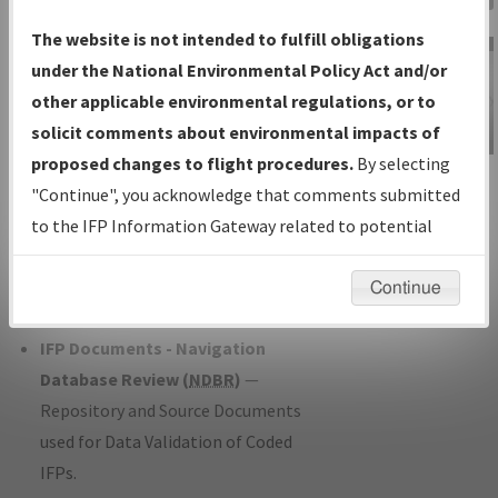
Charts
— All Published Charts,
The website is not intended to fulfill obligations
Volume, and Type*.
under the National Environmental Policy Act and/or
IFP Production Plan
— Current IFPs
other applicable environmental regulations, or to
under Development or Amendments
solicit comments about environmental impacts of
with Tentative Publication Date and
proposed changes to flight procedures.
By selecting
IFP Information
Status.
"Continue", you acknowledge that comments submitted
Gateway
IFP Coordination
— All coordinated
to the IFP Information Gateway related to potential
Instructional Video
developed/amended procedure
environmental impacts will not be considered.
forms forwarded to Flight Check or
Continue
Charting for publication.
IFP Documents - Navigation
Database Review (
NDBR
)
—
Repository and Source Documents
used for Data Validation of Coded
IFPs.