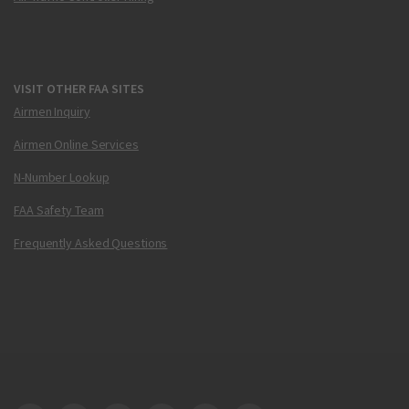
VISIT OTHER FAA SITES
Airmen Inquiry
Airmen Online Services
N-Number Lookup
FAA Safety Team
Frequently Asked Questions