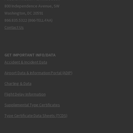
800 Independence Avenue, SW
Washington, DC 20591
866.835.5322 (866-TELL-FAA)
Contact Us
GET IMPORTANT INFO/DATA
Accident & Incident Data
Airport Data & Information Portal (ADIP)
Charting & Data
Flight Delay Information
Supplemental Type Certificates
Type Certificate Data Sheets (TCDS)