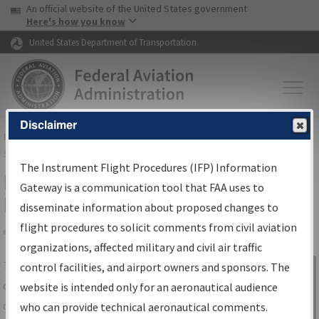
USA Banner
Skip to main content
An official website of the United States government
Skip to page content
Here's how you know
United States Department of Transportation
Disclaimer
FAA
Home
▸
Air Traffic
▸
Flight Information
▸
Aeronautical Information
Services
▸
Instrument Flight Procedures Information Gateway
The Instrument Flight Procedures (IFP) Information
IFP Information Gateway Search
Gateway is a communication tool that FAA uses to
Results
disseminate information about proposed changes to
flight procedures to solicit comments from civil aviation
organizations, affected military and civil air traffic
Share
The
IFP
Information Gateway
is your
control facilities, and airport owners and sponsors. The
Sign in to
centralized instrument flight procedures
website is intended only for an aeronautical audience
Information
data portal, providing a single-source for:
who can provide technical aeronautical comments.
Gateway