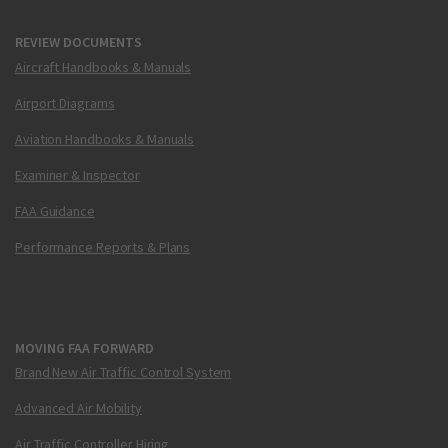
REVIEW DOCUMENTS
Aircraft Handbooks & Manuals
Airport Diagrams
Aviation Handbooks & Manuals
Examiner & Inspector
FAA Guidance
Performance Reports & Plans
MOVING FAA FORWARD
Brand New Air Traffic Control System
Advanced Air Mobility
Air Traffic Controller Hiring