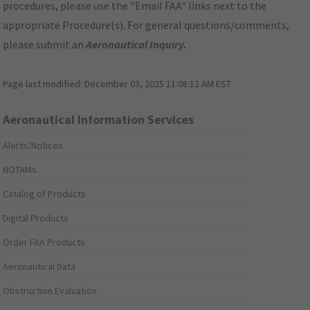
procedures, please use the "Email FAA" links next to the
appropriate Procedure(s). For general questions/comments,
please submit an
Aeronautical Inquiry
.
Page last modified:
December 03, 2025 11:08:12 AM EST
Aeronautical Information Services
Alerts/Notices
NOTAMs
Catalog of Products
Digital Products
Order FAA Products
Aeronautical Data
Obstruction Evaluation