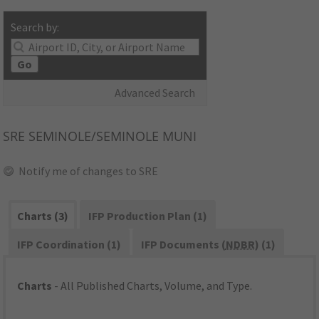
Search by:
Go
Advanced Search
SRE
SEMINOLE/SEMINOLE MUNI
Notify me of changes to SRE
Charts (3)
IFP Production Plan (1)
IFP Coordination (1)
IFP Documents (
NDBR
) (1)
Charts
- All Published Charts, Volume, and Type.