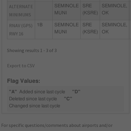
ALTERNATE
SEMINOLE
SRE
SEMINOLE,
MUNI
(KSRE)
OK
MINIMUMS
RNAV (GPS)
1B
SEMINOLE
SRE
SEMINOLE,
MUNI
(KSRE)
OK
RWY 16
Showing results 1 - 3 of 3
Export to CSV
Flag Values:
"A"
Added since last cycle
"D"
Deleted since last cycle
"C"
Changed since last cycle
For specific questions/comments about airports and/or