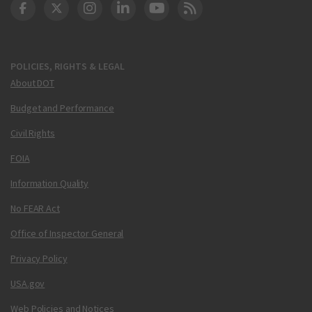
DOT Facebook
DOT Twitter
DOT Instagram
DOT LinkedIn
FAA YouTube
Cleared for Takeoff 
POLICIES, RIGHTS & LEGAL
About DOT
Budget and Performance
Civil Rights
FOIA
Information Quality
No FEAR Act
Office of Inspector General
Privacy Policy
USA.gov
Web Policies and Notices