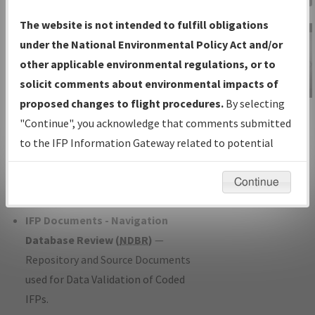
Charts
— All Published Charts,
The website is not intended to fulfill obligations
Volume, and Type*.
under the National Environmental Policy Act and/or
IFP Production Plan
— Current IFPs
other applicable environmental regulations, or to
under Development or Amendments
solicit comments about environmental impacts of
with Tentative Publication Date and
proposed changes to flight procedures.
By selecting
IFP Information
Status.
"Continue", you acknowledge that comments submitted
Gateway
IFP Coordination
— All coordinated
to the IFP Information Gateway related to potential
Instructional Video
developed/amended procedure
environmental impacts will not be considered.
forms forwarded to Flight Check or
Continue
Charting for publication.
IFP Documents - Navigation
Database Review (
NDBR
)
—
Repository and Source Documents
used for Data Validation of Coded
IFPs.