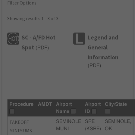
Filter Options
Showing results 1 - 3 of 3
SC - A/FD Hot
Legend and
Spot
General
(
PDF
)
Information
(
PDF
)
Procedure
AMDT
Airport
Airport
City/State
Name
ID
TAKEOFF
SEMINOLE
SRE
SEMINOLE,
MUNI
(KSRE)
OK
MINIMUMS