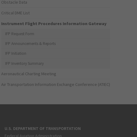
Obstacle Data
Critical DME List
Instrument Flight Procedures Information Gateway
IFP Request Form
IFP Announcements & Reports
IFP Initiation
IFP Inventory Summary
Aeronautical Charting Meeting
Air Transportation Information Exchange Conference (ATIEC)
U.S. DEPARTMENT OF TRANSPORTATION
Federal Aviation Administration