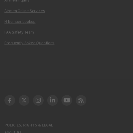
Airmen Online Services
N-Number Lookup
FAA Safety Team
Frequently Asked Questions
DOT Facebook
DOT Twitter
DOT Instagram
DOT LinkedIn
FAA YouTube
Cleared for Takeoff 
POLICIES, RIGHTS & LEGAL
About DOT