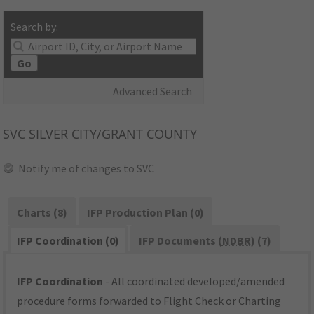
Search by:
Go
Advanced Search
SVC
SILVER CITY/GRANT COUNTY
Notify me of changes to SVC
Charts (8)
IFP Production Plan (0)
IFP Coordination (0)
IFP Documents (
NDBR
) (7)
IFP Coordination
- All coordinated developed/amended
procedure forms forwarded to Flight Check or Charting