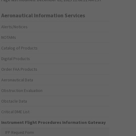
Aeronautical Information Services
Alerts/Notices
NOTAMs
Catalog of Products
Digital Products
Order FAA Products
Aeronautical Data
Obstruction Evaluation
Obstacle Data
Critical DME List
Instrument Flight Procedures Information Gateway
IFP Request Form