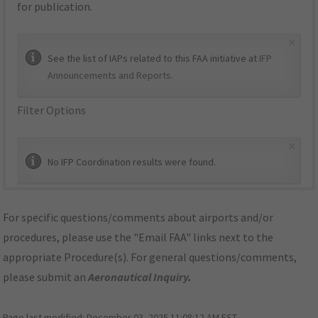
for publication.
×
See the list of IAPs related to this FAA initiative at
IFP
Announcements and Reports
.
Filter Options
×
No IFP Coordination results were found.
For specific questions/comments about airports and/or
procedures, please use the "Email FAA" links next to the
appropriate Procedure(s). For general questions/comments,
please submit an
Aeronautical Inquiry
.
Page last modified:
December 03, 2025 11:08:12 AM EST