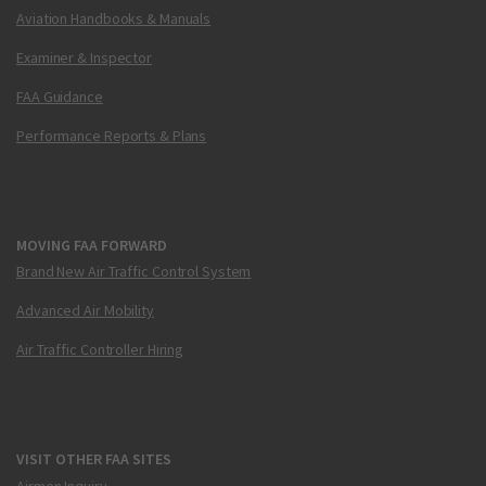
Aviation Handbooks & Manuals
Examiner & Inspector
FAA Guidance
Performance Reports & Plans
MOVING FAA FORWARD
Brand New Air Traffic Control System
Advanced Air Mobility
Air Traffic Controller Hiring
VISIT OTHER FAA SITES
Airmen Inquiry