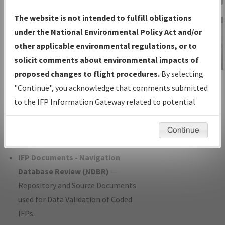
Charts
— All Published Charts,
The website is not intended to fulfill obligations
Volume, and Type*.
under the National Environmental Policy Act and/or
IFP Production Plan
— Current IFPs
other applicable environmental regulations, or to
under Development or Amendments
solicit comments about environmental impacts of
with Tentative Publication Date and
proposed changes to flight procedures.
By selecting
IFP Information
Status.
"Continue", you acknowledge that comments submitted
Gateway
IFP Coordination
— All coordinated
to the IFP Information Gateway related to potential
Instructional Video
developed/amended procedure
environmental impacts will not be considered.
forms forwarded to Flight Check or
Continue
Charting for publication.
IFP Documents - Navigation
Database Review (
NDBR
)
—
Repository and Source Documents
used for Data Validation of Coded
IFPs.