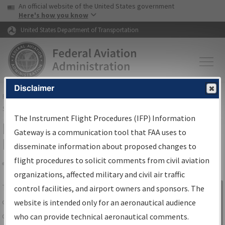
USA Banner
Skip to main content
An official website of the United States government
Skip to page content
Here's how you know
United States Department of Transportation
Disclaimer
FAA
Home
▸
Air Traffic
▸
Flight Information
▸
Aeronautical Information
Services
▸
Instrument Flight Procedures Information Gateway
The Instrument Flight Procedures (IFP) Information
IFP Information Gateway Search
Gateway is a communication tool that FAA uses to
Results
disseminate information about proposed changes to
flight procedures to solicit comments from civil aviation
organizations, affected military and civil air traffic
Share
The
IFP
Information Gateway
is your
control facilities, and airport owners and sponsors. The
Sign in to
centralized instrument flight procedures
website is intended only for an aeronautical audience
Information
data portal, providing a single-source for:
who can provide technical aeronautical comments.
Gateway