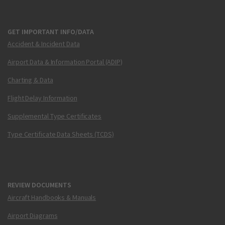
GET IMPORTANT INFO/DATA
Accident & Incident Data
Airport Data & Information Portal (ADIP)
Charting & Data
Flight Delay Information
Supplemental Type Certificates
Type Certificate Data Sheets (TCDS)
REVIEW DOCUMENTS
Aircraft Handbooks & Manuals
Airport Diagrams