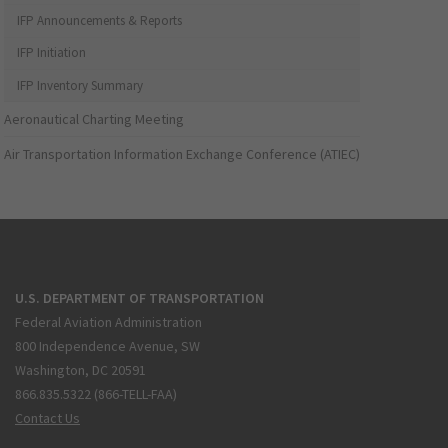
IFP Announcements & Reports
IFP Initiation
IFP Inventory Summary
Aeronautical Charting Meeting
Air Transportation Information Exchange Conference (ATIEC)
U.S. DEPARTMENT OF TRANSPORTATION
Federal Aviation Administration
800 Independence Avenue, SW
Washington, DC 20591
866.835.5322 (866-TELL-FAA)
Contact Us