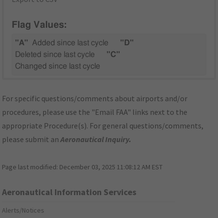
Flag Values:
"A"
Added since last cycle
"D"
Deleted since last cycle
"C"
Changed since last cycle
For specific questions/comments about airports and/or
procedures, please use the "Email FAA" links next to the
appropriate Procedure(s). For general questions/comments,
please submit an
Aeronautical Inquiry
.
Page last modified:
December 03, 2025 11:08:12 AM EST
Aeronautical Information Services
Alerts/Notices