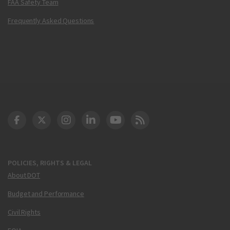
FAA Safety Team
Frequently Asked Questions
DOT Facebook
DOT Twitter
DOT Instagram
DOT LinkedIn
FAA YouTube
Cleared for Takeoff 
POLICIES, RIGHTS & LEGAL
About DOT
Budget and Performance
Civil Rights