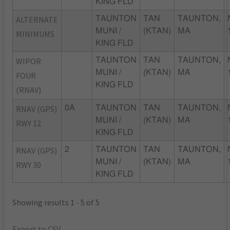
KING FLD
ALTERNATE
TAUNTON
TAN
TAUNTON,
MUNI /
(KTAN)
MA
MINIMUMS
KING FLD
WIPOR
TAUNTON
TAN
TAUNTON,
MUNI /
(KTAN)
MA
FOUR
KING FLD
(RNAV)
RNAV (GPS)
0A
TAUNTON
TAN
TAUNTON,
MUNI /
(KTAN)
MA
RWY 12
KING FLD
RNAV (GPS)
2
TAUNTON
TAN
TAUNTON,
MUNI /
(KTAN)
MA
RWY 30
KING FLD
Showing results 1 - 5 of 5
Export to CSV