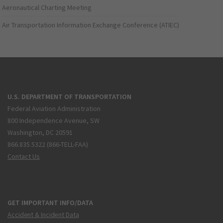
Aeronautical Charting Meeting
Air Transportation Information Exchange Conference (ATIEC)
U.S. DEPARTMENT OF TRANSPORTATION
Federal Aviation Administration
800 Independence Avenue, SW
Washington, DC 20591
866.835.5322 (866-TELL-FAA)
Contact Us
GET IMPORTANT INFO/DATA
Accident & Incident Data