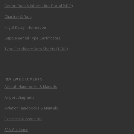
Airport Data & Information Portal (ADIP)
Charting & Data
Flight Delay Information
Supplemental Type Certificates
Type Certificate Data Sheets (TCDS)
REVIEW DOCUMENTS
Aircraft Handbooks & Manuals
Airport Diagrams
Aviation Handbooks & Manuals
Examiner & Inspector
FAA Guidance