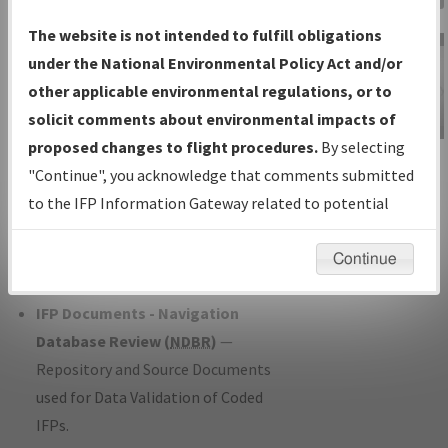
Charts
— All Published Charts,
The website is not intended to fulfill obligations
Volume, and Type*.
under the National Environmental Policy Act and/or
IFP Production Plan
— Current IFPs
other applicable environmental regulations, or to
under Development or Amendments
solicit comments about environmental impacts of
with Tentative Publication Date and
proposed changes to flight procedures.
By selecting
IFP Information
Status.
"Continue", you acknowledge that comments submitted
Gateway
IFP Coordination
— All coordinated
to the IFP Information Gateway related to potential
Instructional Video
developed/amended procedure
environmental impacts will not be considered.
forms forwarded to Flight Check or
Continue
Charting for publication.
IFP Documents - Navigation
Database Review (
NDBR
)
—
Repository and Source Documents
used for Data Validation of Coded
IFPs.