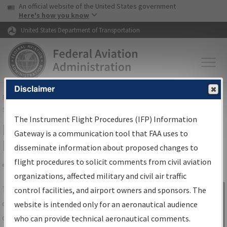
USA Banner
Skip to main content
An official website of the United States government
Skip to page content
Here's how you know
United States Department of Transportation
Disclaimer
FAA
Home
▸
Air Traffic
▸
Flight Information
▸
Aeronautical Information
Services
▸
Instrument Flight Procedures Information Gateway
The Instrument Flight Procedures (IFP) Information
IFP Information Gateway Search
Gateway is a communication tool that FAA uses to
Results
disseminate information about proposed changes to
flight procedures to solicit comments from civil aviation
organizations, affected military and civil air traffic
Share
The
IFP
Information Gateway
is your
control facilities, and airport owners and sponsors. The
Sign in to
centralized instrument flight procedures
website is intended only for an aeronautical audience
Information
data portal, providing a single-source for:
who can provide technical aeronautical comments.
Gateway