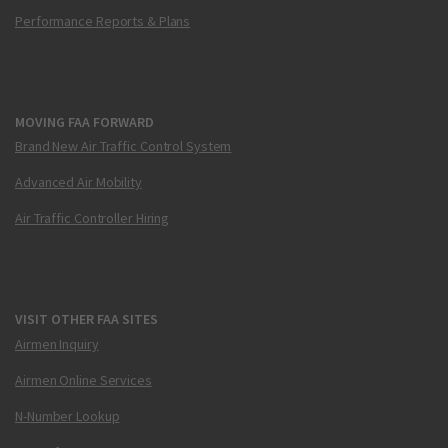
Performance Reports & Plans
MOVING FAA FORWARD
Brand New Air Traffic Control System
Advanced Air Mobility
Air Traffic Controller Hiring
VISIT OTHER FAA SITES
Airmen Inquiry
Airmen Online Services
N-Number Lookup