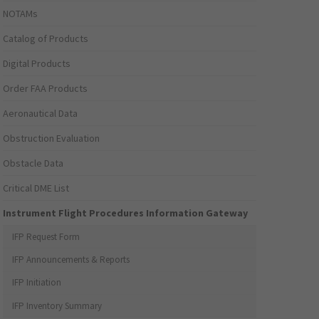
NOTAMs
Catalog of Products
Digital Products
Order FAA Products
Aeronautical Data
Obstruction Evaluation
Obstacle Data
Critical DME List
Instrument Flight Procedures Information Gateway
IFP Request Form
IFP Announcements & Reports
IFP Initiation
IFP Inventory Summary