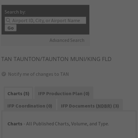
Search by:
Go
Advanced Search
TAN
TAUNTON/TAUNTON MUNI/KING FLD
Notify me of changes to TAN
Charts (5)
IFP Production Plan (0)
IFP Coordination (0)
IFP Documents (
NDBR
) (3)
Charts
- All Published Charts, Volume, and Type.