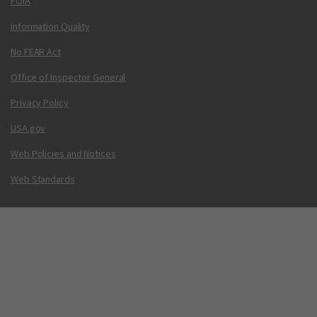
FOIA
Information Quality
No FEAR Act
Office of Inspector General
Privacy Policy
USA.gov
Web Policies and Notices
Web Standards