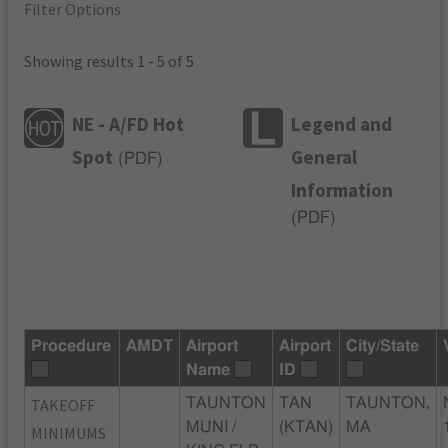
Filter Options
Showing results 1 - 5 of 5
NE - A/FD Hot
Legend and
Spot
General
(
PDF
)
Information
(
PDF
)
Procedure
AMDT
Airport
Airport
City/State
Name
ID
TAKEOFF
TAUNTON
TAN
TAUNTON,
MUNI /
(KTAN)
MA
MINIMUMS