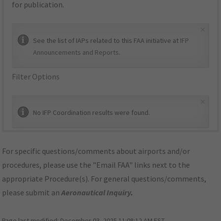
for publication.
×
See the list of IAPs related to this FAA initiative at
IFP
Announcements and Reports
.
Filter Options
×
No IFP Coordination results were found.
For specific questions/comments about airports and/or
procedures, please use the "Email FAA" links next to the
appropriate Procedure(s). For general questions/comments,
please submit an
Aeronautical Inquiry
.
Page last modified:
December 03, 2025 11:08:12 AM EST