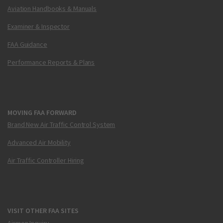
Aviation Handbooks & Manuals
Examiner & Inspector
FAA Guidance
Performance Reports & Plans
MOVING FAA FORWARD
Brand New Air Traffic Control System
Advanced Air Mobility
Air Traffic Controller Hiring
VISIT OTHER FAA SITES
Airmen Inquiry