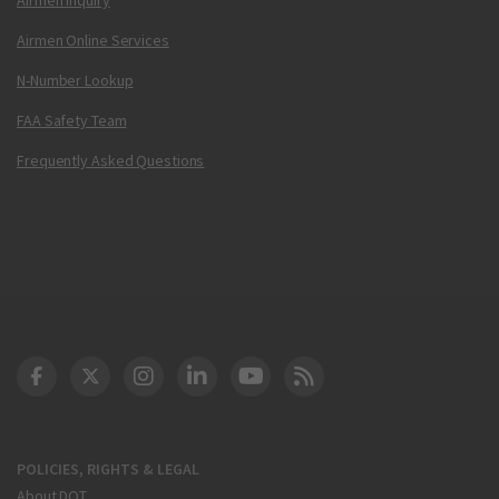
Airmen Online Services
N-Number Lookup
FAA Safety Team
Frequently Asked Questions
DOT Facebook
DOT Twitter
DOT Instagram
DOT LinkedIn
FAA YouTube
Cleared for Takeoff 
POLICIES, RIGHTS & LEGAL
About DOT