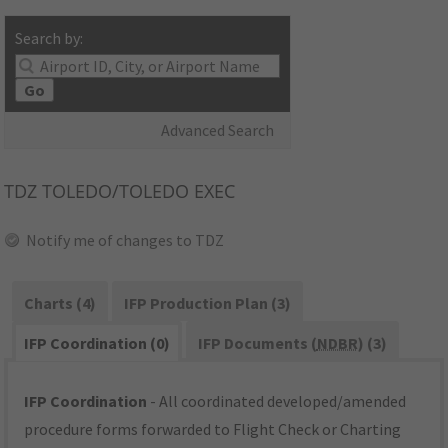
Search by:
Go
Advanced Search
TDZ
TOLEDO/TOLEDO EXEC
Notify me of changes to TDZ
Charts (4)
IFP Production Plan (3)
IFP Coordination (0)
IFP Documents (
NDBR
) (3)
IFP Coordination
- All coordinated developed/amended
procedure forms forwarded to Flight Check or Charting