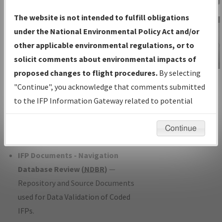
Charts
— All Published Charts,
The website is not intended to fulfill obligations
Volume, and Type*.
under the National Environmental Policy Act and/or
IFP Production Plan
— Current IFPs
other applicable environmental regulations, or to
under Development or Amendments
solicit comments about environmental impacts of
with Tentative Publication Date and
proposed changes to flight procedures.
By selecting
IFP Information
Status.
"Continue", you acknowledge that comments submitted
Gateway
IFP Coordination
— All coordinated
to the IFP Information Gateway related to potential
Instructional Video
developed/amended procedure
environmental impacts will not be considered.
forms forwarded to Flight Check or
Continue
Charting for publication.
IFP Documents - Navigation
Database Review (
NDBR
)
—
Repository and Source Documents
used for Data Validation of Coded
IFPs.