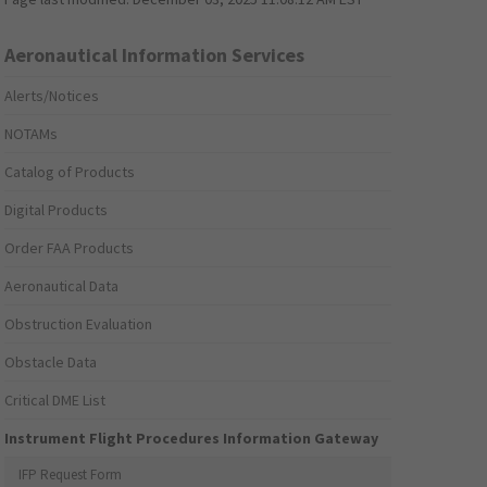
Aeronautical Information Services
Alerts/Notices
NOTAMs
Catalog of Products
Digital Products
Order FAA Products
Aeronautical Data
Obstruction Evaluation
Obstacle Data
Critical DME List
Instrument Flight Procedures Information Gateway
IFP Request Form