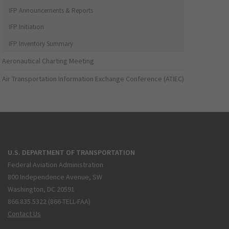
IFP Announcements & Reports
IFP Initiation
IFP Inventory Summary
Aeronautical Charting Meeting
Air Transportation Information Exchange Conference (ATIEC)
U.S. DEPARTMENT OF TRANSPORTATION
Federal Aviation Administration
800 Independence Avenue, SW
Washington, DC 20591
866.835.5322 (866-TELL-FAA)
Contact Us