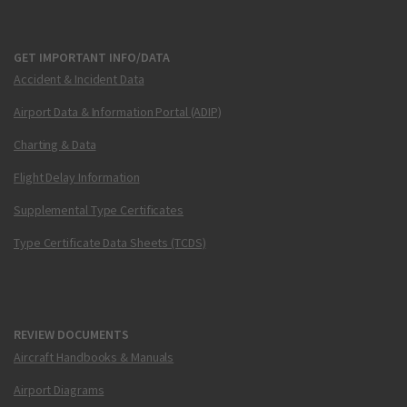
GET IMPORTANT INFO/DATA
Accident & Incident Data
Airport Data & Information Portal (ADIP)
Charting & Data
Flight Delay Information
Supplemental Type Certificates
Type Certificate Data Sheets (TCDS)
REVIEW DOCUMENTS
Aircraft Handbooks & Manuals
Airport Diagrams