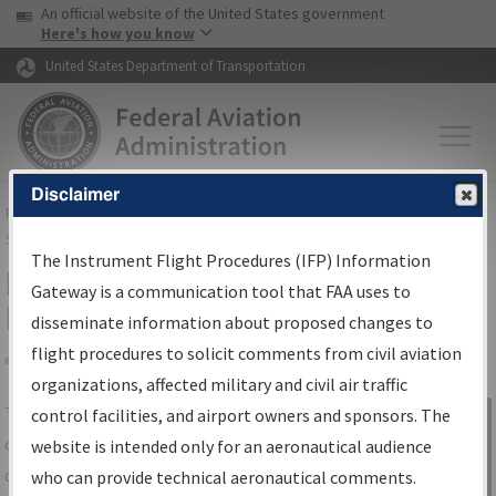
USA Banner
Skip to main content
An official website of the United States government
Skip to page content
Here's how you know
United States Department of Transportation
Disclaimer
FAA
Home
▸
Air Traffic
▸
Flight Information
▸
Aeronautical Information
Services
▸
Instrument Flight Procedures Information Gateway
The Instrument Flight Procedures (IFP) Information
IFP Information Gateway Search
Gateway is a communication tool that FAA uses to
Results
disseminate information about proposed changes to
flight procedures to solicit comments from civil aviation
organizations, affected military and civil air traffic
Share
The
IFP
Information Gateway
is your
control facilities, and airport owners and sponsors. The
Sign in to
centralized instrument flight procedures
website is intended only for an aeronautical audience
Information
data portal, providing a single-source for:
who can provide technical aeronautical comments.
Gateway