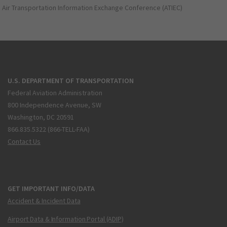
Air Transportation Information Exchange Conference (ATIEC)
U.S. DEPARTMENT OF TRANSPORTATION
Federal Aviation Administration
800 Independence Avenue, SW
Washington, DC 20591
866.835.5322 (866-TELL-FAA)
Contact Us
GET IMPORTANT INFO/DATA
Accident & Incident Data
Airport Data & Information Portal (ADIP)