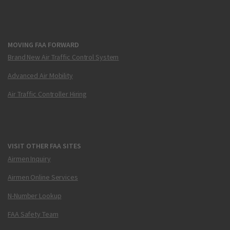
MOVING FAA FORWARD
Brand New Air Traffic Control System
Advanced Air Mobility
Air Traffic Controller Hiring
VISIT OTHER FAA SITES
Airmen Inquiry
Airmen Online Services
N-Number Lookup
FAA Safety Team