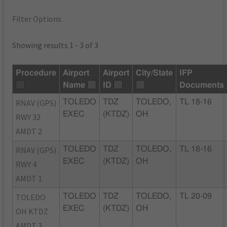
Filter Options
Showing results 1 - 3 of 3
Procedure
Airport
Airport
City/State
IFP
Name
ID
Documents
RNAV (GPS)
TOLEDO
TDZ
TOLEDO,
TL 18-16
EXEC
(KTDZ)
OH
RWY 32
AMDT 2
RNAV (GPS)
TOLEDO
TDZ
TOLEDO,
TL 18-16
EXEC
(KTDZ)
OH
RWY 4
AMDT 1
TOLEDO
TOLEDO
TDZ
TOLEDO,
TL 20-09
EXEC
(KTDZ)
OH
OH KTDZ
AMDT 3