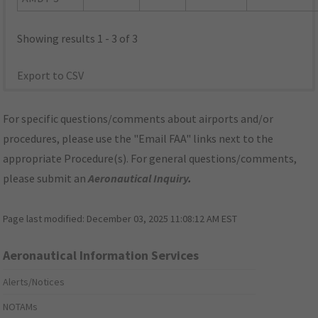
Showing results 1 - 3 of 3
Export to CSV
For specific questions/comments about airports and/or
procedures, please use the "Email FAA" links next to the
appropriate Procedure(s). For general questions/comments,
please submit an
Aeronautical Inquiry
.
Page last modified:
December 03, 2025 11:08:12 AM EST
Aeronautical Information Services
Alerts/Notices
NOTAMs