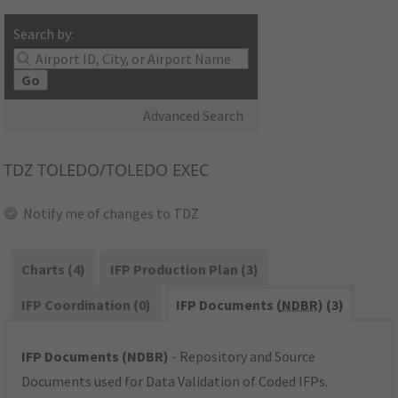
Search by:
Go
Advanced Search
TDZ
TOLEDO/TOLEDO EXEC
Notify me of changes to TDZ
Charts (4)
IFP Production Plan (3)
IFP Coordination (0)
IFP Documents (
NDBR
) (3)
IFP Documents (NDBR)
- Repository and Source
Documents used for Data Validation of Coded IFPs.