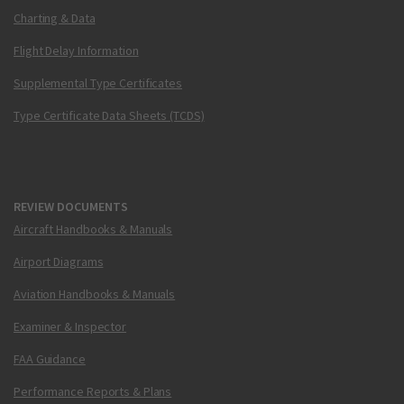
Charting & Data
Flight Delay Information
Supplemental Type Certificates
Type Certificate Data Sheets (TCDS)
REVIEW DOCUMENTS
Aircraft Handbooks & Manuals
Airport Diagrams
Aviation Handbooks & Manuals
Examiner & Inspector
FAA Guidance
Performance Reports & Plans