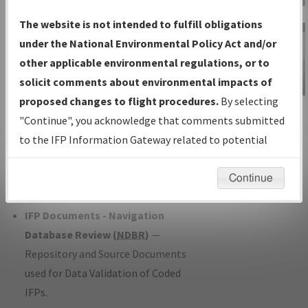
Charts
— All Published Charts,
The website is not intended to fulfill obligations
Volume, and Type*.
under the National Environmental Policy Act and/or
IFP Production Plan
— Current IFPs
other applicable environmental regulations, or to
under Development or Amendments
solicit comments about environmental impacts of
with Tentative Publication Date and
proposed changes to flight procedures.
By selecting
IFP Information
Status.
"Continue", you acknowledge that comments submitted
Gateway
IFP Coordination
— All coordinated
to the IFP Information Gateway related to potential
Instructional Video
developed/amended procedure
environmental impacts will not be considered.
forms forwarded to Flight Check or
Continue
Charting for publication.
IFP Documents - Navigation
Database Review (
NDBR
)
—
Repository and Source Documents
used for Data Validation of Coded
IFPs.