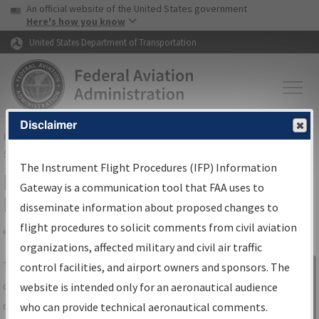
USA Banner
Skip to main content
An official website of the United States government
Skip to page content
Here's how you know
United States Department of Transportation
Disclaimer
FAA
Home
▸
Air Traffic
▸
Flight Information
▸
Aeronautical Information
Services
▸
Instrument Flight Procedures Information Gateway
The Instrument Flight Procedures (IFP) Information
IFP Information Gateway Search
Gateway is a communication tool that FAA uses to
Results
disseminate information about proposed changes to
flight procedures to solicit comments from civil aviation
organizations, affected military and civil air traffic
Share
The
IFP
Information Gateway
is your
control facilities, and airport owners and sponsors. The
Sign in to
centralized instrument flight procedures
website is intended only for an aeronautical audience
Information
data portal, providing a single-source for:
who can provide technical aeronautical comments.
Gateway