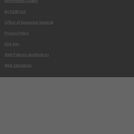
Information Quality
No FEAR Act
Office of Inspector General
Privacy Policy
USA.gov
Web Policies and Notices
Web Standards