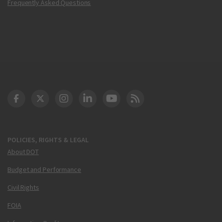
Frequently Asked Questions
DOT Facebook
DOT Twitter
DOT Instagram
DOT LinkedIn
FAA YouTube
Cleared for Takeoff 
POLICIES, RIGHTS & LEGAL
About DOT
Budget and Performance
Civil Rights
FOIA