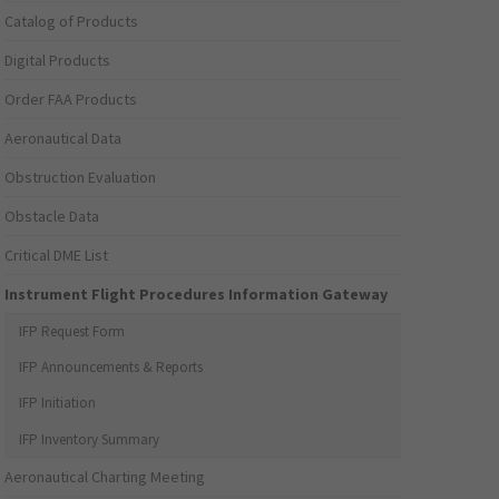
Catalog of Products
Digital Products
Order FAA Products
Aeronautical Data
Obstruction Evaluation
Obstacle Data
Critical DME List
Instrument Flight Procedures Information Gateway
IFP Request Form
IFP Announcements & Reports
IFP Initiation
IFP Inventory Summary
Aeronautical Charting Meeting