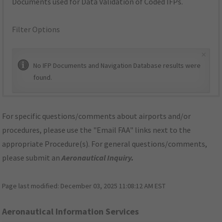
Documents used for Data Validation of Coded IFPs.
Filter Options
×
No IFP Documents and Navigation Database results were
found.
For specific questions/comments about airports and/or
procedures, please use the "Email FAA" links next to the
appropriate Procedure(s). For general questions/comments,
please submit an
Aeronautical Inquiry
.
Page last modified:
December 03, 2025 11:08:12 AM EST
Aeronautical Information Services