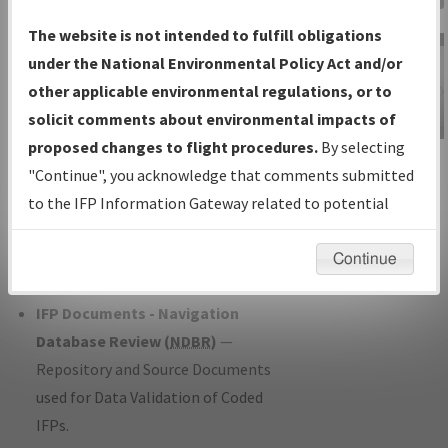
Charts
— All Published Charts,
The website is not intended to fulfill obligations
Volume, and Type*.
under the National Environmental Policy Act and/or
IFP Production Plan
— Current IFPs
other applicable environmental regulations, or to
under Development or Amendments
solicit comments about environmental impacts of
with Tentative Publication Date and
proposed changes to flight procedures.
By selecting
IFP Information
Status.
"Continue", you acknowledge that comments submitted
Gateway
IFP Coordination
— All coordinated
to the IFP Information Gateway related to potential
Instructional Video
developed/amended procedure
environmental impacts will not be considered.
forms forwarded to Flight Check or
Continue
Charting for publication.
IFP Documents - Navigation
Database Review (
NDBR
)
—
Repository and Source Documents
used for Data Validation of Coded
IFPs.