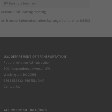
IFP Inventory Summary
Aeronautical Charting Meeting
Air Transportation Information Exchange Conference (ATIEC)
U.S. DEPARTMENT OF TRANSPORTATION
Federal Aviation Administration
800 Independence Avenue, SW
Washington, DC 20591
866.835.5322 (866-TELL-FAA)
Contact Us
GET IMPORTANT INFO/DATA