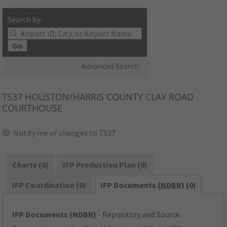
Search by:
Go
Advanced Search
TS37
HOUSTON/HARRIS COUNTY CLAY ROAD
COURTHOUSE
Notify me of changes to TS37
Charts (0)
IFP Production Plan (0)
IFP Coordination (0)
IFP Documents (
NDBR
) (0)
IFP Documents (NDBR)
- Repository and Source