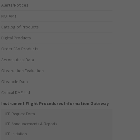
Alerts/Notices
NOTAMs
Catalog of Products
Digital Products
Order FAA Products
Aeronautical Data
Obstruction Evaluation
Obstacle Data
Critical DME List
Instrument Flight Procedures Information Gateway
IFP Request Form
IFP Announcements & Reports
IFP Initiation