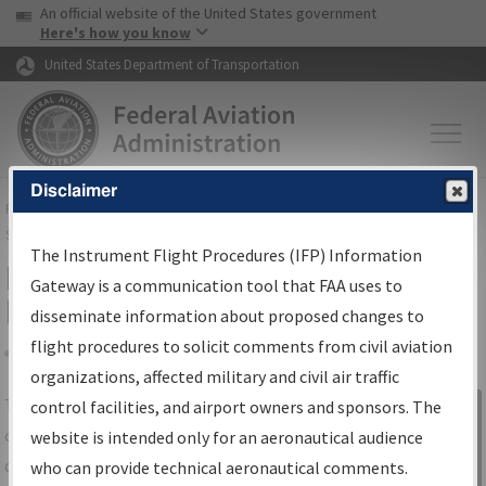
USA Banner
Skip to main content
An official website of the United States government
Skip to page content
Here's how you know
United States Department of Transportation
Disclaimer
FAA
Home
▸
Air Traffic
▸
Flight Information
▸
Aeronautical Information
Services
▸
Instrument Flight Procedures Information Gateway
The Instrument Flight Procedures (IFP) Information
IFP Information Gateway Search
Gateway is a communication tool that FAA uses to
Results
disseminate information about proposed changes to
flight procedures to solicit comments from civil aviation
organizations, affected military and civil air traffic
Share
The
IFP
Information Gateway
is your
control facilities, and airport owners and sponsors. The
Sign in to
centralized instrument flight procedures
website is intended only for an aeronautical audience
Information
data portal, providing a single-source for:
who can provide technical aeronautical comments.
Gateway