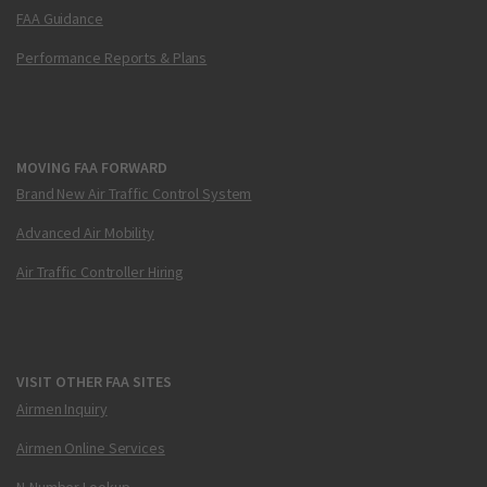
FAA Guidance
Performance Reports & Plans
MOVING FAA FORWARD
Brand New Air Traffic Control System
Advanced Air Mobility
Air Traffic Controller Hiring
VISIT OTHER FAA SITES
Airmen Inquiry
Airmen Online Services
N-Number Lookup