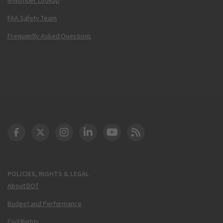
FAA Safety Team
Frequently Asked Questions
DOT Facebook
DOT Twitter
DOT Instagram
DOT LinkedIn
FAA YouTube
Cleared for Takeoff 
POLICIES, RIGHTS & LEGAL
About DOT
Budget and Performance
Civil Rights