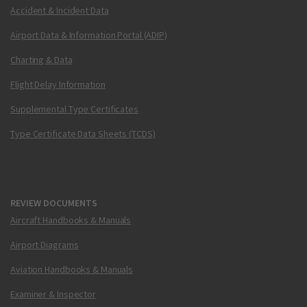
Accident & Incident Data
Airport Data & Information Portal (ADIP)
Charting & Data
Flight Delay Information
Supplemental Type Certificates
Type Certificate Data Sheets (TCDS)
REVIEW DOCUMENTS
Aircraft Handbooks & Manuals
Airport Diagrams
Aviation Handbooks & Manuals
Examiner & Inspector