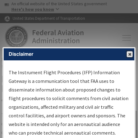
USA Banner
Skip to main content
An official website of the United States government
Skip to page content
Here's how you know
United States Department of Transportation
Disclaimer
FAA
Home
▸
Air Traffic
▸
Flight Information
▸
Aeronautical Information
Services
▸
Instrument Flight Procedures Information Gateway
The Instrument Flight Procedures (IFP) Information
IFP Information Gateway Search
Gateway is a communication tool that FAA uses to
Results
disseminate information about proposed changes to
flight procedures to solicit comments from civil aviation
organizations, affected military and civil air traffic
Share
The
IFP
Information Gateway
is your
control facilities, and airport owners and sponsors. The
Sign in to
centralized instrument flight procedures
website is intended only for an aeronautical audience
Information
data portal, providing a single-source for:
who can provide technical aeronautical comments.
Gateway