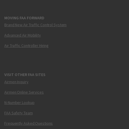
MOVING FAA FORWARD
Brand New Air Traffic Control System
Advanced Air Mobility
Air Traffic Controller Hiring
VISIT OTHER FAA SITES
Airmen Inquiry
Airmen Online Services
N-Number Lookup
FAA Safety Team
Frequently Asked Questions