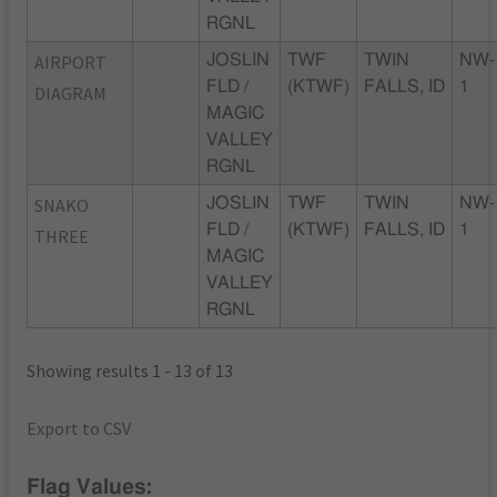
RGNL
AIRPORT
JOSLIN
TWF
TWIN
NW-
FLD /
(KTWF)
FALLS, ID
1
DIAGRAM
MAGIC
VALLEY
RGNL
SNAKO
JOSLIN
TWF
TWIN
NW-
FLD /
(KTWF)
FALLS, ID
1
THREE
MAGIC
VALLEY
RGNL
Showing results 1 - 13 of 13
Export to CSV
Flag Values: