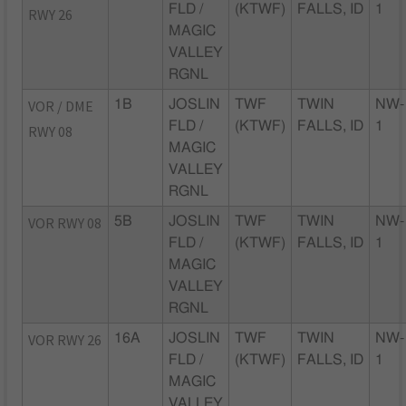
FLD /
(KTWF)
FALLS, ID
1
RWY 26
MAGIC
VALLEY
RGNL
VOR / DME
1B
JOSLIN
TWF
TWIN
NW-
FLD /
(KTWF)
FALLS, ID
1
RWY 08
MAGIC
VALLEY
RGNL
VOR RWY 08
5B
JOSLIN
TWF
TWIN
NW-
FLD /
(KTWF)
FALLS, ID
1
MAGIC
VALLEY
RGNL
VOR RWY 26
16A
JOSLIN
TWF
TWIN
NW-
FLD /
(KTWF)
FALLS, ID
1
MAGIC
VALLEY