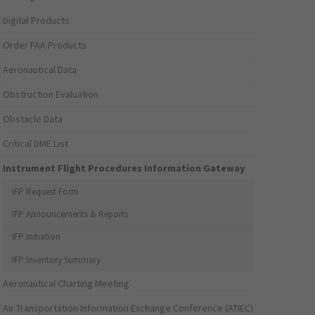
Digital Products
Order FAA Products
Aeronautical Data
Obstruction Evaluation
Obstacle Data
Critical DME List
Instrument Flight Procedures Information Gateway
IFP Request Form
IFP Announcements & Reports
IFP Initiation
IFP Inventory Summary
Aeronautical Charting Meeting
Air Transportation Information Exchange Conference (ATIEC)