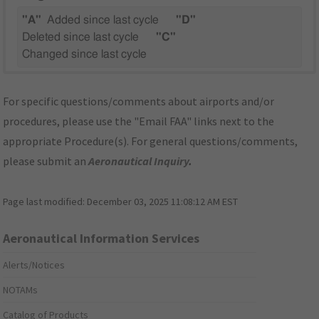
"A"
Added since last cycle
"D"
Deleted since last cycle
"C"
Changed since last cycle
For specific questions/comments about airports and/or
procedures, please use the "Email FAA" links next to the
appropriate Procedure(s). For general questions/comments,
please submit an
Aeronautical Inquiry
.
Page last modified:
December 03, 2025 11:08:12 AM EST
Aeronautical Information Services
Alerts/Notices
NOTAMs
Catalog of Products