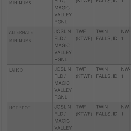
FLD /
(KTWF)
FALLS, ID
1
MINIMUMS
MAGIC
VALLEY
RGNL
ALTERNATE
JOSLIN
TWF
TWIN
NW-
FLD /
(KTWF)
FALLS, ID
1
MINIMUMS
MAGIC
VALLEY
RGNL
LAHSO
JOSLIN
TWF
TWIN
NW-
FLD /
(KTWF)
FALLS, ID
1
MAGIC
VALLEY
RGNL
HOT SPOT
JOSLIN
TWF
TWIN
NW-
FLD /
(KTWF)
FALLS, ID
1
MAGIC
VALLEY