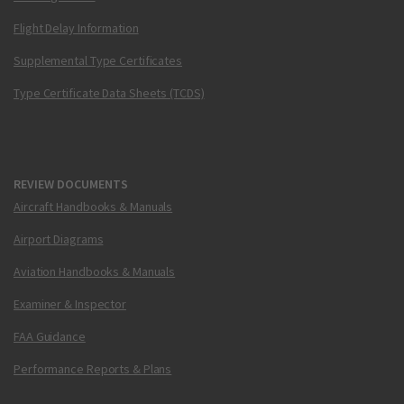
Flight Delay Information
Supplemental Type Certificates
Type Certificate Data Sheets (TCDS)
REVIEW DOCUMENTS
Aircraft Handbooks & Manuals
Airport Diagrams
Aviation Handbooks & Manuals
Examiner & Inspector
FAA Guidance
Performance Reports & Plans