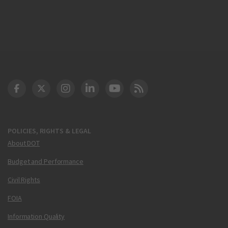
DOT Facebook
DOT Twitter
DOT Instagram
DOT LinkedIn
FAA YouTube
Cleared for Takeoff 
POLICIES, RIGHTS & LEGAL
About DOT
Budget and Performance
Civil Rights
FOIA
Information Quality