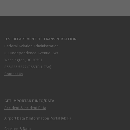
U.S. DEPARTMENT OF TRANSPORTATION
Federal Aviation Administration
800 Independence Avenue, SW
Washington, DC 20591
866.835.5322 (866-TELL-FAA)
Contact Us
GET IMPORTANT INFO/DATA
Accident & Incident Data
Airport Data & Information Portal (ADIP)
Charting & Data