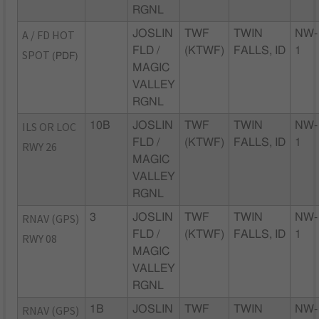
RGNL
A / FD HOT
JOSLIN
TWF
TWIN
NW-
FLD /
(KTWF)
FALLS, ID
1
SPOT
(PDF)
MAGIC
VALLEY
RGNL
ILS OR LOC
10B
JOSLIN
TWF
TWIN
NW-
FLD /
(KTWF)
FALLS, ID
1
RWY 26
MAGIC
VALLEY
RGNL
RNAV (GPS)
3
JOSLIN
TWF
TWIN
NW-
FLD /
(KTWF)
FALLS, ID
1
RWY 08
MAGIC
VALLEY
RGNL
RNAV (GPS)
1B
JOSLIN
TWF
TWIN
NW-