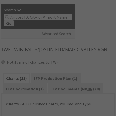
Search by:
Go
Advanced Search
TWF
TWIN FALLS/JOSLIN FLD/MAGIC VALLEY RGNL
Notify me of changes to TWF
Charts (13)
IFP Production Plan (1)
IFP Coordination (1)
IFP Documents (
NDBR
) (8)
Charts
- All Published Charts, Volume, and Type.