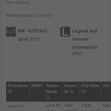
Filter Options
Showing results 1 - 13 of 13
NW - A/FD Hot
Legend and
Spot
General
(
PDF
)
Information
(
PDF
)
Procedure
AMDT
Airport
Airport
City/State
Vol
Name
ID
TAKEOFF
JOSLIN
TWF
TWIN
NW-