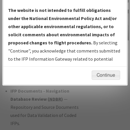
Charts
— All Published Charts,
The website is not intended to fulfill obligations
Volume, and Type*.
under the National Environmental Policy Act and/or
IFP Production Plan
— Current IFPs
other applicable environmental regulations, or to
under Development or Amendments
solicit comments about environmental impacts of
with Tentative Publication Date and
proposed changes to flight procedures.
By selecting
IFP Information
Status.
"Continue", you acknowledge that comments submitted
Gateway
IFP Coordination
— All coordinated
to the IFP Information Gateway related to potential
Instructional Video
developed/amended procedure
environmental impacts will not be considered.
forms forwarded to Flight Check or
Continue
Charting for publication.
IFP Documents - Navigation
Database Review (
NDBR
)
—
Repository and Source Documents
used for Data Validation of Coded
IFPs.