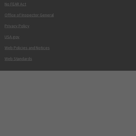
No FEAR Act
Office of Inspector General
Privacy Policy
USA.gov
Web Policies and Notices
Web Standards