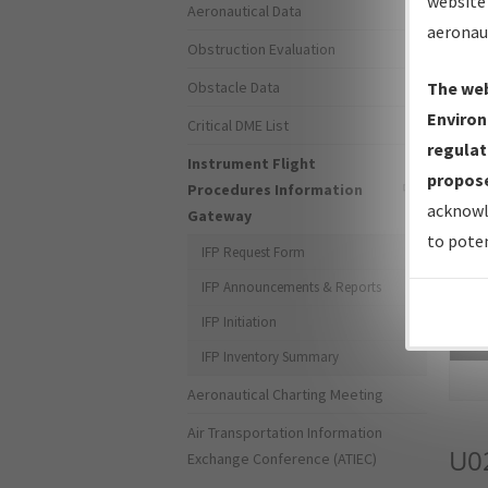
website 
Aeronautical Data
aeronau
Obstruction Evaluation
Obstacle Data
The web
Environ
Critical DME List
regulat
Instrument Flight
propose
Procedures Information
acknowl
Gateway
to poten
IFP Request Form
IFP Announcements & Reports
IFP Initiation
Sea
IFP Inventory Summary
Aeronautical Charting Meeting
Air Transportation Information
U0
Exchange Conference (ATIEC)