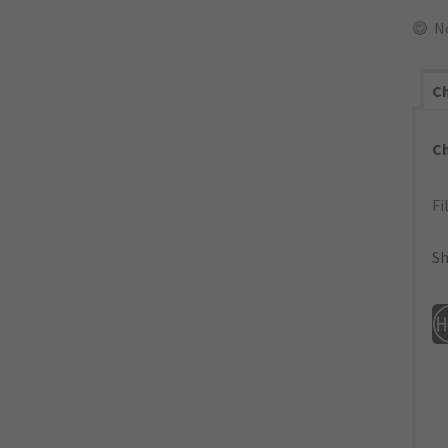
N
Ch
C
Fi
Sh