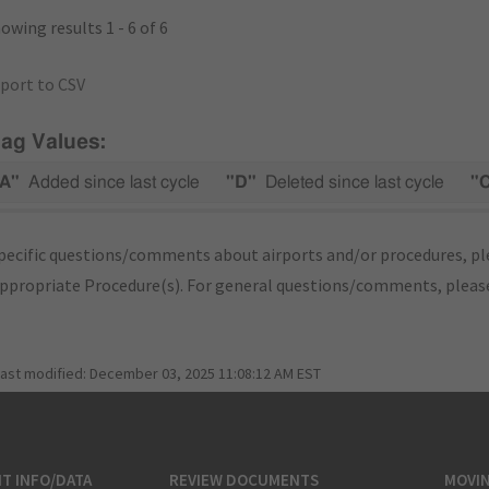
owing results 1 - 6 of 6
port to CSV
lag Values:
A"
Added since last cycle
"D"
Deleted since last cycle
"
pecific questions/comments about airports and/or procedures, ple
appropriate Procedure(s). For general questions/comments, plea
last modified:
December 03, 2025 11:08:12 AM EST
T INFO/DATA
REVIEW DOCUMENTS
MOVI