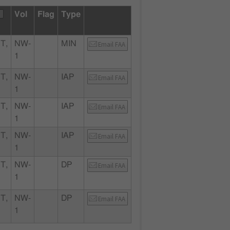
Vol
Flag
Type
T,
NW-
MIN
Email FAA
1
T,
NW-
IAP
Email FAA
1
T,
NW-
IAP
Email FAA
1
T,
NW-
IAP
Email FAA
1
T,
NW-
DP
Email FAA
1
T,
NW-
DP
Email FAA
1