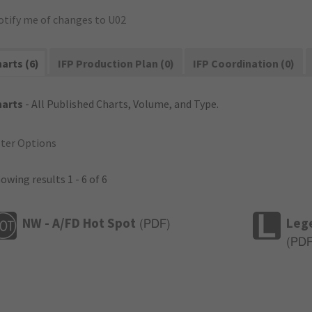
otify me of changes to U02
arts (6)
IFP Production Plan (0)
IFP Coordination (0)
harts
- All Published Charts, Volume, and Type.
lter Options
owing results 1 - 6 of 6
NW - A/FD Hot Spot
Leg
(
PDF
)
(
PD