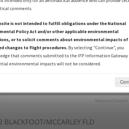
is intended only for an aeronautical audience who can provide tec
tical comments.
Charts
— All Published Charts, Volume, and Type*.
IFP Production Plan
— Current IFPs under Development or
site is not intended to fulfill obligations under the National
Amendments with Tentative Publication Date and Status.
mental Policy Act and/or other applicable environmental
IFP Coordination
— All coordinated developed/amended procedu
ions, or to solicit comments about environmental impacts of
forms forwarded to Flight Check or Charting for publication.
d changes to flight procedures.
By selecting "Continue", you
IFP Documents - Navigation Database Review (
NDBR
)
—
edge that comments submitted to the IFP Information Gateway 
Repository and Source Documents used for Data Validation of
tial environmental impacts will not be considered.
Coded IFPs.
Con
rch by:
Go
Advanced Search
2
BLACKFOOT/MCCARLEY FLD