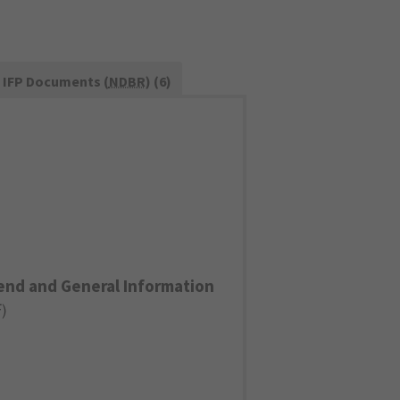
IFP Documents (
NDBR
) (6)
end and General Information
F
)