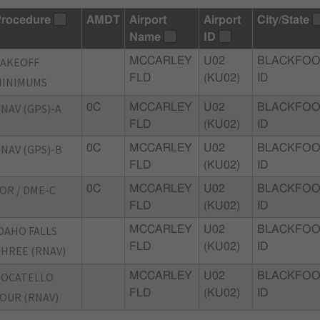
rocedure
AMDT
Airport
Airport
City/State
Name
ID
TAKEOFF
MCCARLEY
U02
BLACKFOO
FLD
(KU02)
ID
MINIMUMS
NAV (GPS)-A
0C
MCCARLEY
U02
BLACKFOO
FLD
(KU02)
ID
NAV (GPS)-B
0C
MCCARLEY
U02
BLACKFOO
FLD
(KU02)
ID
OR / DME-C
0C
MCCARLEY
U02
BLACKFOO
FLD
(KU02)
ID
DAHO FALLS
MCCARLEY
U02
BLACKFOO
FLD
(KU02)
ID
HREE (RNAV)
POCATELLO
MCCARLEY
U02
BLACKFOO
FLD
(KU02)
ID
OUR (RNAV)