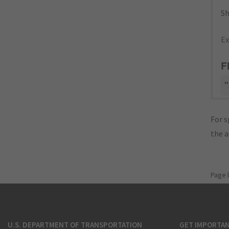
Sh
Ex
F
"
For s
the 
Page 
U.S. DEPARTMENT OF TRANSPORTATION
GET IMPORTAN