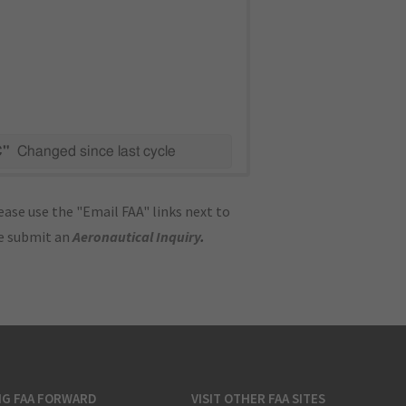
C"
Changed since last cycle
ase use the "Email FAA" links next to
se submit an
Aeronautical Inquiry
.
NG FAA FORWARD
VISIT OTHER FAA SITES