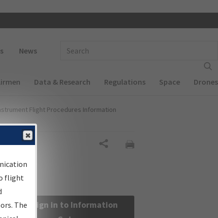
 navigation
Enter Search Term(s):
s
News
Airmen
Data & Research
Regulations
Space
Drones
nstrument Flight Procedures Information
Share
nication
 flight
d
Sign in to Information
sors. The