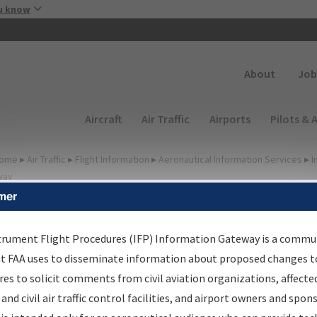
Skip to main content
u know
Secondary
About
Job
Main navigation (Desktop)
Aircraft
Air Traffic
Airports
Pilots & 
ome
▸
Air Traffic
▸
Flight Information
▸
Aeronautical Information Services
▸
I
way
mer
FP Information Gateway
earch Results
trument Flight Procedures (IFP) Information Gateway is a commu
at FAA uses to disseminate information about proposed changes to
es to solicit comments from civil aviation organizations, affecte
IFP
Information Gateway
is your centralized instrument flight
 and civil air traffic control facilities, and airport owners and spon
dures data portal, providing a single-source for: