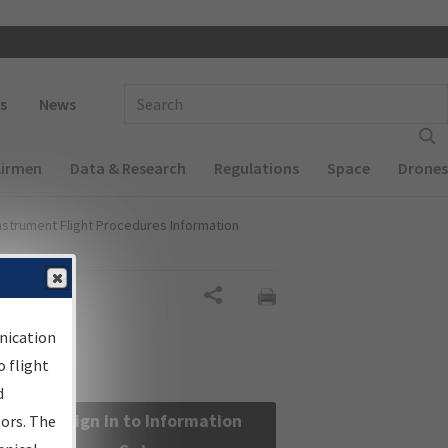
 navigation
Enter Search Term(s):
s
News
Airmen
Data & Research
Regulations
Space
Drones
nstrument Flight Procedures Information
Share
nication
 flight
d
Sign in to Information
sors. The