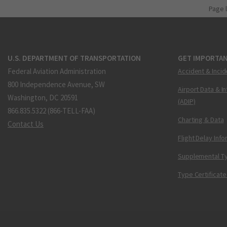
Page 
U.S. DEPARTMENT OF TRANSPORTATION
GET IMPORTAN
Federal Aviation Administration
Accident & Incid
800 Independence Avenue, SW
Airport Data & I
Washington, DC 20591
(ADIP)
866.835.5322 (866-TELL-FAA)
Charting & Data
Contact Us
Flight Delay Inf
Supplemental Ty
Type Certificate