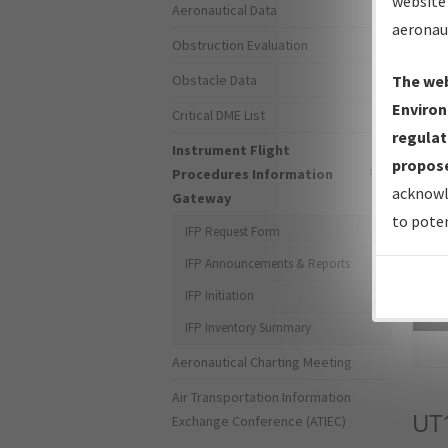
website 
Aeronautical Data
aeronau
Obstruction Evaluation
Obstacle Data
The web
Environ
Critical DME List
regulat
Instrument Flight
propose
Procedures Information
acknowl
Gateway
to poten
IFP Request Form
IFP Announcements & Reports
IFP Initiation
Sea
IFP Inventory Summary
Aeronautical Charting Meeting
Air Transportation Information
UT
Exchange Conference (ATIEC)