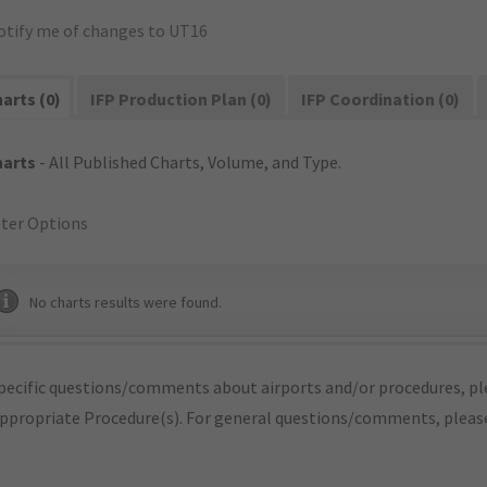
otify me of changes to UT16
arts (0)
IFP Production Plan (0)
IFP Coordination (0)
harts
- All Published Charts, Volume, and Type.
lter Options
No charts results were found.
pecific questions/comments about airports and/or procedures, ple
appropriate Procedure(s). For general questions/comments, plea