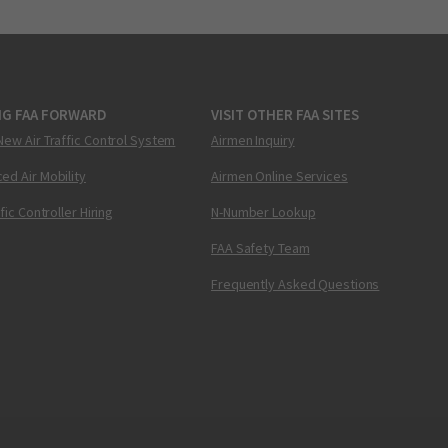
NG FAA FORWARD
VISIT OTHER FAA SITES
New Air Traffic Control System
Airmen Inquiry
ed Air Mobility
Airmen Online Services
ffic Controller Hiring
N-Number Lookup
FAA Safety Team
Frequently Asked Questions