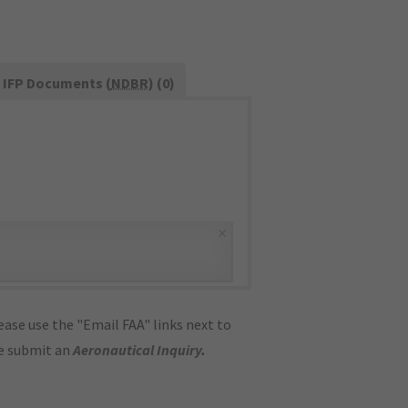
IFP Documents (
NDBR
) (0)
×
ase use the "Email FAA" links next to
se submit an
Aeronautical Inquiry
.