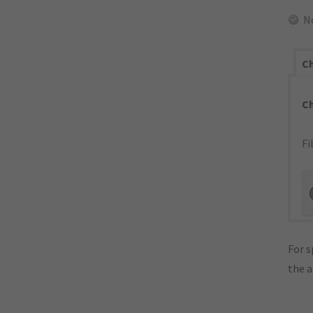
N
Ch
C
Fi
For s
the 