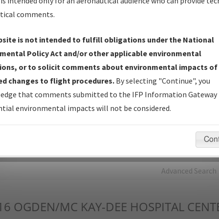
is intended only for an aeronautical audience who can provide tec
tical comments.
Charts
— All Published Charts, Volume, and Type*.
IFP Production Plan
— Current IFPs under Development or
site is not intended to fulfill obligations under the National
Amendments with Tentative Publication Date and Status.
mental Policy Act and/or other applicable environmental
IFP Coordination
— All coordinated developed/amended procedu
ions, or to solicit comments about environmental impacts of
forms forwarded to Flight Check or Charting for publication.
d changes to flight procedures.
By selecting "Continue", you
IFP Documents - Navigation Database Review (
NDBR
)
—
edge that comments submitted to the IFP Information Gateway 
Repository and Source Documents used for Data Validation of
tial environmental impacts will not be considered.
Coded IFPs.
Con
rch by:
Go
Advanced Search
16
OGDEN/MC KAY-DEE HOSPITAL CENT