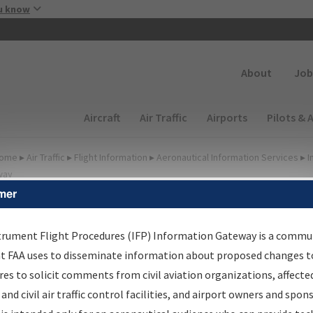
Skip to main content
u know
Secondary
About
Job
Main navigation (Desktop)
Aircraft
Air Traffic
Airports
Pilots & 
ome
▸
Air Traffic
▸
Flight Information
▸
Aeronautical Information Services
▸
I
way
mer
FP Information Gateway
earch Results
trument Flight Procedures (IFP) Information Gateway is a commu
at FAA uses to disseminate information about proposed changes to
es to solicit comments from civil aviation organizations, affecte
IFP
Information Gateway
is your centralized instrument flight
 and civil air traffic control facilities, and airport owners and spon
dures data portal, providing a single-source for: