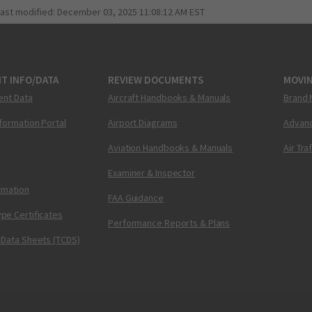
last modified:
December 03, 2025 11:08:12 AM EST
T INFO/DATA
REVIEW DOCUMENTS
MOVI
ent Data
Aircraft Handbooks & Manuals
Brand 
nformation Portal
Airport Diagrams
Advanc
Aviation Handbooks & Manuals
Air Tra
Examiner & Inspector
ormation
FAA Guidance
pe Certificates
Performance Reports & Plans
 Data Sheets (TCDS)