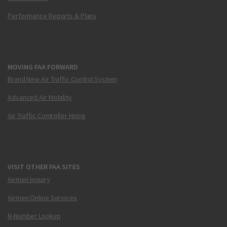
Performance Reports & Plans
MOVING FAA FORWARD
Brand New Air Traffic Control System
Advanced Air Mobility
Air Traffic Controller Hiring
VISIT OTHER FAA SITES
Airmen Inquiry
Airmen Online Services
N-Number Lookup