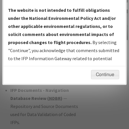
Charts
— All Published Charts,
The website is not intended to fulfill obligations
Volume, and Type*.
under the National Environmental Policy Act and/or
IFP Production Plan
— Current IFPs
other applicable environmental regulations, or to
under Development or Amendments
solicit comments about environmental impacts of
with Tentative Publication Date and
proposed changes to flight procedures.
By selecting
IFP Information
Status.
"Continue", you acknowledge that comments submitted
Gateway
IFP Coordination
— All coordinated
to the IFP Information Gateway related to potential
Instructional Video
developed/amended procedure
environmental impacts will not be considered.
forms forwarded to Flight Check or
Continue
Charting for publication.
IFP Documents - Navigation
Database Review (
NDBR
)
—
Repository and Source Documents
used for Data Validation of Coded
IFPs.