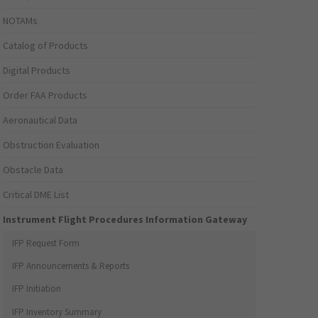
NOTAMs
Catalog of Products
Digital Products
Order FAA Products
Aeronautical Data
Obstruction Evaluation
Obstacle Data
Critical DME List
Instrument Flight Procedures Information Gateway
IFP Request Form
IFP Announcements & Reports
IFP Initiation
IFP Inventory Summary