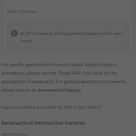
Filter Options
×
No IFP Documents and Navigation Database results were
found.
For specific questions/comments about airports and/or
procedures, please use the "Email FAA" links next to the
appropriate Procedure(s). For general questions/comments,
please submit an
Aeronautical Inquiry
.
Page last modified:
December 03, 2025 11:08:12 AM EST
Aeronautical Information Services
Alerts/Notices