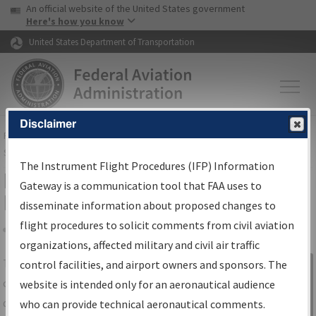
USA Banner
Skip to main content
An official website of the United States government
Skip to page content
Here's how you know
United States Department of Transportation
Disclaimer
FAA
Home
▸
Air Traffic
▸
Flight Information
▸
Aeronautical Information
Services
▸
Instrument Flight Procedures Information Gateway
The Instrument Flight Procedures (IFP) Information
IFP Information Gateway Search
Gateway is a communication tool that FAA uses to
Results
disseminate information about proposed changes to
flight procedures to solicit comments from civil aviation
organizations, affected military and civil air traffic
Share
The
IFP
Information Gateway
is your
control facilities, and airport owners and sponsors. The
Sign in to
centralized instrument flight procedures
website is intended only for an aeronautical audience
Information
data portal, providing a single-source for:
who can provide technical aeronautical comments.
Gateway