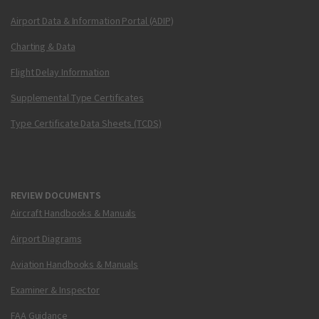
Airport Data & Information Portal (ADIP)
Charting & Data
Flight Delay Information
Supplemental Type Certificates
Type Certificate Data Sheets (TCDS)
REVIEW DOCUMENTS
Aircraft Handbooks & Manuals
Airport Diagrams
Aviation Handbooks & Manuals
Examiner & Inspector
FAA Guidance