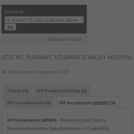
Search by:
Go
Advanced Search
UT37
MT. PLEASANT, UT/SANPETE VALLEY HOSPITAL
Notify me of changes to UT37
Charts (0)
IFP Production Plan (0)
IFP Coordination (0)
IFP Documents (
NDBR
) (0)
IFP Documents (NDBR)
- Repository and Source
Documents used for Data Validation of Coded IFPs.