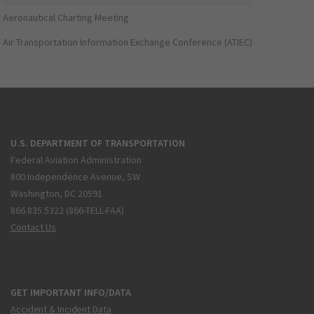
Aeronautical Charting Meeting
Air Transportation Information Exchange Conference (ATIEC)
U.S. DEPARTMENT OF TRANSPORTATION
Federal Aviation Administration
800 Independence Avenue, SW
Washington, DC 20591
866.835.5322 (866-TELL-FAA)
Contact Us
GET IMPORTANT INFO/DATA
Accident & Incident Data