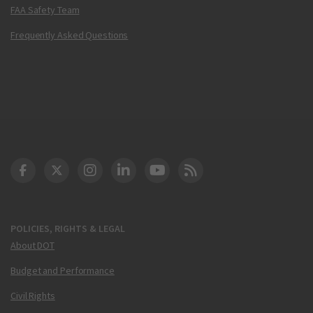
FAA Safety Team
Frequently Asked Questions
DOT Facebook
DOT Twitter
DOT Instagram
DOT LinkedIn
FAA YouTube
Cleared for Takeoff 
POLICIES, RIGHTS & LEGAL
About DOT
Budget and Performance
Civil Rights