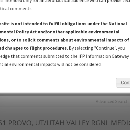
is intended only for an aeronautical audience who can provide tec
tical comments.
Charts
— All Published Charts, Volume, and Type*.
IFP Production Plan
— Current IFPs under Development or
site is not intended to fulfill obligations under the National
Amendments with Tentative Publication Date and Status.
mental Policy Act and/or other applicable environmental
IFP Coordination
— All coordinated developed/amended procedu
ions, or to solicit comments about environmental impacts of
forms forwarded to Flight Check or Charting for publication.
d changes to flight procedures.
By selecting "Continue", you
IFP Documents - Navigation Database Review (
NDBR
)
—
edge that comments submitted to the IFP Information Gateway 
Repository and Source Documents used for Data Validation of
tial environmental impacts will not be considered.
Coded IFPs.
Con
rch by:
Go
Advanced Search
51
PROVO, UT/UTAH VALLEY RGNL MEDI