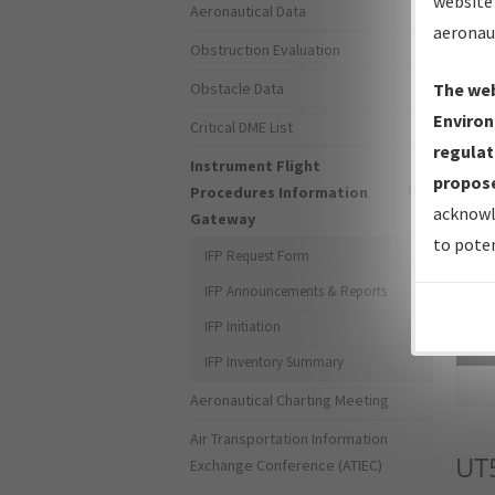
website 
Aeronautical Data
aeronau
Obstruction Evaluation
Obstacle Data
The web
Environ
Critical DME List
regulat
Instrument Flight
propose
Procedures Information
acknowl
Gateway
to poten
IFP Request Form
IFP Announcements & Reports
IFP Initiation
Sea
IFP Inventory Summary
Aeronautical Charting Meeting
Air Transportation Information
UT
Exchange Conference (ATIEC)