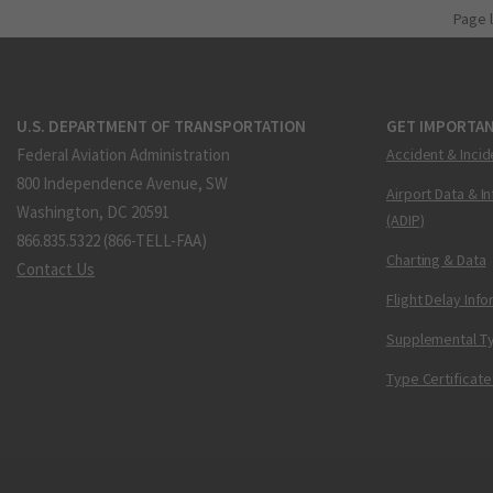
Page 
U.S. DEPARTMENT OF TRANSPORTATION
GET IMPORTAN
Federal Aviation Administration
Accident & Incid
800 Independence Avenue, SW
Airport Data & I
Washington, DC 20591
(ADIP)
866.835.5322 (866-TELL-FAA)
Charting & Data
Contact Us
Flight Delay Inf
Supplemental Ty
Type Certificate