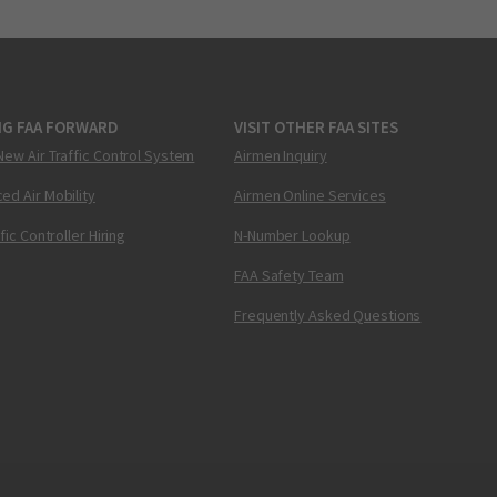
NG FAA FORWARD
VISIT OTHER FAA SITES
New Air Traffic Control System
Airmen Inquiry
ed Air Mobility
Airmen Online Services
ffic Controller Hiring
N-Number Lookup
FAA Safety Team
Frequently Asked Questions