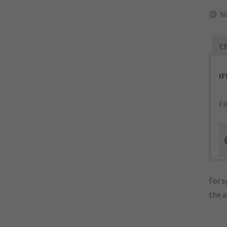
N
Ch
I
Fi
For s
the 