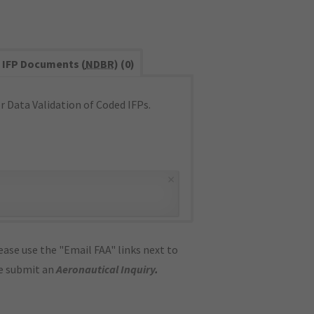
IFP Documents (
NDBR
) (0)
 Data Validation of Coded IFPs.
×
ase use the "Email FAA" links next to
se submit an
Aeronautical Inquiry
.