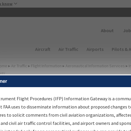
Skip to main content
u know
Secondary
About
Job
Main navigation (Desktop)
Aircraft
Air Traffic
Airports
Pilots & 
ome
▸
Air Traffic
▸
Flight Information
▸
Aeronautical Information Services
▸
I
way
mer
FP Information Gateway
earch Results
trument Flight Procedures (IFP) Information Gateway is a commu
at FAA uses to disseminate information about proposed changes to
es to solicit comments from civil aviation organizations, affecte
IFP
Information Gateway
is your centralized instrument flight
 and civil air traffic control facilities, and airport owners and spon
dures data portal, providing a single-source for: