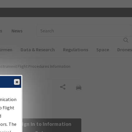
 navigation
Enter Search Term(s):
s
News
Airmen
Data & Research
Regulations
Space
Drones
nstrument Flight Procedures Information
Share
nication
 flight
d
Sign in to Information
sors. The