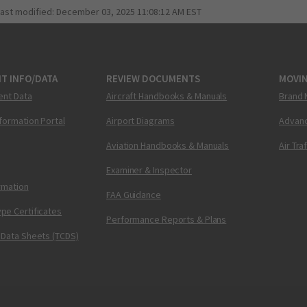
last modified:
December 03, 2025 11:08:12 AM EST
T INFO/DATA
REVIEW DOCUMENTS
MOVI
ent Data
Aircraft Handbooks & Manuals
Brand 
nformation Portal
Airport Diagrams
Advanc
Aviation Handbooks & Manuals
Air Tra
Examiner & Inspector
ormation
FAA Guidance
pe Certificates
Performance Reports & Plans
 Data Sheets (TCDS)