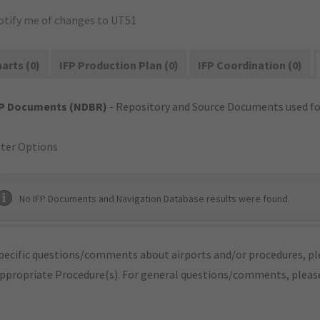
otify me of changes to UT51
arts (0)
IFP Production Plan (0)
IFP Coordination (0)
FP Documents (NDBR)
- Repository and Source Documents used for
lter Options
No IFP Documents and Navigation Database results were found.
pecific questions/comments about airports and/or procedures, ple
appropriate Procedure(s). For general questions/comments, plea