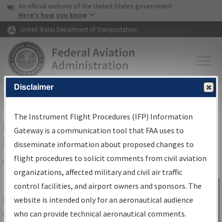
USA Banner
Skip to main content
An official website of the United States government
Skip to page content
Here's how you know
United States Department of Transportation
Disclaimer
FAA
Home
▸
Air Traffic
▸
Flight Information
▸
Aeronautical Information
Services
▸
Instrument Flight Procedures Information Gateway
The Instrument Flight Procedures (IFP) Information
IFP Information Gateway Search
Gateway is a communication tool that FAA uses to
Results
disseminate information about proposed changes to
flight procedures to solicit comments from civil aviation
organizations, affected military and civil air traffic
Share
The
IFP
Information Gateway
is your
control facilities, and airport owners and sponsors. The
Sign in to
centralized instrument flight procedures
website is intended only for an aeronautical audience
Information
data portal, providing a single-source for:
who can provide technical aeronautical comments.
Gateway