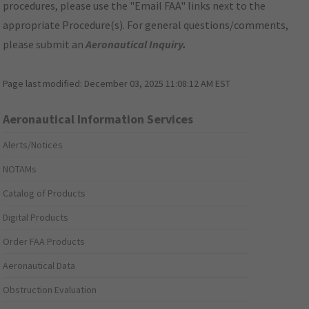
procedures, please use the "Email FAA" links next to the
appropriate Procedure(s). For general questions/comments,
please submit an
Aeronautical Inquiry
.
Page last modified:
December 03, 2025 11:08:12 AM EST
Aeronautical Information Services
Alerts/Notices
NOTAMs
Catalog of Products
Digital Products
Order FAA Products
Aeronautical Data
Obstruction Evaluation