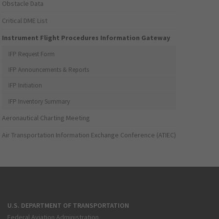
Obstacle Data
Critical DME List
Instrument Flight Procedures Information Gateway
IFP Request Form
IFP Announcements & Reports
IFP Initiation
IFP Inventory Summary
Aeronautical Charting Meeting
Air Transportation Information Exchange Conference (ATIEC)
U.S. DEPARTMENT OF TRANSPORTATION
Federal Aviation Administration