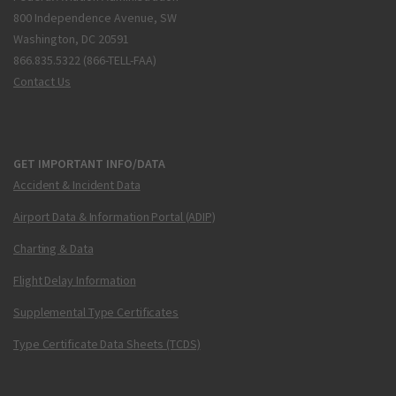
800 Independence Avenue, SW
Washington, DC 20591
866.835.5322 (866-TELL-FAA)
Contact Us
GET IMPORTANT INFO/DATA
Accident & Incident Data
Airport Data & Information Portal (ADIP)
Charting & Data
Flight Delay Information
Supplemental Type Certificates
Type Certificate Data Sheets (TCDS)