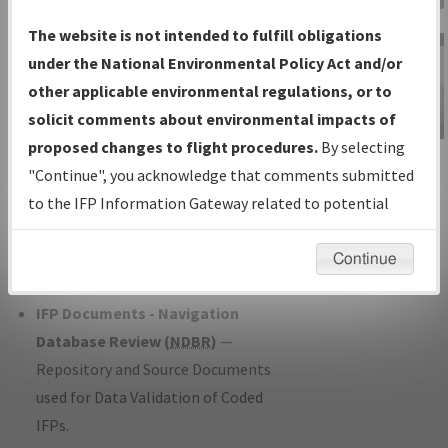
Charts
— All Published Charts,
The website is not intended to fulfill obligations
Volume, and Type*.
under the National Environmental Policy Act and/or
IFP Production Plan
— Current IFPs
other applicable environmental regulations, or to
under Development or Amendments
solicit comments about environmental impacts of
with Tentative Publication Date and
proposed changes to flight procedures.
By selecting
IFP Information
Status.
"Continue", you acknowledge that comments submitted
Gateway
IFP Coordination
— All coordinated
to the IFP Information Gateway related to potential
Instructional Video
developed/amended procedure
environmental impacts will not be considered.
forms forwarded to Flight Check or
Continue
Charting for publication.
IFP Documents - Navigation
Database Review (
NDBR
)
—
Repository and Source Documents
used for Data Validation of Coded
IFPs.