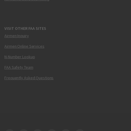
VISIT OTHER FAA SITES
Airmen Inquiry
Airmen Online Services
N-Number Lookup
FAA Safety Team
Frequently Asked Questions