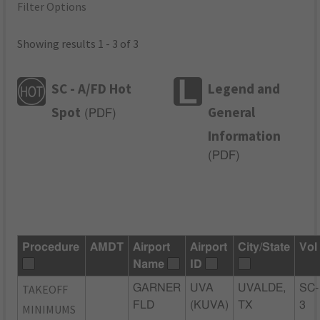
Filter Options
Showing results 1 - 3 of 3
SC - A/FD Hot
Legend and
Spot
General
(
PDF
)
Information
(
PDF
)
Procedure
AMDT
Airport
Airport
City/State
Vol
Name
ID
TAKEOFF
GARNER
UVA
UVALDE,
SC-
FLD
(KUVA)
TX
3
MINIMUMS