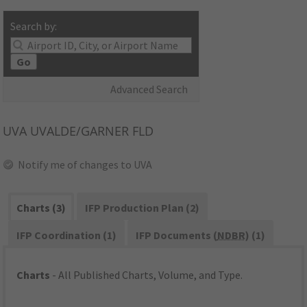
Search by:
Go
Advanced Search
UVA
UVALDE/GARNER FLD
Notify me of changes to UVA
Charts (3)
IFP Production Plan (2)
IFP Coordination (1)
IFP Documents (
NDBR
) (1)
Charts
- All Published Charts, Volume, and Type.