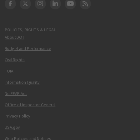
DOT Facebook
DOT Twitter
DOT Instagram
DOT LinkedIn
FAA YouTube
Cleared for Takeoff 
POLICIES, RIGHTS & LEGAL
About DOT
Budget and Performance
Civil Rights
FOIA
Information Quality
No FEAR Act
Office of Inspector General
Privacy Policy
USA.gov
Web Policies and Notices