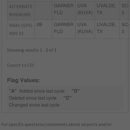
ALTERNATE
GARNER
UVA
UVALDE,
SC-
FLD
(KUVA)
TX
3
MINIMUMS
RNAV (GPS)
0B
GARNER
UVA
UVALDE,
SC-
FLD
(KUVA)
TX
3
RWY 33
Showing results 1 - 3 of 3
Export to CSV
Flag Values:
"A"
Added since last cycle
"D"
Deleted since last cycle
"C"
Changed since last cycle
For specific questions/comments about airports and/or