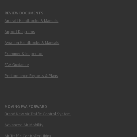
REVIEW DOCUMENTS
Aircraft Handbooks & Manuals
Airport Diagrams
Aviation Handbooks & Manuals
Examiner & Inspector
FAA Guidance
Performance Reports & Plans
MOVING FAA FORWARD
Brand New Air Traffic Control System
Advanced Air Mobility
Air Traffic Controller Hiring