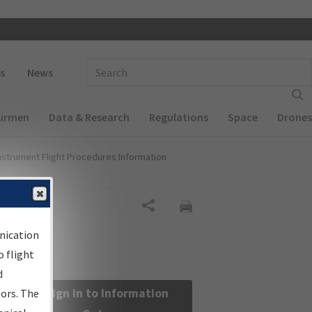
 navigation
Enter Search Term(s):
s
News
Airmen
Data & Research
Regulations
Space
Drones
nstrument Flight Procedures Information
Share
nication
 flight
d
Sign in to Information
sors. The