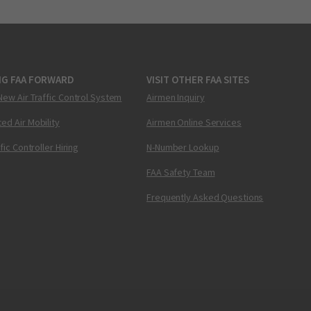
NG FAA FORWARD
VISIT OTHER FAA SITES
New Air Traffic Control System
Airmen Inquiry
ed Air Mobility
Airmen Online Services
ffic Controller Hiring
N-Number Lookup
FAA Safety Team
Frequently Asked Questions