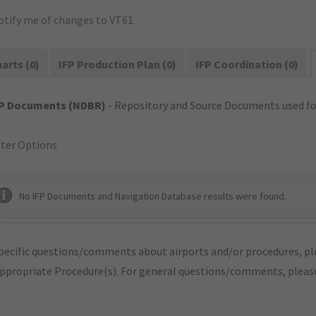
otify me of changes to VT61
arts (0)
IFP Production Plan (0)
IFP Coordination (0)
FP Documents (NDBR)
- Repository and Source Documents used for
lter Options
No IFP Documents and Navigation Database results were found.
pecific questions/comments about airports and/or procedures, ple
appropriate Procedure(s). For general questions/comments, plea