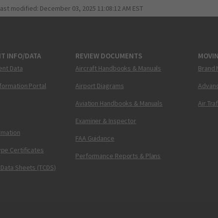
last modified:
December 03, 2025 11:08:12 AM EST
T INFO/DATA
REVIEW DOCUMENTS
MOVI
ent Data
Aircraft Handbooks & Manuals
Brand 
nformation Portal
Airport Diagrams
Advanc
Aviation Handbooks & Manuals
Air Tra
Examiner & Inspector
ormation
FAA Guidance
pe Certificates
Performance Reports & Plans
 Data Sheets (TCDS)