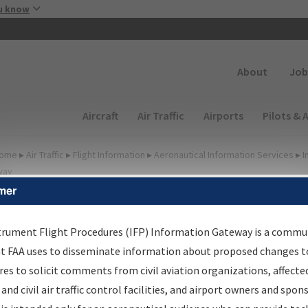
Skip to main content
u know
Secondary
About
Job
Main navigation (Desktop)
Aircraft
Air Traffic
Airports
Pilots & 
ome
▸
Air Traffic
▸
Flight Information
▸
Aeronautical Information Services
▸
I
way
mer
FP Information Gateway
earch Results
trument Flight Procedures (IFP) Information Gateway is a commu
at FAA uses to disseminate information about proposed changes to
es to solicit comments from civil aviation organizations, affecte
IFP
Information Gateway
is your centralized instrument flight
 and civil air traffic control facilities, and airport owners and spon
dures data portal, providing a single-source for: