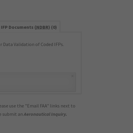
IFP Documents (
NDBR
) (0)
 Data Validation of Coded IFPs.
×
ase use the "Email FAA" links next to
se submit an
Aeronautical Inquiry
.