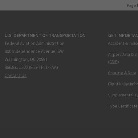
Page 
U.S. DEPARTMENT OF TRANSPORTATION
GET IMPORTAN
Federal Aviation Administration
Accident & Incid
800 Independence Avenue, SW
Airport Data & I
Washington, DC 20591
(ADIP)
866.835.5322 (866-TELL-FAA)
Charting & Data
Contact Us
Flight Delay Inf
Supplemental Ty
Type Certificate