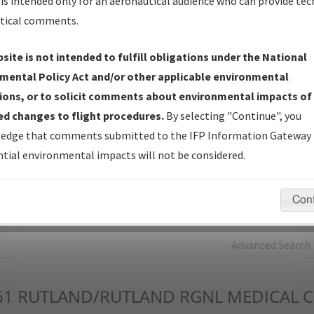
is intended only for an aeronautical audience who can provide tec
tical comments.
Charts
— All Published Charts, Volume, and Type*.
IFP Production Plan
— Current IFPs under Development or
site is not intended to fulfill obligations under the National
Amendments with Tentative Publication Date and Status.
mental Policy Act and/or other applicable environmental
IFP Coordination
— All coordinated developed/amended procedu
ions, or to solicit comments about environmental impacts of
forms forwarded to Flight Check or Charting for publication.
d changes to flight procedures.
By selecting "Continue", you
IFP Documents - Navigation Database Review (
NDBR
)
—
edge that comments submitted to the IFP Information Gateway 
Repository and Source Documents used for Data Validation of
tial environmental impacts will not be considered.
Coded IFPs.
Con
rch by:
Go
Advanced Search
61
RUTLAND/RUTLAND RGNL MEDICAL C