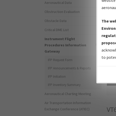
website 
Aeronautical Data
aeronau
Obstruction Evaluation
Obstacle Data
The web
Environ
Critical DME List
regulat
Instrument Flight
propose
Procedures Information
acknowl
Gateway
to poten
IFP Request Form
IFP Announcements & Reports
IFP Initiation
Sea
IFP Inventory Summary
Aeronautical Charting Meeting
Air Transportation Information
VT
Exchange Conference (ATIEC)