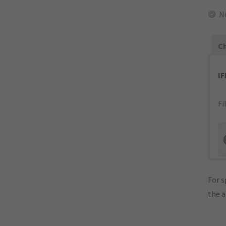
N
Ch
I
Fi
For s
the 