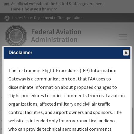
USA Banner
Skip to main content
An official website of the United States government
Skip to page content
Here's how you know
United States Department of Transportation
Disclaimer
FAA
Home
▸
Air Traffic
▸
Flight Information
▸
Aeronautical Information
Services
▸
Instrument Flight Procedures Information Gateway
The Instrument Flight Procedures (IFP) Information
IFP Information Gateway Search
Gateway is a communication tool that FAA uses to
Results
disseminate information about proposed changes to
flight procedures to solicit comments from civil aviation
organizations, affected military and civil air traffic
Share
The
IFP
Information Gateway
is your
control facilities, and airport owners and sponsors. The
Sign in to
centralized instrument flight procedures
website is intended only for an aeronautical audience
Information
data portal, providing a single-source for:
who can provide technical aeronautical comments.
Gateway