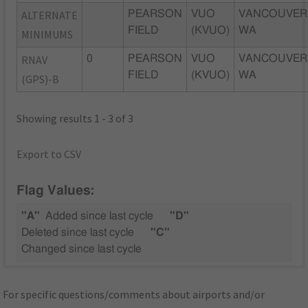
ALTERNATE
PEARSON
VUO
VANCOUVER
FIELD
(KVUO)
WA
MINIMUMS
RNAV
0
PEARSON
VUO
VANCOUVER
FIELD
(KVUO)
WA
(GPS)-B
Showing results 1 - 3 of 3
Export to CSV
Flag Values:
"A"
Added since last cycle
"D"
Deleted since last cycle
"C"
Changed since last cycle
For specific questions/comments about airports and/or