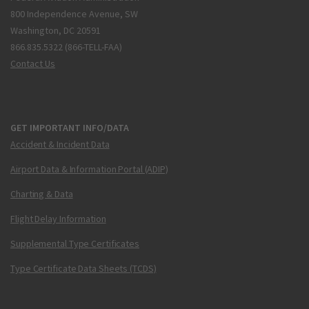
800 Independence Avenue, SW
Washington, DC 20591
866.835.5322 (866-TELL-FAA)
Contact Us
GET IMPORTANT INFO/DATA
Accident & Incident Data
Airport Data & Information Portal (ADIP)
Charting & Data
Flight Delay Information
Supplemental Type Certificates
Type Certificate Data Sheets (TCDS)