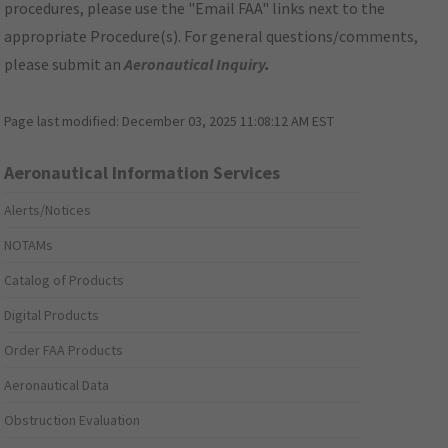
procedures, please use the "Email FAA" links next to the
appropriate Procedure(s). For general questions/comments,
please submit an
Aeronautical Inquiry
.
Page last modified:
December 03, 2025 11:08:12 AM EST
Aeronautical Information Services
Alerts/Notices
NOTAMs
Catalog of Products
Digital Products
Order FAA Products
Aeronautical Data
Obstruction Evaluation