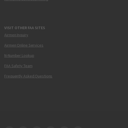
VISIT OTHER FAA SITES
Airmen Inquiry
Airmen Online Services
N-Number Lookup
FAA Safety Team
Frequently Asked Questions