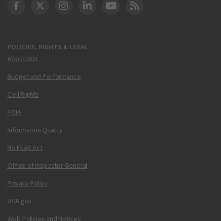
DOT Facebook
DOT Twitter
DOT Instagram
DOT LinkedIn
FAA YouTube
Cleared for Takeoff 
POLICIES, RIGHTS & LEGAL
About DOT
Budget and Performance
Civil Rights
FOIA
Information Quality
No FEAR Act
Office of Inspector General
Privacy Policy
USA.gov
Web Policies and Notices