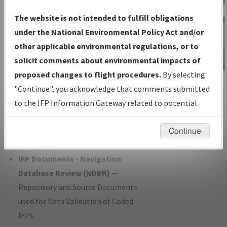
Charts
— All Published Charts,
The website is not intended to fulfill obligations
Volume, and Type*.
under the National Environmental Policy Act and/or
IFP Production Plan
— Current IFPs
other applicable environmental regulations, or to
under Development or Amendments
solicit comments about environmental impacts of
with Tentative Publication Date and
proposed changes to flight procedures.
By selecting
IFP Information
Status.
"Continue", you acknowledge that comments submitted
Gateway
IFP Coordination
— All coordinated
to the IFP Information Gateway related to potential
Instructional Video
developed/amended procedure
environmental impacts will not be considered.
forms forwarded to Flight Check or
Continue
Charting for publication.
IFP Documents - Navigation
Database Review (
NDBR
)
—
Repository and Source Documents
used for Data Validation of Coded
IFPs.