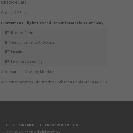
Obstacle Data
Critical DME List
Instrument Flight Procedures Information Gateway
IFP Request Form
IFP Announcements & Reports
IFP Initiation
IFP Inventory Summary
Aeronautical Charting Meeting
Air Transportation Information Exchange Conference (ATIEC)
U.S. DEPARTMENT OF TRANSPORTATION
Federal Aviation Administration