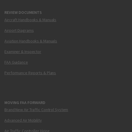
REVIEW DOCUMENTS
Aircraft Handbooks & Manuals
Airport Diagrams
Aviation Handbooks & Manuals
Examiner & Inspector
FAA Guidance
Performance Reports & Plans
MOVING FAA FORWARD
Brand New Air Traffic Control System
Advanced Air Mobility
Air Traffic Controller Hiring