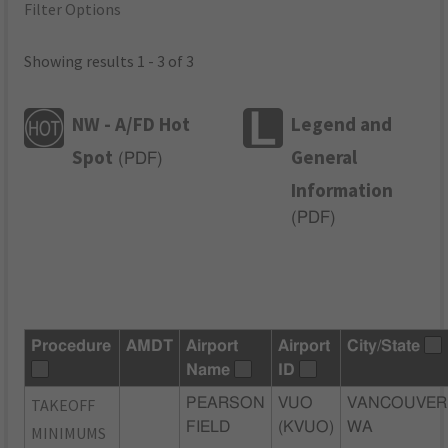
Filter Options
Showing results 1 - 3 of 3
NW - A/FD Hot
Legend and
Spot
General
(
PDF
)
Information
(
PDF
)
Procedure
AMDT
Airport
Airport
City/State
Name
ID
TAKEOFF
PEARSON
VUO
VANCOUVER
FIELD
(KVUO)
WA
MINIMUMS