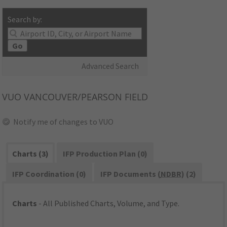
Search by:
Go
Advanced Search
VUO
VANCOUVER/PEARSON FIELD
Notify me of changes to VUO
Charts (3)
IFP Production Plan (0)
IFP Coordination (0)
IFP Documents (
NDBR
) (2)
Charts
- All Published Charts, Volume, and Type.