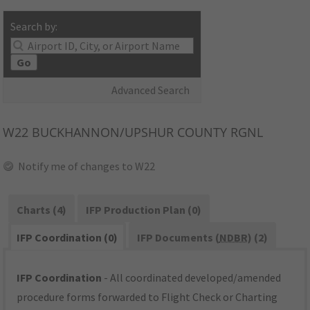
Search by:
Go
Advanced Search
W22
BUCKHANNON/UPSHUR COUNTY RGNL
Notify me of changes to W22
Charts (4)
IFP Production Plan (0)
IFP Coordination (0)
IFP Documents (
NDBR
) (2)
IFP Coordination
- All coordinated developed/amended
procedure forms forwarded to Flight Check or Charting