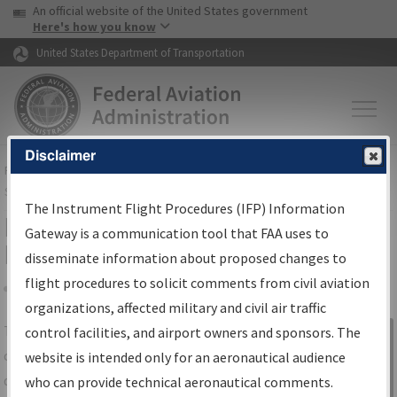
USA Banner
Skip to main content
An official website of the United States government
Skip to page content
Here's how you know
United States Department of Transportation
Disclaimer
FAA
Home
▸
Air Traffic
▸
Flight Information
▸
Aeronautical Information
Services
▸
Instrument Flight Procedures Information Gateway
The Instrument Flight Procedures (IFP) Information
IFP Information Gateway Search
Gateway is a communication tool that FAA uses to
Results
disseminate information about proposed changes to
flight procedures to solicit comments from civil aviation
organizations, affected military and civil air traffic
Share
The
IFP
Information Gateway
is your
control facilities, and airport owners and sponsors. The
Sign in to
centralized instrument flight procedures
website is intended only for an aeronautical audience
Information
data portal, providing a single-source for:
who can provide technical aeronautical comments.
Gateway