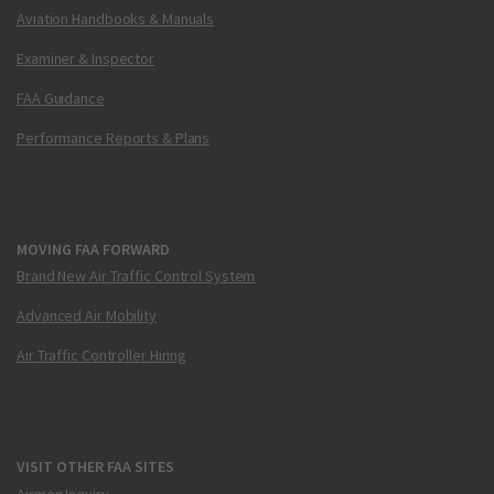
Aviation Handbooks & Manuals
Examiner & Inspector
FAA Guidance
Performance Reports & Plans
MOVING FAA FORWARD
Brand New Air Traffic Control System
Advanced Air Mobility
Air Traffic Controller Hiring
VISIT OTHER FAA SITES
Airmen Inquiry