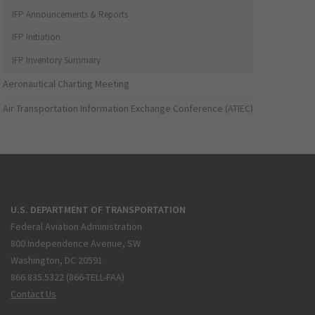
IFP Announcements & Reports
IFP Initiation
IFP Inventory Summary
Aeronautical Charting Meeting
Air Transportation Information Exchange Conference (ATIEC)
U.S. DEPARTMENT OF TRANSPORTATION
Federal Aviation Administration
800 Independence Avenue, SW
Washington, DC 20591
866.835.5322 (866-TELL-FAA)
Contact Us