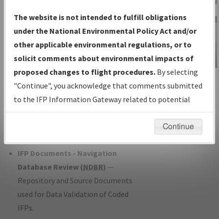
Charts
— All Published Charts,
The website is not intended to fulfill obligations
Volume, and Type*.
under the National Environmental Policy Act and/or
IFP Production Plan
— Current IFPs
other applicable environmental regulations, or to
under Development or Amendments
solicit comments about environmental impacts of
with Tentative Publication Date and
proposed changes to flight procedures.
By selecting
IFP Information
Status.
"Continue", you acknowledge that comments submitted
Gateway
IFP Coordination
— All coordinated
to the IFP Information Gateway related to potential
Instructional Video
developed/amended procedure
environmental impacts will not be considered.
forms forwarded to Flight Check or
Continue
Charting for publication.
IFP Documents - Navigation
Database Review (
NDBR
)
—
Repository and Source Documents
used for Data Validation of Coded
IFPs.