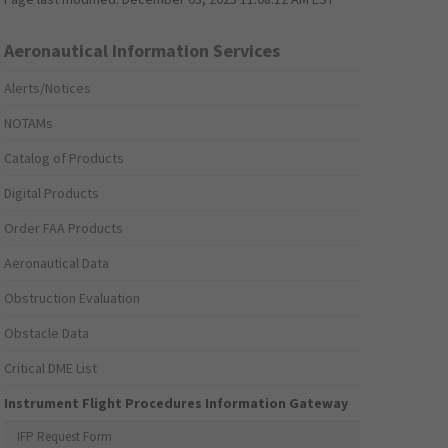
Aeronautical Information Services
Alerts/Notices
NOTAMs
Catalog of Products
Digital Products
Order FAA Products
Aeronautical Data
Obstruction Evaluation
Obstacle Data
Critical DME List
Instrument Flight Procedures Information Gateway
IFP Request Form