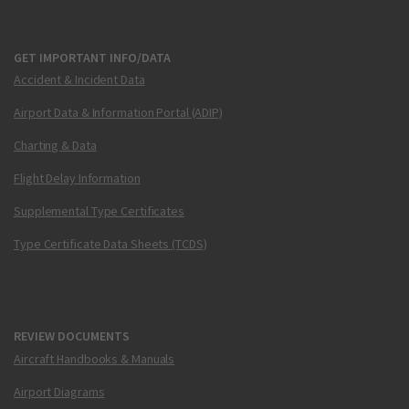
GET IMPORTANT INFO/DATA
Accident & Incident Data
Airport Data & Information Portal (ADIP)
Charting & Data
Flight Delay Information
Supplemental Type Certificates
Type Certificate Data Sheets (TCDS)
REVIEW DOCUMENTS
Aircraft Handbooks & Manuals
Airport Diagrams