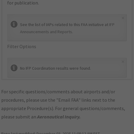
for publication.
×
See the list of IAPs related to this FAA initiative at
IFP
Announcements and Reports
.
Filter Options
×
No IFP Coordination results were found.
For specific questions/comments about airports and/or
procedures, please use the "Email FAA" links next to the
appropriate Procedure(s). For general questions/comments,
please submit an
Aeronautical Inquiry
.
Page last modified:
December 03, 2025 11:08:12 AM EST