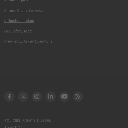
Airmen Online Services
N-Number Lookup
FAA Safety Team
Frequently Asked Questions
DOT Facebook
DOT Twitter
DOT Instagram
DOT LinkedIn
FAA YouTube
Cleared for Takeoff 
POLICIES, RIGHTS & LEGAL
About DOT