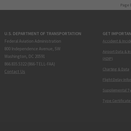
Page 
U.S. DEPARTMENT OF TRANSPORTATION
GET IMPORTAN
Federal Aviation Administration
Accident & Incid
800 Independence Avenue, SW
Airport Data & I
Washington, DC 20591
(ADIP)
866.835.5322 (866-TELL-FAA)
Charting & Data
Contact Us
Flight Delay Inf
Supplemental Ty
Type Certificate