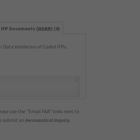
IFP Documents (
NDBR
) (0)
 Data Validation of Coded IFPs.
×
ase use the "Email FAA" links next to
se submit an
Aeronautical Inquiry
.