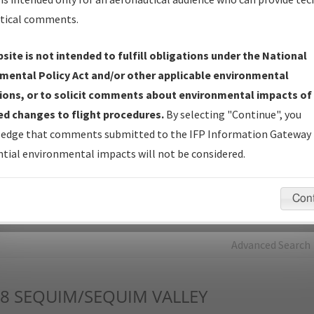
tical comments.
Charts
— All Published Charts, Volume, and Type*.
IFP Production Plan
— Current IFPs under Development or
site is not intended to fulfill obligations under the National
Amendments with Tentative Publication Date and Status.
mental Policy Act and/or other applicable environmental
IFP Coordination
— All coordinated developed/amended procedu
ions, or to solicit comments about environmental impacts of
forms forwarded to Flight Check or Charting for publication.
d changes to flight procedures.
By selecting "Continue", you
IFP Documents - Navigation Database Review (
NDBR
)
—
edge that comments submitted to the IFP Information Gateway 
Repository and Source Documents used for Data Validation of
tial environmental impacts will not be considered.
Coded IFPs.
Con
rch by:
Go
Advanced Search
8
SEQUIM/SEQUIM VALLEY