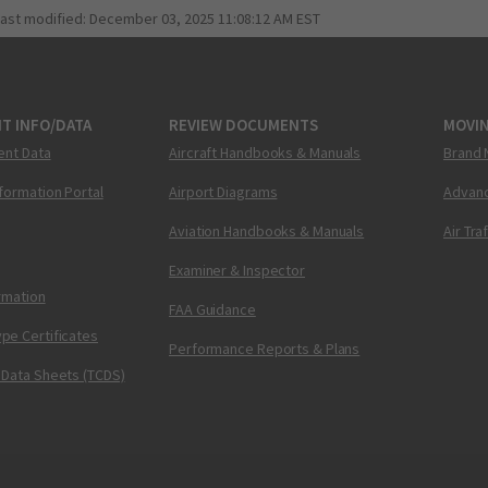
last modified:
December 03, 2025 11:08:12 AM EST
T INFO/DATA
REVIEW DOCUMENTS
MOVI
ent Data
Aircraft Handbooks & Manuals
Brand 
nformation Portal
Airport Diagrams
Advanc
Aviation Handbooks & Manuals
Air Tra
Examiner & Inspector
ormation
FAA Guidance
pe Certificates
Performance Reports & Plans
 Data Sheets (TCDS)