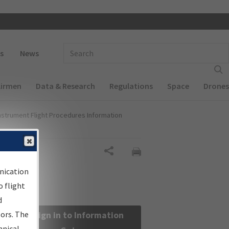
 navigation
Enter Search Term(s):
s
News
Airmen
Data & Research
Regulations
Space
Drones
nstrument Flight Procedures Information
Share
nication
 flight
d
sors. The
Sign in to Information
hnical