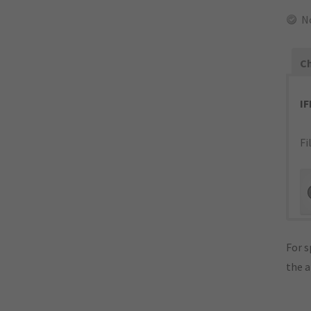
N
Ch
I
Fi
For s
the 