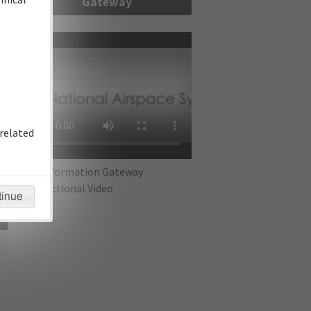
Gateway
re
related
IFP Information Gateway
Instructional Video
tinue