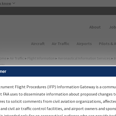
Skip to main content
u know
Secondary
About
Job
Main navigation (Desktop)
Aircraft
Air Traffic
Airports
Pilots & 
ome
▸
Air Traffic
▸
Flight Information
▸
Aeronautical Information Services
▸
I
way
mer
FP Information Gateway
earch Results
trument Flight Procedures (IFP) Information Gateway is a commu
at FAA uses to disseminate information about proposed changes to
es to solicit comments from civil aviation organizations, affecte
IFP
Information Gateway
is your centralized instrument flight
 and civil air traffic control facilities, and airport owners and spon
dures data portal, providing a single-source for:
is intended only for an aeronautical audience who can provide tec