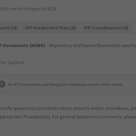
otify me of changes to W28
arts (0)
IFP Production Plan (0)
IFP Coordination (0)
FP Documents (NDBR)
- Repository and Source Documents used for
lter Options
No IFP Documents and Navigation Database results were found.
pecific questions/comments about airports and/or procedures, ple
appropriate Procedure(s). For general questions/comments, plea