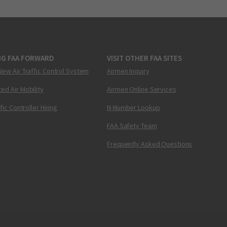
NG FAA FORWARD
VISIT OTHER FAA SITES
New Air Traffic Control System
Airmen Inquiry
ed Air Mobility
Airmen Online Services
ffic Controller Hiring
N-Number Lookup
FAA Safety Team
Frequently Asked Questions