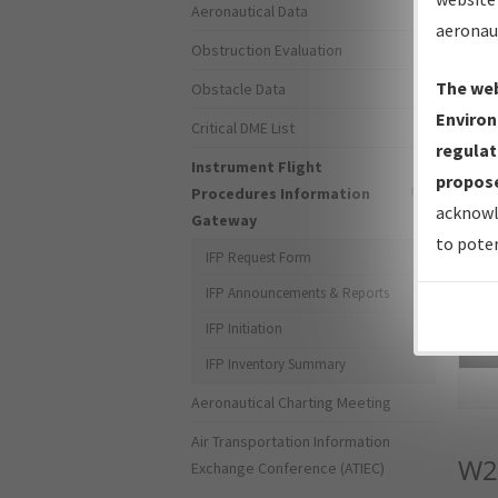
Aeronautical Data
aeronau
Obstruction Evaluation
The web
Obstacle Data
Environ
Critical DME List
regulat
Instrument Flight
propose
Procedures Information
acknowl
Gateway
to poten
IFP Request Form
IFP Announcements & Reports
IFP Initiation
Sea
IFP Inventory Summary
Aeronautical Charting Meeting
Air Transportation Information
W2
Exchange Conference (ATIEC)