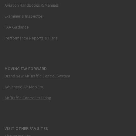
Aviation Handbooks & Manuals
Examiner & Inspector
FAA Guidance
Performance Reports & Plans
MOVING FAA FORWARD
Brand New Air Traffic Control System
Advanced Air Mobility
Air Traffic Controller Hiring
VISIT OTHER FAA SITES
Airmen Inquiry