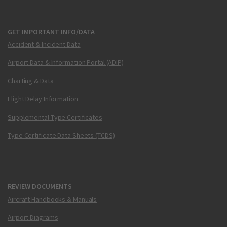
GET IMPORTANT INFO/DATA
Accident & Incident Data
Airport Data & Information Portal (ADIP)
Charting & Data
Flight Delay Information
Supplemental Type Certificates
Type Certificate Data Sheets (TCDS)
REVIEW DOCUMENTS
Aircraft Handbooks & Manuals
Airport Diagrams