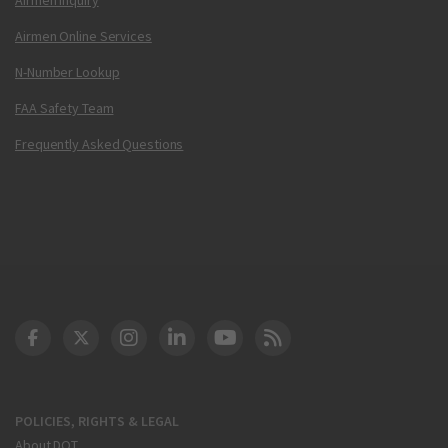
Airmen Online Services
N-Number Lookup
FAA Safety Team
Frequently Asked Questions
DOT Facebook
DOT Twitter
DOT Instagram
DOT LinkedIn
FAA YouTube
Cleared for Takeoff 
POLICIES, RIGHTS & LEGAL
About DOT