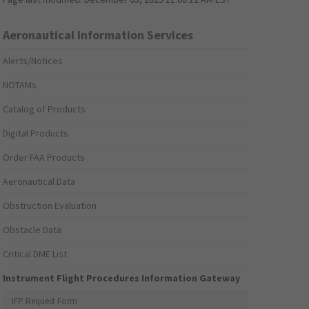
Aeronautical Information Services
Alerts/Notices
NOTAMs
Catalog of Products
Digital Products
Order FAA Products
Aeronautical Data
Obstruction Evaluation
Obstacle Data
Critical DME List
Instrument Flight Procedures Information Gateway
IFP Request Form