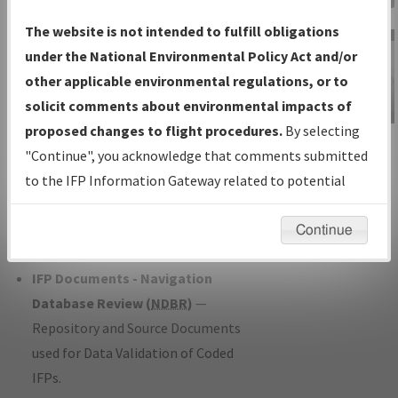
Charts
— All Published Charts,
The website is not intended to fulfill obligations
Volume, and Type*.
under the National Environmental Policy Act and/or
IFP Production Plan
— Current IFPs
other applicable environmental regulations, or to
under Development or Amendments
solicit comments about environmental impacts of
with Tentative Publication Date and
proposed changes to flight procedures.
By selecting
IFP Information
Status.
"Continue", you acknowledge that comments submitted
Gateway
IFP Coordination
— All coordinated
to the IFP Information Gateway related to potential
Instructional Video
developed/amended procedure
environmental impacts will not be considered.
forms forwarded to Flight Check or
Continue
Charting for publication.
IFP Documents - Navigation
Database Review (
NDBR
)
—
Repository and Source Documents
used for Data Validation of Coded
IFPs.