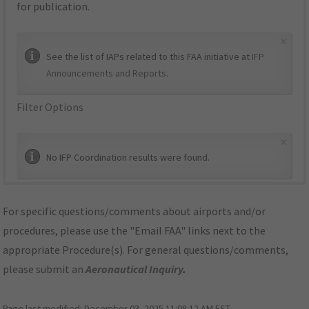
for publication.
×
See the list of IAPs related to this FAA initiative at
IFP
Announcements and Reports
.
Filter Options
×
No IFP Coordination results were found.
For specific questions/comments about airports and/or
procedures, please use the "Email FAA" links next to the
appropriate Procedure(s). For general questions/comments,
please submit an
Aeronautical Inquiry
.
Page last modified:
December 03, 2025 11:08:12 AM EST