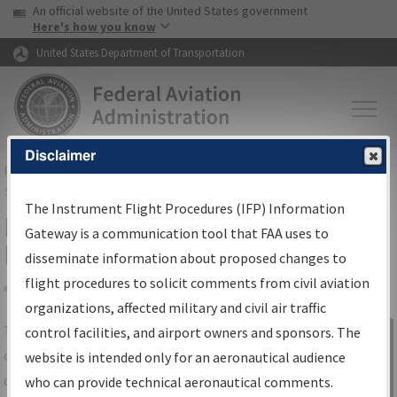
USA Banner
Skip to main content
An official website of the United States government
Skip to page content
Here's how you know
United States Department of Transportation
Disclaimer
FAA
Home
▸
Air Traffic
▸
Flight Information
▸
Aeronautical Information
Services
▸
Instrument Flight Procedures Information Gateway
The Instrument Flight Procedures (IFP) Information
IFP Information Gateway Search
Gateway is a communication tool that FAA uses to
Results
disseminate information about proposed changes to
flight procedures to solicit comments from civil aviation
organizations, affected military and civil air traffic
Share
The
IFP
Information Gateway
is your
control facilities, and airport owners and sponsors. The
Sign in to
centralized instrument flight procedures
website is intended only for an aeronautical audience
Information
data portal, providing a single-source for:
who can provide technical aeronautical comments.
Gateway