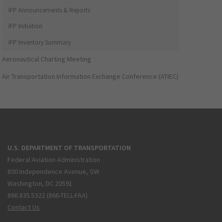
IFP Announcements & Reports
IFP Initiation
IFP Inventory Summary
Aeronautical Charting Meeting
Air Transportation Information Exchange Conference (ATIEC)
U.S. DEPARTMENT OF TRANSPORTATION
Federal Aviation Administration
800 Independence Avenue, SW
Washington, DC 20591
866.835.5322 (866-TELL-FAA)
Contact Us