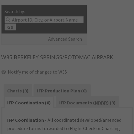
Search by:
Go
Advanced Search
W35
BERKELEY SPRINGS/POTOMAC AIRPARK
Notify me of changes to W35
Charts (3)
IFP Production Plan (0)
IFP Coordination (0)
IFP Documents (
NDBR
) (3)
IFP Coordination
- All coordinated developed/amended
procedure forms forwarded to Flight Check or Charting