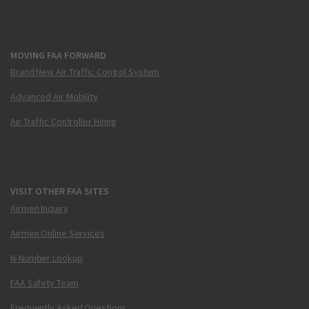
MOVING FAA FORWARD
Brand New Air Traffic Control System
Advanced Air Mobility
Air Traffic Controller Hiring
VISIT OTHER FAA SITES
Airmen Inquiry
Airmen Online Services
N-Number Lookup
FAA Safety Team
Frequently Asked Questions