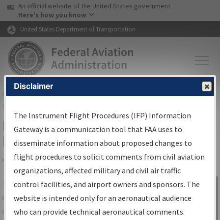
USA Banner
Skip to main content
An official website of the United States government
Skip to page content
Here's how you know
United States Department of Transportation
Disclaimer
FAA
Home
▸
Air Traffic
▸
Flight Information
▸
Aeronautical Information
Services
▸
Instrument Flight Procedures Information Gateway
The Instrument Flight Procedures (IFP) Information
IFP Information Gateway Search
Gateway is a communication tool that FAA uses to
Results
disseminate information about proposed changes to
flight procedures to solicit comments from civil aviation
organizations, affected military and civil air traffic
Share
The
IFP
Information Gateway
is your
control facilities, and airport owners and sponsors. The
Sign in to
centralized instrument flight procedures
website is intended only for an aeronautical audience
Information
data portal, providing a single-source for:
who can provide technical aeronautical comments.
Gateway