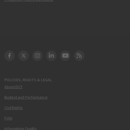
DOT Facebook
DOT Twitter
DOT Instagram
DOT LinkedIn
FAA YouTube
Cleared for Takeoff 
POLICIES, RIGHTS & LEGAL
About DOT
Budget and Performance
Civil Rights
FOIA
Information Quality