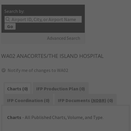
Search by:
Go
Advanced Search
WA02
ANACORTES/THE ISLAND HOSPITAL
Notify me of changes to WA02
Charts (0)
IFP Production Plan (0)
IFP Coordination (0)
IFP Documents (
NDBR
) (0)
Charts
- All Published Charts, Volume, and Type.