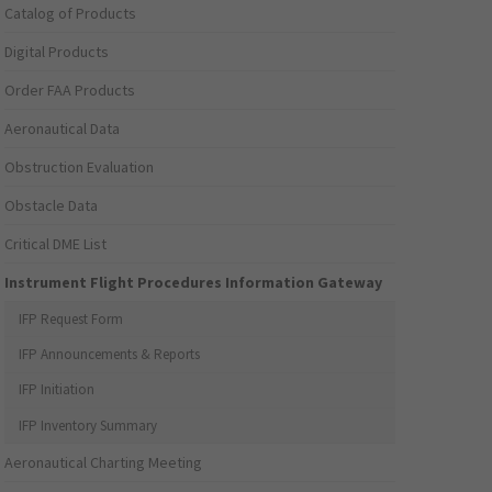
Catalog of Products
Digital Products
Order FAA Products
Aeronautical Data
Obstruction Evaluation
Obstacle Data
Critical DME List
Instrument Flight Procedures Information Gateway
IFP Request Form
IFP Announcements & Reports
IFP Initiation
IFP Inventory Summary
Aeronautical Charting Meeting