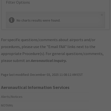
Filter Options
×
No charts results were found.
For specific questions/comments about airports and/or
procedures, please use the "Email FAA" links next to the
appropriate Procedure(s). For general questions/comments,
please submit an
Aeronautical Inquiry
.
Page last modified:
December 03, 2025 11:08:12 AM EST
Aeronautical Information Services
Alerts/Notices
NOTAMs