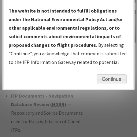
Charts
— All Published Charts,
The website is not intended to fulfill obligations
Volume, and Type*.
under the National Environmental Policy Act and/or
IFP Production Plan
— Current IFPs
other applicable environmental regulations, or to
under Development or Amendments
solicit comments about environmental impacts of
with Tentative Publication Date and
proposed changes to flight procedures.
By selecting
IFP Information
Status.
"Continue", you acknowledge that comments submitted
Gateway
IFP Coordination
— All coordinated
to the IFP Information Gateway related to potential
Instructional Video
developed/amended procedure
environmental impacts will not be considered.
forms forwarded to Flight Check or
Continue
Charting for publication.
IFP Documents - Navigation
Database Review (
NDBR
)
—
Repository and Source Documents
used for Data Validation of Coded
IFPs.