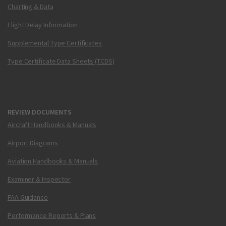
Charting & Data
Flight Delay Information
Supplemental Type Certificates
Type Certificate Data Sheets (TCDS)
REVIEW DOCUMENTS
Aircraft Handbooks & Manuals
Airport Diagrams
Aviation Handbooks & Manuals
Examiner & Inspector
FAA Guidance
Performance Reports & Plans