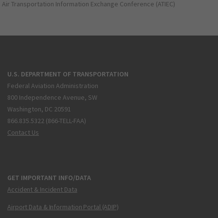
Air Transportation Information Exchange Conference (ATIEC)
U.S. DEPARTMENT OF TRANSPORTATION
Federal Aviation Administration
800 Independence Avenue, SW
Washington, DC 20591
866.835.5322 (866-TELL-FAA)
Contact Us
GET IMPORTANT INFO/DATA
Accident & Incident Data
Airport Data & Information Portal (ADIP)