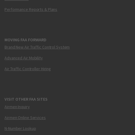
Performance Reports & Plans
MOVING FAA FORWARD
Brand New Air Traffic Control System
Advanced Air Mobility
Air Traffic Controller Hiring
VISIT OTHER FAA SITES
Airmen Inquiry
Airmen Online Services
N-Number Lookup