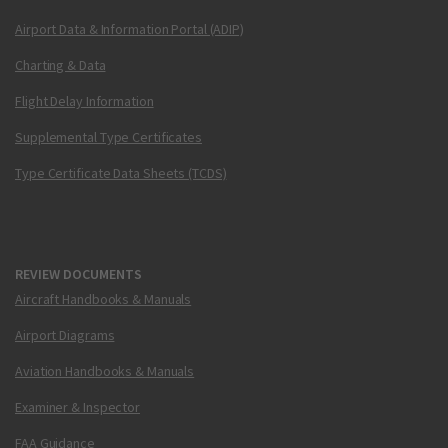
Airport Data & Information Portal (ADIP)
Charting & Data
Flight Delay Information
Supplemental Type Certificates
Type Certificate Data Sheets (TCDS)
REVIEW DOCUMENTS
Aircraft Handbooks & Manuals
Airport Diagrams
Aviation Handbooks & Manuals
Examiner & Inspector
FAA Guidance