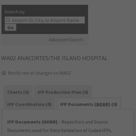
Search by:
Go
Advanced Search
WA02
ANACORTES/THE ISLAND HOSPITAL
Notify me of changes to WA02
Charts (0)
IFP Production Plan (0)
IFP Coordination (0)
IFP Documents (
NDBR
) (0)
IFP Documents (NDBR)
- Repository and Source
Documents used for Data Validation of Coded IFPs.