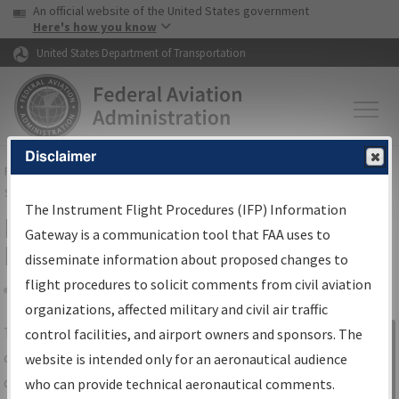
USA Banner
Skip to main content
An official website of the United States government
Skip to page content
Here's how you know
United States Department of Transportation
Disclaimer
FAA
Home
▸
Air Traffic
▸
Flight Information
▸
Aeronautical Information
Services
▸
Instrument Flight Procedures Information Gateway
The Instrument Flight Procedures (IFP) Information
IFP Information Gateway Search
Gateway is a communication tool that FAA uses to
Results
disseminate information about proposed changes to
flight procedures to solicit comments from civil aviation
organizations, affected military and civil air traffic
Share
The
IFP
Information Gateway
is your
control facilities, and airport owners and sponsors. The
Sign in to
centralized instrument flight procedures
website is intended only for an aeronautical audience
Information
data portal, providing a single-source for:
who can provide technical aeronautical comments.
Gateway