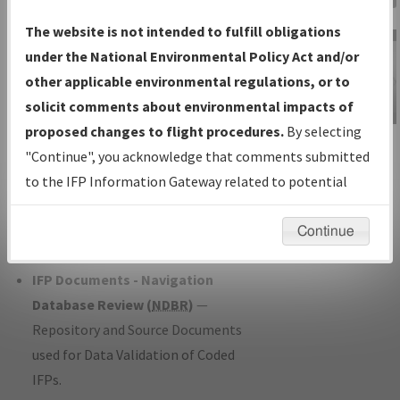
Charts
— All Published Charts,
The website is not intended to fulfill obligations
Volume, and Type*.
under the National Environmental Policy Act and/or
IFP Production Plan
— Current IFPs
other applicable environmental regulations, or to
under Development or Amendments
solicit comments about environmental impacts of
with Tentative Publication Date and
proposed changes to flight procedures.
By selecting
IFP Information
Status.
"Continue", you acknowledge that comments submitted
Gateway
IFP Coordination
— All coordinated
to the IFP Information Gateway related to potential
Instructional Video
developed/amended procedure
environmental impacts will not be considered.
forms forwarded to Flight Check or
Continue
Charting for publication.
IFP Documents - Navigation
Database Review (
NDBR
)
—
Repository and Source Documents
used for Data Validation of Coded
IFPs.