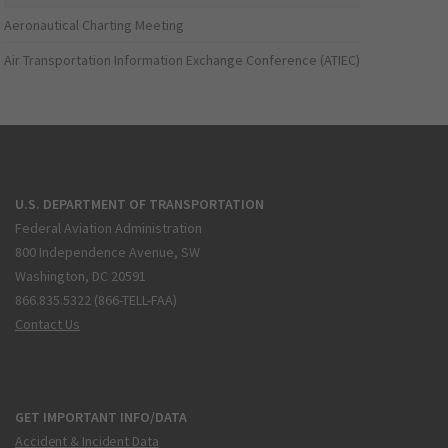
Aeronautical Charting Meeting
Air Transportation Information Exchange Conference (ATIEC)
U.S. DEPARTMENT OF TRANSPORTATION
Federal Aviation Administration
800 Independence Avenue, SW
Washington, DC 20591
866.835.5322 (866-TELL-FAA)
Contact Us
GET IMPORTANT INFO/DATA
Accident & Incident Data