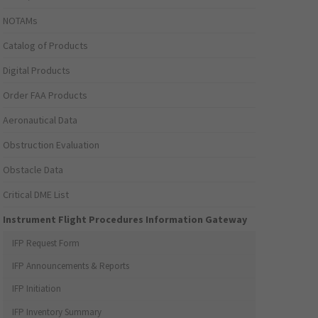
NOTAMs
Catalog of Products
Digital Products
Order FAA Products
Aeronautical Data
Obstruction Evaluation
Obstacle Data
Critical DME List
Instrument Flight Procedures Information Gateway
IFP Request Form
IFP Announcements & Reports
IFP Initiation
IFP Inventory Summary