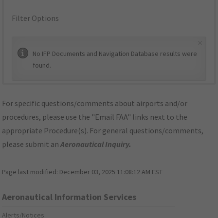
Filter Options
×
No IFP Documents and Navigation Database results were
found.
For specific questions/comments about airports and/or
procedures, please use the "Email FAA" links next to the
appropriate Procedure(s). For general questions/comments,
please submit an
Aeronautical Inquiry
.
Page last modified:
December 03, 2025 11:08:12 AM EST
Aeronautical Information Services
Alerts/Notices