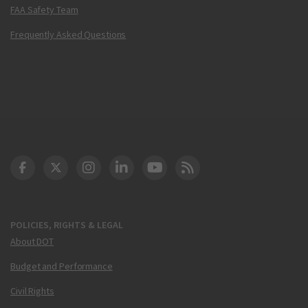
FAA Safety Team
Frequently Asked Questions
DOT Facebook
DOT Twitter
DOT Instagram
DOT LinkedIn
FAA YouTube
Cleared for Takeoff 
POLICIES, RIGHTS & LEGAL
About DOT
Budget and Performance
Civil Rights