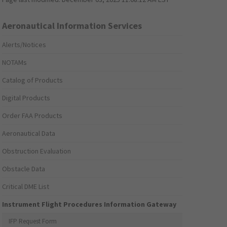
Aeronautical Information Services
Alerts/Notices
NOTAMs
Catalog of Products
Digital Products
Order FAA Products
Aeronautical Data
Obstruction Evaluation
Obstacle Data
Critical DME List
Instrument Flight Procedures Information Gateway
IFP Request Form