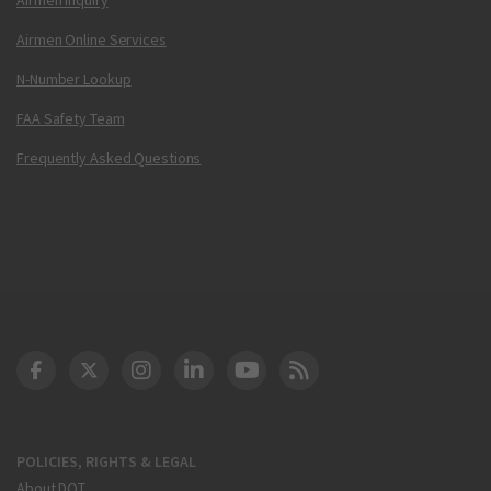
Airmen Online Services
N-Number Lookup
FAA Safety Team
Frequently Asked Questions
DOT Facebook
DOT Twitter
DOT Instagram
DOT LinkedIn
FAA YouTube
Cleared for Takeoff 
POLICIES, RIGHTS & LEGAL
About DOT