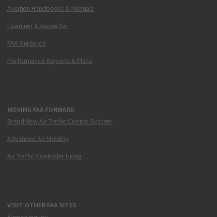
Aviation Handbooks & Manuals
Examiner & Inspector
FAA Guidance
Performance Reports & Plans
MOVING FAA FORWARD
Brand New Air Traffic Control System
Advanced Air Mobility
Air Traffic Controller Hiring
VISIT OTHER FAA SITES
Airmen Inquiry