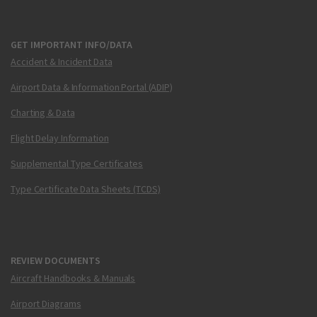
GET IMPORTANT INFO/DATA
Accident & Incident Data
Airport Data & Information Portal (ADIP)
Charting & Data
Flight Delay Information
Supplemental Type Certificates
Type Certificate Data Sheets (TCDS)
REVIEW DOCUMENTS
Aircraft Handbooks & Manuals
Airport Diagrams