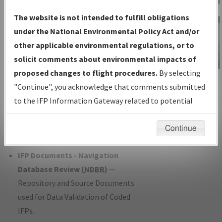
Charts
— All Published Charts,
The website is not intended to fulfill obligations
Volume, and Type*.
under the National Environmental Policy Act and/or
IFP Production Plan
— Current IFPs
other applicable environmental regulations, or to
under Development or Amendments
solicit comments about environmental impacts of
with Tentative Publication Date and
proposed changes to flight procedures.
By selecting
IFP Information
Status.
"Continue", you acknowledge that comments submitted
Gateway
IFP Coordination
— All coordinated
to the IFP Information Gateway related to potential
Instructional Video
developed/amended procedure
environmental impacts will not be considered.
forms forwarded to Flight Check or
Continue
Charting for publication.
IFP Documents - Navigation
Database Review (
NDBR
)
—
Repository and Source Documents
used for Data Validation of Coded
IFPs.