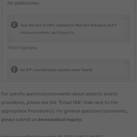
for publication.
×
See the list of IAPs related to this FAA initiative at
IFP
Announcements and Reports
.
Filter Options
×
No IFP Coordination results were found.
For specific questions/comments about airports and/or
procedures, please use the "Email FAA" links next to the
appropriate Procedure(s). For general questions/comments,
please submit an
Aeronautical Inquiry
.
Page last modified:
December 03, 2025 11:08:12 AM EST