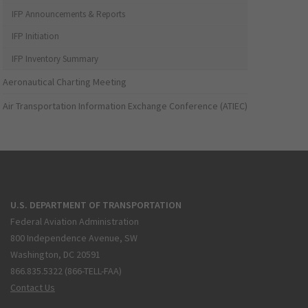
IFP Announcements & Reports
IFP Initiation
IFP Inventory Summary
Aeronautical Charting Meeting
Air Transportation Information Exchange Conference (ATIEC)
U.S. DEPARTMENT OF TRANSPORTATION
Federal Aviation Administration
800 Independence Avenue, SW
Washington, DC 20591
866.835.5322 (866-TELL-FAA)
Contact Us