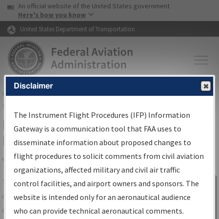
USA Banner
Skip to main content
An official website of the United States government
Skip to page content
Here's how you know
United States Department of Transportation
Disclaimer
FAA
Home
▸
Air Traffic
▸
Flight Information
▸
Aeronautical Information
Services
▸
Instrument Flight Procedures Information Gateway
The Instrument Flight Procedures (IFP) Information
IFP Information Gateway Search
Gateway is a communication tool that FAA uses to
Results
disseminate information about proposed changes to
flight procedures to solicit comments from civil aviation
organizations, affected military and civil air traffic
Share
The
IFP
Information Gateway
is your
control facilities, and airport owners and sponsors. The
Sign in to
centralized instrument flight procedures
website is intended only for an aeronautical audience
Information
data portal, providing a single-source for:
who can provide technical aeronautical comments.
Gateway