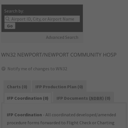
Search by:
Go
Advanced Search
WN32
NEWPORT/NEWPORT COMMUNITY HOSP
Notify me of changes to WN32
Charts (0)
IFP Production Plan (0)
IFP Coordination (0)
IFP Documents (
NDBR
) (0)
IFP Coordination
- All coordinated developed/amended
procedure forms forwarded to Flight Check or Charting