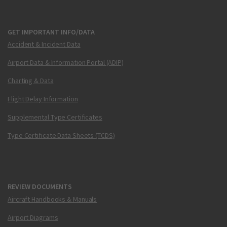
GET IMPORTANT INFO/DATA
Accident & Incident Data
Airport Data & Information Portal (ADIP)
Charting & Data
Flight Delay Information
Supplemental Type Certificates
Type Certificate Data Sheets (TCDS)
REVIEW DOCUMENTS
Aircraft Handbooks & Manuals
Airport Diagrams