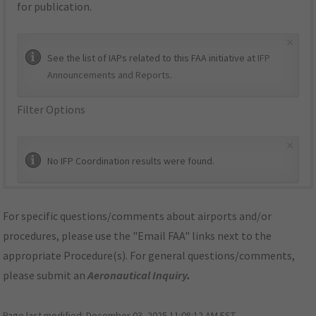
for publication.
×
See the list of IAPs related to this FAA initiative at
IFP
Announcements and Reports
.
Filter Options
×
No IFP Coordination results were found.
For specific questions/comments about airports and/or
procedures, please use the "Email FAA" links next to the
appropriate Procedure(s). For general questions/comments,
please submit an
Aeronautical Inquiry
.
Page last modified:
December 03, 2025 11:08:12 AM EST