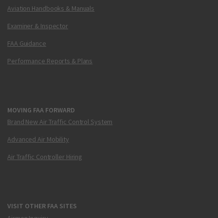
Aviation Handbooks & Manuals
Examiner & Inspector
FAA Guidance
Performance Reports & Plans
MOVING FAA FORWARD
Brand New Air Traffic Control System
Advanced Air Mobility
Air Traffic Controller Hiring
VISIT OTHER FAA SITES
Airmen Inquiry