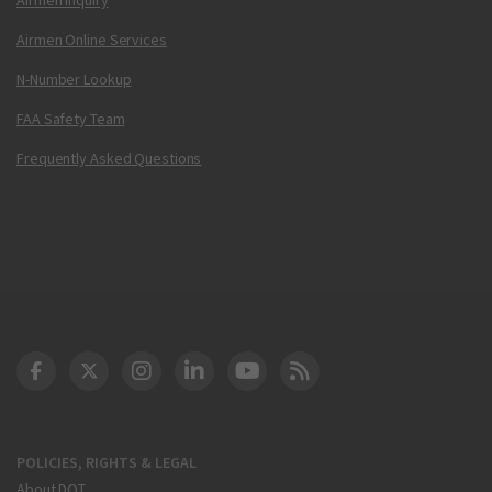
Airmen Online Services
N-Number Lookup
FAA Safety Team
Frequently Asked Questions
DOT Facebook
DOT Twitter
DOT Instagram
DOT LinkedIn
FAA YouTube
Cleared for Takeoff 
POLICIES, RIGHTS & LEGAL
About DOT