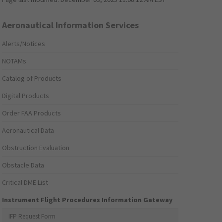
Aeronautical Information Services
Alerts/Notices
NOTAMs
Catalog of Products
Digital Products
Order FAA Products
Aeronautical Data
Obstruction Evaluation
Obstacle Data
Critical DME List
Instrument Flight Procedures Information Gateway
IFP Request Form