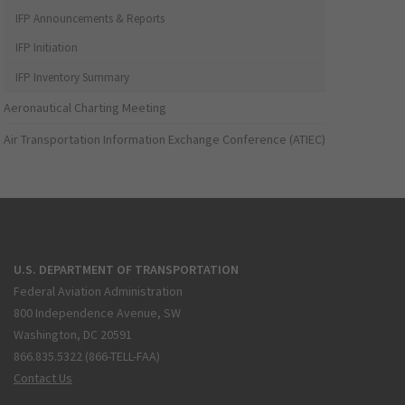
IFP Announcements & Reports
IFP Initiation
IFP Inventory Summary
Aeronautical Charting Meeting
Air Transportation Information Exchange Conference (ATIEC)
U.S. DEPARTMENT OF TRANSPORTATION
Federal Aviation Administration
800 Independence Avenue, SW
Washington, DC 20591
866.835.5322 (866-TELL-FAA)
Contact Us