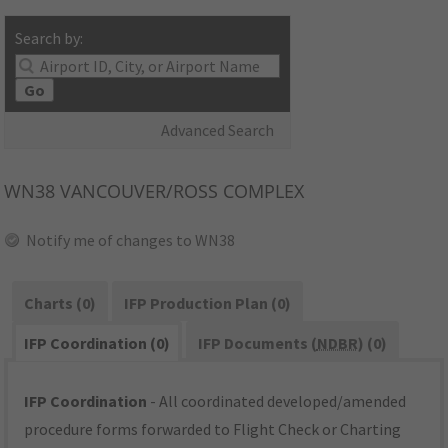
Search by:
Go
Advanced Search
WN38
VANCOUVER/ROSS COMPLEX
Notify me of changes to WN38
Charts (0)
IFP Production Plan (0)
IFP Coordination (0)
IFP Documents (
NDBR
) (0)
IFP Coordination
- All coordinated developed/amended
procedure forms forwarded to Flight Check or Charting