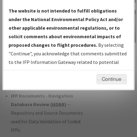
Charts
— All Published Charts,
The website is not intended to fulfill obligations
Volume, and Type*.
under the National Environmental Policy Act and/or
IFP Production Plan
— Current IFPs
other applicable environmental regulations, or to
under Development or Amendments
solicit comments about environmental impacts of
with Tentative Publication Date and
proposed changes to flight procedures.
By selecting
IFP Information
Status.
"Continue", you acknowledge that comments submitted
Gateway
IFP Coordination
— All coordinated
to the IFP Information Gateway related to potential
Instructional Video
developed/amended procedure
environmental impacts will not be considered.
forms forwarded to Flight Check or
Continue
Charting for publication.
IFP Documents - Navigation
Database Review (
NDBR
)
—
Repository and Source Documents
used for Data Validation of Coded
IFPs.