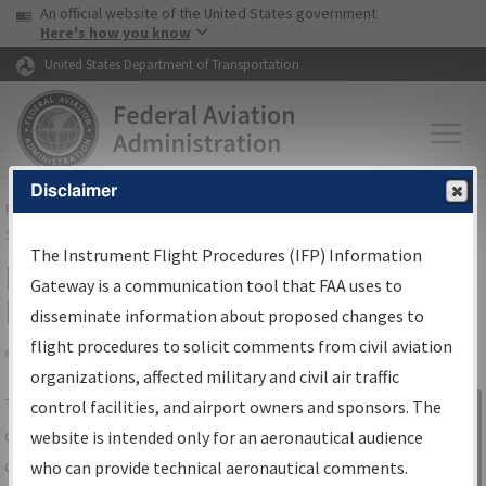
USA Banner
Skip to main content
An official website of the United States government
Skip to page content
Here's how you know
United States Department of Transportation
Disclaimer
FAA
Home
▸
Air Traffic
▸
Flight Information
▸
Aeronautical Information
Services
▸
Instrument Flight Procedures Information Gateway
The Instrument Flight Procedures (IFP) Information
IFP Information Gateway Search
Gateway is a communication tool that FAA uses to
Results
disseminate information about proposed changes to
flight procedures to solicit comments from civil aviation
organizations, affected military and civil air traffic
Share
The
IFP
Information Gateway
is your
control facilities, and airport owners and sponsors. The
Sign in to
centralized instrument flight procedures
website is intended only for an aeronautical audience
Information
data portal, providing a single-source for:
who can provide technical aeronautical comments.
Gateway