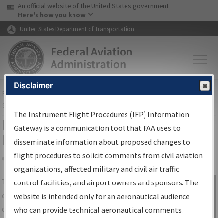
USA Banner
Skip to main content
An official website of the United States government
Skip to page content
Here's how you know
United States Department of Transportation
Disclaimer
FAA
Home
▸
Air Traffic
▸
Flight Information
▸
Aeronautical Information
Services
▸
Instrument Flight Procedures Information Gateway
The Instrument Flight Procedures (IFP) Information
IFP Information Gateway Search
Gateway is a communication tool that FAA uses to
Results
disseminate information about proposed changes to
flight procedures to solicit comments from civil aviation
organizations, affected military and civil air traffic
Share
The
IFP
Information Gateway
is your
control facilities, and airport owners and sponsors. The
Sign in to
centralized instrument flight procedures
website is intended only for an aeronautical audience
Information
data portal, providing a single-source for:
who can provide technical aeronautical comments.
Gateway