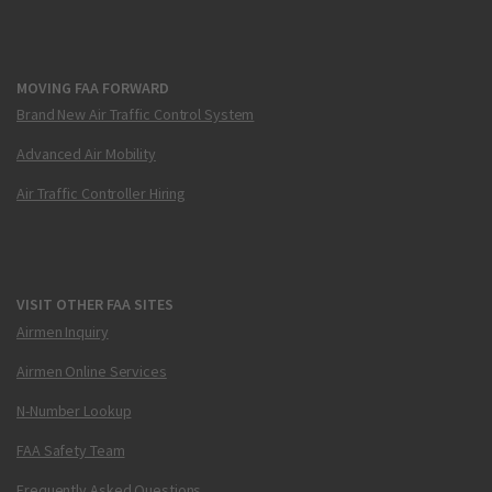
MOVING FAA FORWARD
Brand New Air Traffic Control System
Advanced Air Mobility
Air Traffic Controller Hiring
VISIT OTHER FAA SITES
Airmen Inquiry
Airmen Online Services
N-Number Lookup
FAA Safety Team
Frequently Asked Questions