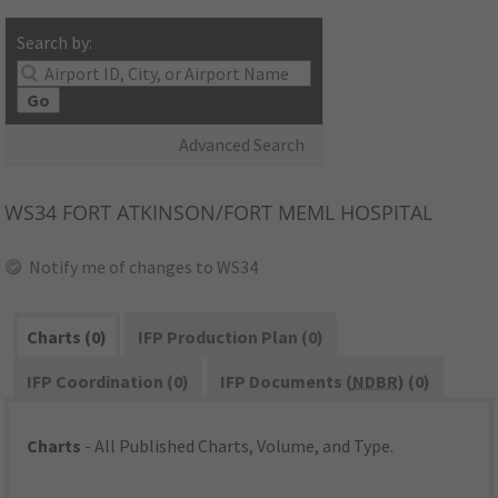
Search by:
Go
Advanced Search
WS34
FORT ATKINSON/FORT MEML HOSPITAL
Notify me of changes to WS34
Charts (0)
IFP Production Plan (0)
IFP Coordination (0)
IFP Documents (
NDBR
) (0)
Charts
- All Published Charts, Volume, and Type.