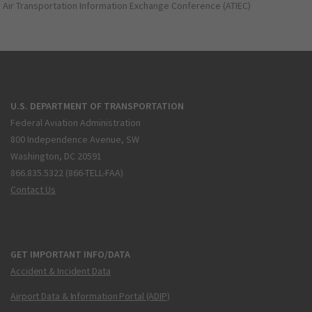
Air Transportation Information Exchange Conference (ATIEC)
U.S. DEPARTMENT OF TRANSPORTATION
Federal Aviation Administration
800 Independence Avenue, SW
Washington, DC 20591
866.835.5322 (866-TELL-FAA)
Contact Us
GET IMPORTANT INFO/DATA
Accident & Incident Data
Airport Data & Information Portal (ADIP)