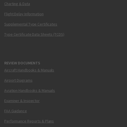
Charting & Data
Flight Delay Information
Supplemental Type Certificates
Type Certificate Data Sheets (TCDS)
REVIEW DOCUMENTS
Aircraft Handbooks & Manuals
Airport Diagrams
Aviation Handbooks & Manuals
Examiner & Inspector
FAA Guidance
Performance Reports & Plans