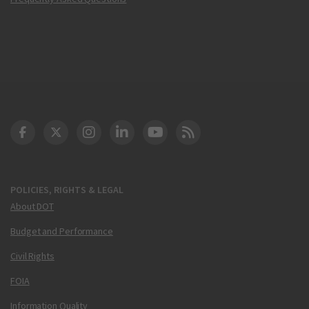
DOT Facebook
DOT Twitter
DOT Instagram
DOT LinkedIn
FAA YouTube
Cleared for Takeoff 
POLICIES, RIGHTS & LEGAL
About DOT
Budget and Performance
Civil Rights
FOIA
Information Quality