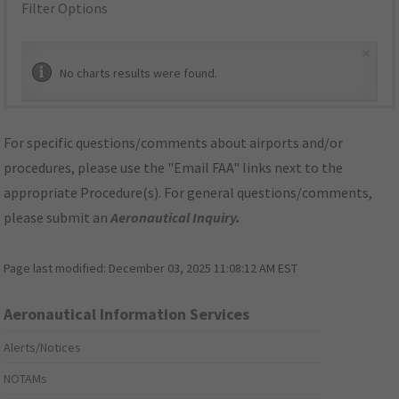
Filter Options
×
No charts results were found.
For specific questions/comments about airports and/or
procedures, please use the "Email FAA" links next to the
appropriate Procedure(s). For general questions/comments,
please submit an
Aeronautical Inquiry
.
Page last modified:
December 03, 2025 11:08:12 AM EST
Aeronautical Information Services
Alerts/Notices
NOTAMs