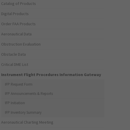
Catalog of Products
Digital Products
Order FAA Products
Aeronautical Data
Obstruction Evaluation
Obstacle Data
Critical DME List
Instrument Flight Procedures Information Gateway
IFP Request Form
IFP Announcements & Reports
IFP Initiation
IFP Inventory Summary
Aeronautical Charting Meeting