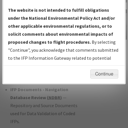
Charts
— All Published Charts,
The website is not intended to fulfill obligations
Volume, and Type*.
under the National Environmental Policy Act and/or
IFP Production Plan
— Current IFPs
other applicable environmental regulations, or to
under Development or Amendments
solicit comments about environmental impacts of
with Tentative Publication Date and
proposed changes to flight procedures.
By selecting
IFP Information
Status.
"Continue", you acknowledge that comments submitted
Gateway
IFP Coordination
— All coordinated
to the IFP Information Gateway related to potential
Instructional Video
developed/amended procedure
environmental impacts will not be considered.
forms forwarded to Flight Check or
Continue
Charting for publication.
IFP Documents - Navigation
Database Review (
NDBR
)
—
Repository and Source Documents
used for Data Validation of Coded
IFPs.