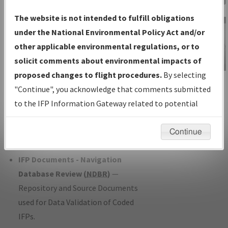
Charts
— All Published Charts,
The website is not intended to fulfill obligations
Volume, and Type*.
under the National Environmental Policy Act and/or
IFP Production Plan
— Current IFPs
other applicable environmental regulations, or to
under Development or Amendments
solicit comments about environmental impacts of
with Tentative Publication Date and
proposed changes to flight procedures.
By selecting
IFP Information
Status.
"Continue", you acknowledge that comments submitted
Gateway
IFP Coordination
— All coordinated
to the IFP Information Gateway related to potential
Instructional Video
developed/amended procedure
environmental impacts will not be considered.
forms forwarded to Flight Check or
Continue
Charting for publication.
IFP Documents - Navigation
Database Review (
NDBR
)
—
Repository and Source Documents
used for Data Validation of Coded
IFPs.