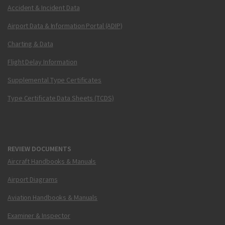
Accident & Incident Data
Airport Data & Information Portal (ADIP)
Charting & Data
Flight Delay Information
Supplemental Type Certificates
Type Certificate Data Sheets (TCDS)
REVIEW DOCUMENTS
Aircraft Handbooks & Manuals
Airport Diagrams
Aviation Handbooks & Manuals
Examiner & Inspector