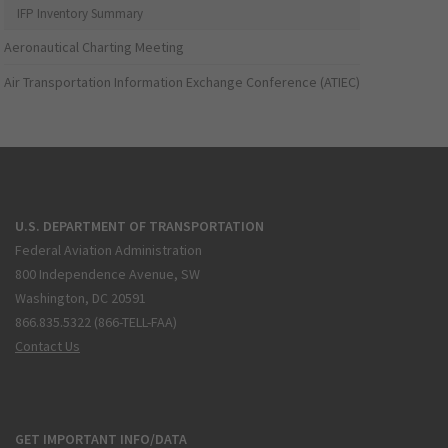
IFP Inventory Summary
Aeronautical Charting Meeting
Air Transportation Information Exchange Conference (ATIEC)
U.S. DEPARTMENT OF TRANSPORTATION
Federal Aviation Administration
800 Independence Avenue, SW
Washington, DC 20591
866.835.5322 (866-TELL-FAA)
Contact Us
GET IMPORTANT INFO/DATA