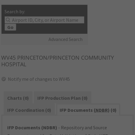
Search by:
Go
Advanced Search
WV45
PRINCETON/PRINCETON COMMUNITY
HOSPITAL
Notify me of changes to WV45
Charts (0)
IFP Production Plan (0)
IFP Coordination (0)
IFP Documents (
NDBR
) (0)
IFP Documents (NDBR)
- Repository and Source