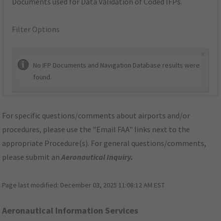
Documents used for Data Validation of Coded IFPs.
Filter Options
×
No IFP Documents and Navigation Database results were
found.
For specific questions/comments about airports and/or
procedures, please use the "Email FAA" links next to the
appropriate Procedure(s). For general questions/comments,
please submit an
Aeronautical Inquiry
.
Page last modified:
December 03, 2025 11:08:12 AM EST
Aeronautical Information Services