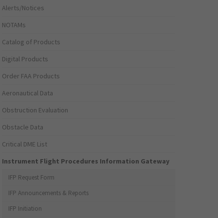
Alerts/Notices
NOTAMs
Catalog of Products
Digital Products
Order FAA Products
Aeronautical Data
Obstruction Evaluation
Obstacle Data
Critical DME List
Instrument Flight Procedures Information Gateway
IFP Request Form
IFP Announcements & Reports
IFP Initiation