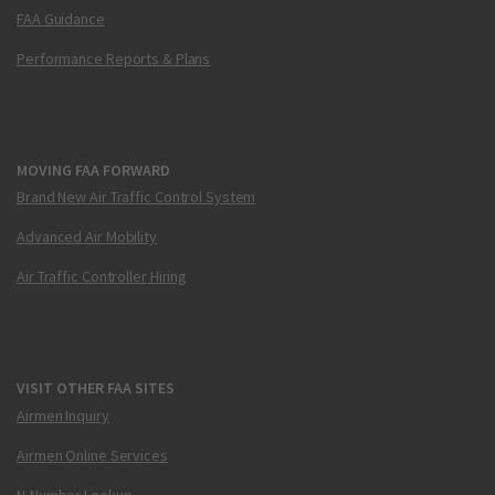
FAA Guidance
Performance Reports & Plans
MOVING FAA FORWARD
Brand New Air Traffic Control System
Advanced Air Mobility
Air Traffic Controller Hiring
VISIT OTHER FAA SITES
Airmen Inquiry
Airmen Online Services
N-Number Lookup