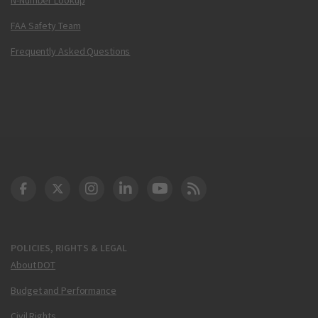
FAA Safety Team
Frequently Asked Questions
DOT Facebook
DOT Twitter
DOT Instagram
DOT LinkedIn
FAA YouTube
Cleared for Takeoff 
POLICIES, RIGHTS & LEGAL
About DOT
Budget and Performance
Civil Rights