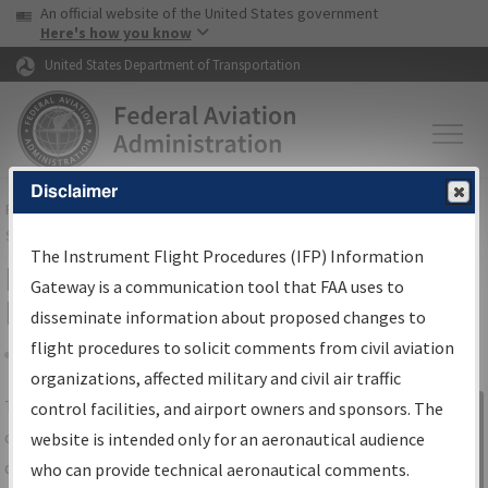
USA Banner
Skip to main content
An official website of the United States government
Skip to page content
Here's how you know
United States Department of Transportation
Disclaimer
FAA
Home
▸
Air Traffic
▸
Flight Information
▸
Aeronautical Information
Services
▸
Instrument Flight Procedures Information Gateway
The Instrument Flight Procedures (IFP) Information
IFP Information Gateway Search
Gateway is a communication tool that FAA uses to
Results
disseminate information about proposed changes to
flight procedures to solicit comments from civil aviation
organizations, affected military and civil air traffic
Share
The
IFP
Information Gateway
is your
control facilities, and airport owners and sponsors. The
Sign in to
centralized instrument flight procedures
website is intended only for an aeronautical audience
Information
data portal, providing a single-source for:
who can provide technical aeronautical comments.
Gateway