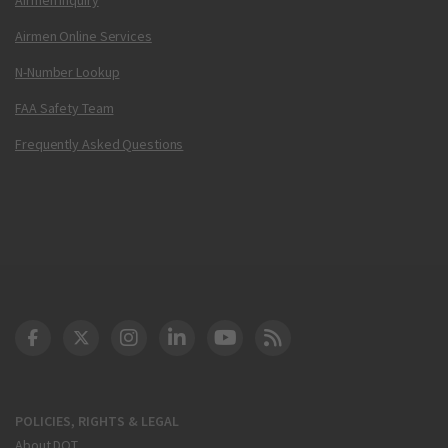
Airmen Online Services
N-Number Lookup
FAA Safety Team
Frequently Asked Questions
DOT Facebook
DOT Twitter
DOT Instagram
DOT LinkedIn
FAA YouTube
Cleared for Takeoff 
POLICIES, RIGHTS & LEGAL
About DOT