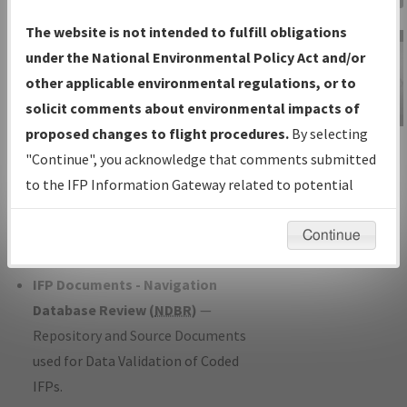
Charts
— All Published Charts,
The website is not intended to fulfill obligations
Volume, and Type*.
under the National Environmental Policy Act and/or
IFP Production Plan
— Current IFPs
other applicable environmental regulations, or to
under Development or Amendments
solicit comments about environmental impacts of
with Tentative Publication Date and
proposed changes to flight procedures.
By selecting
IFP Information
Status.
"Continue", you acknowledge that comments submitted
Gateway
IFP Coordination
— All coordinated
to the IFP Information Gateway related to potential
Instructional Video
developed/amended procedure
environmental impacts will not be considered.
forms forwarded to Flight Check or
Continue
Charting for publication.
IFP Documents - Navigation
Database Review (
NDBR
)
—
Repository and Source Documents
used for Data Validation of Coded
IFPs.