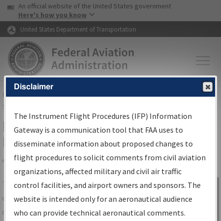
USA Banner
Skip to main content
An official website of the United States government
Skip to page content
Here's how you know
United States Department of Transportation
Disclaimer
FAA
Home
▸
Air Traffic
▸
Flight Information
▸
Aeronautical Information
Services
▸
Instrument Flight Procedures Information Gateway
The Instrument Flight Procedures (IFP) Information
IFP Information Gateway Search
Gateway is a communication tool that FAA uses to
Results
disseminate information about proposed changes to
flight procedures to solicit comments from civil aviation
organizations, affected military and civil air traffic
Share
The
IFP
Information Gateway
is your
control facilities, and airport owners and sponsors. The
Sign in to
centralized instrument flight procedures
website is intended only for an aeronautical audience
Information
data portal, providing a single-source for:
who can provide technical aeronautical comments.
Gateway