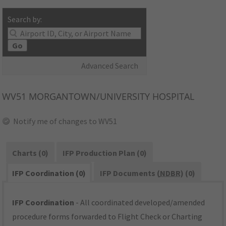
Search by:
Go
Advanced Search
WV51
MORGANTOWN/UNIVERSITY HOSPITAL
Notify me of changes to WV51
Charts (0)
IFP Production Plan (0)
IFP Coordination (0)
IFP Documents (
NDBR
) (0)
IFP Coordination
- All coordinated developed/amended
procedure forms forwarded to Flight Check or Charting