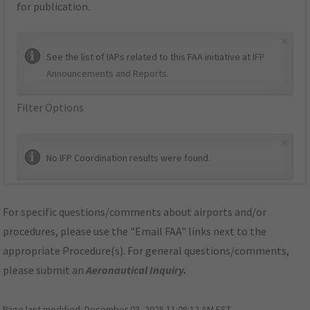
for publication.
×
See the list of IAPs related to this FAA initiative at
IFP
Announcements and Reports
.
Filter Options
×
No IFP Coordination results were found.
For specific questions/comments about airports and/or
procedures, please use the "Email FAA" links next to the
appropriate Procedure(s). For general questions/comments,
please submit an
Aeronautical Inquiry
.
Page last modified:
December 03, 2025 11:08:12 AM EST