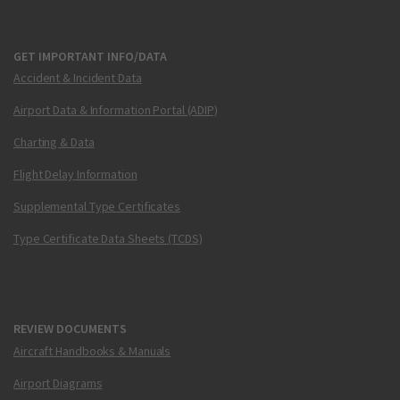
GET IMPORTANT INFO/DATA
Accident & Incident Data
Airport Data & Information Portal (ADIP)
Charting & Data
Flight Delay Information
Supplemental Type Certificates
Type Certificate Data Sheets (TCDS)
REVIEW DOCUMENTS
Aircraft Handbooks & Manuals
Airport Diagrams