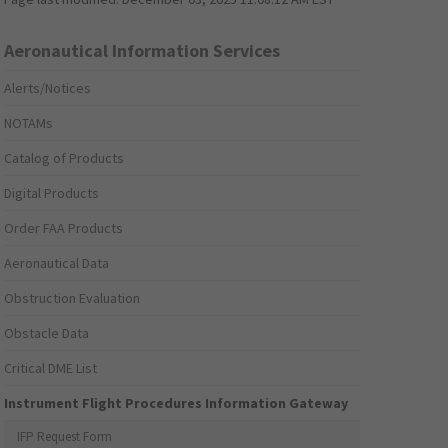
Aeronautical Information Services
Alerts/Notices
NOTAMs
Catalog of Products
Digital Products
Order FAA Products
Aeronautical Data
Obstruction Evaluation
Obstacle Data
Critical DME List
Instrument Flight Procedures Information Gateway
IFP Request Form