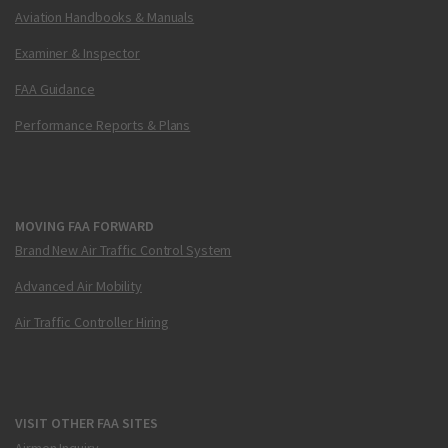
Aviation Handbooks & Manuals
Examiner & Inspector
FAA Guidance
Performance Reports & Plans
MOVING FAA FORWARD
Brand New Air Traffic Control System
Advanced Air Mobility
Air Traffic Controller Hiring
VISIT OTHER FAA SITES
Airmen Inquiry