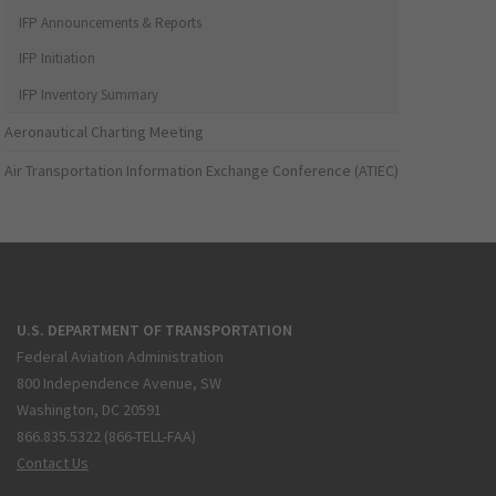
IFP Announcements & Reports
IFP Initiation
IFP Inventory Summary
Aeronautical Charting Meeting
Air Transportation Information Exchange Conference (ATIEC)
U.S. DEPARTMENT OF TRANSPORTATION
Federal Aviation Administration
800 Independence Avenue, SW
Washington, DC 20591
866.835.5322 (866-TELL-FAA)
Contact Us