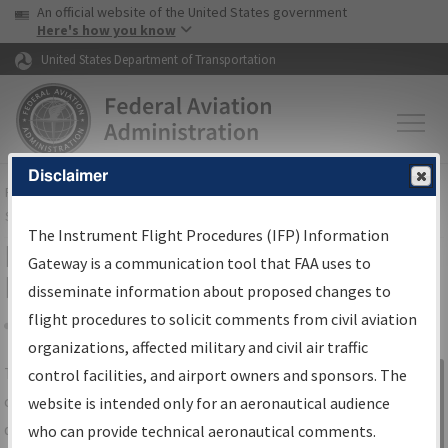
USA Banner
Skip to main content
An official website of the United States government
Skip to page content
Here's how you know
United States Department of Transportation
Disclaimer
FAA
Home
▸
Air Traffic
▸
Flight Information
▸
Aeronautical Information
Services
▸
Instrument Flight Procedures Information Gateway
The Instrument Flight Procedures (IFP) Information
IFP Information Gateway Search
Gateway is a communication tool that FAA uses to
Results
disseminate information about proposed changes to
flight procedures to solicit comments from civil aviation
organizations, affected military and civil air traffic
Share
The
IFP
Information Gateway
is your
control facilities, and airport owners and sponsors. The
Sign in to
centralized instrument flight procedures
website is intended only for an aeronautical audience
Information
data portal, providing a single-source for:
who can provide technical aeronautical comments.
Gateway