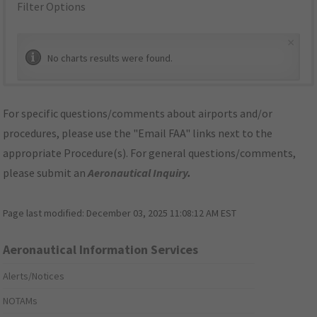
Filter Options
×
No charts results were found.
For specific questions/comments about airports and/or
procedures, please use the "Email FAA" links next to the
appropriate Procedure(s). For general questions/comments,
please submit an
Aeronautical Inquiry
.
Page last modified:
December 03, 2025 11:08:12 AM EST
Aeronautical Information Services
Alerts/Notices
NOTAMs