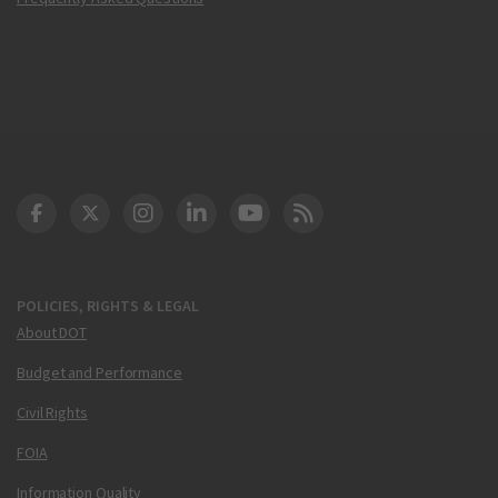
DOT Facebook
DOT Twitter
DOT Instagram
DOT LinkedIn
FAA YouTube
Cleared for Takeoff 
POLICIES, RIGHTS & LEGAL
About DOT
Budget and Performance
Civil Rights
FOIA
Information Quality