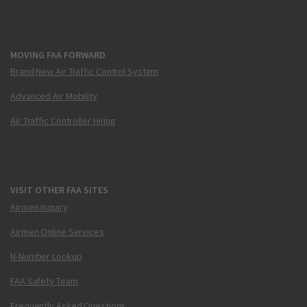
MOVING FAA FORWARD
Brand New Air Traffic Control System
Advanced Air Mobility
Air Traffic Controller Hiring
VISIT OTHER FAA SITES
Airmen Inquiry
Airmen Online Services
N-Number Lookup
FAA Safety Team
Frequently Asked Questions