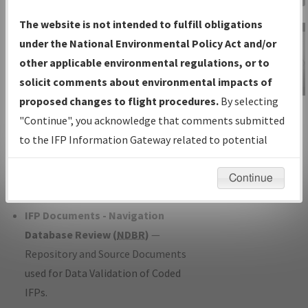
Charts
— All Published Charts,
The website is not intended to fulfill obligations
Volume, and Type*.
under the National Environmental Policy Act and/or
IFP Production Plan
— Current IFPs
other applicable environmental regulations, or to
under Development or Amendments
solicit comments about environmental impacts of
with Tentative Publication Date and
proposed changes to flight procedures.
By selecting
IFP Information
Status.
"Continue", you acknowledge that comments submitted
Gateway
IFP Coordination
— All coordinated
to the IFP Information Gateway related to potential
Instructional Video
developed/amended procedure
environmental impacts will not be considered.
forms forwarded to Flight Check or
Continue
Charting for publication.
IFP Documents - Navigation
Database Review (
NDBR
)
—
Repository and Source Documents
used for Data Validation of Coded
IFPs.