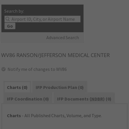
Search by:
Go
Advanced Search
WV86
RANSON/JEFFERSON MEDICAL CENTER
Notify me of changes to WV86
Charts (0)
IFP Production Plan (0)
IFP Coordination (0)
IFP Documents (
NDBR
) (0)
Charts
- All Published Charts, Volume, and Type.