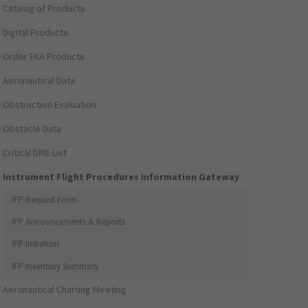
Catalog of Products
Digital Products
Order FAA Products
Aeronautical Data
Obstruction Evaluation
Obstacle Data
Critical DME List
Instrument Flight Procedures Information Gateway
IFP Request Form
IFP Announcements & Reports
IFP Initiation
IFP Inventory Summary
Aeronautical Charting Meeting