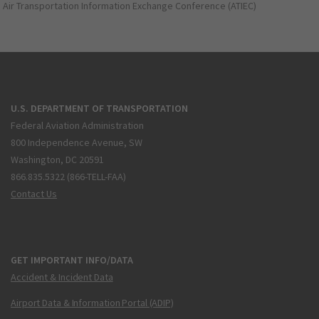
Air Transportation Information Exchange Conference (ATIEC)
U.S. DEPARTMENT OF TRANSPORTATION
Federal Aviation Administration
800 Independence Avenue, SW
Washington, DC 20591
866.835.5322 (866-TELL-FAA)
Contact Us
GET IMPORTANT INFO/DATA
Accident & Incident Data
Airport Data & Information Portal (ADIP)