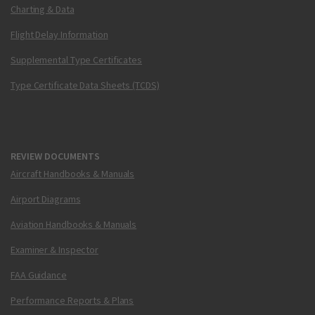
Charting & Data
Flight Delay Information
Supplemental Type Certificates
Type Certificate Data Sheets (TCDS)
REVIEW DOCUMENTS
Aircraft Handbooks & Manuals
Airport Diagrams
Aviation Handbooks & Manuals
Examiner & Inspector
FAA Guidance
Performance Reports & Plans