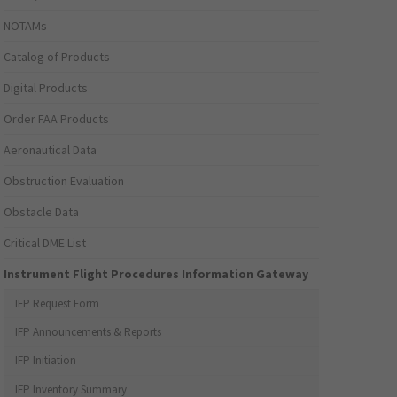
NOTAMs
Catalog of Products
Digital Products
Order FAA Products
Aeronautical Data
Obstruction Evaluation
Obstacle Data
Critical DME List
Instrument Flight Procedures Information Gateway
IFP Request Form
IFP Announcements & Reports
IFP Initiation
IFP Inventory Summary