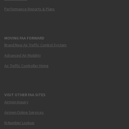
Performance Reports & Plans
MOVING FAA FORWARD
Brand New Air Traffic Control System
Advanced Air Mobility
Air Traffic Controller Hiring
VISIT OTHER FAA SITES
Airmen Inquiry
Airmen Online Services
N-Number Lookup