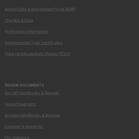
Airport Data & Information Portal (ADIP)
Charting & Data
Flight Delay Information
Supplemental Type Certificates
Type Certificate Data Sheets (TCDS)
REVIEW DOCUMENTS
Aircraft Handbooks & Manuals
Airport Diagrams
Aviation Handbooks & Manuals
Examiner & Inspector
FAA Guidance