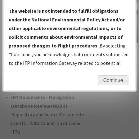
Charts
— All Published Charts,
The website is not intended to fulfill obligations
Volume, and Type*.
under the National Environmental Policy Act and/or
IFP Production Plan
— Current IFPs
other applicable environmental regulations, or to
under Development or Amendments
solicit comments about environmental impacts of
with Tentative Publication Date and
proposed changes to flight procedures.
By selecting
IFP Information
Status.
"Continue", you acknowledge that comments submitted
Gateway
IFP Coordination
— All coordinated
to the IFP Information Gateway related to potential
Instructional Video
developed/amended procedure
environmental impacts will not be considered.
forms forwarded to Flight Check or
Continue
Charting for publication.
IFP Documents - Navigation
Database Review (
NDBR
)
—
Repository and Source Documents
used for Data Validation of Coded
IFPs.