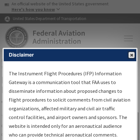
USA Banner
Skip to main content
An official website of the United States government
Skip to page content
Here's how you know
United States Department of Transportation
Disclaimer
FAA
Home
▸
Air Traffic
▸
Flight Information
▸
Aeronautical Information
Services
▸
Instrument Flight Procedures Information Gateway
The Instrument Flight Procedures (IFP) Information
IFP Information Gateway Search
Gateway is a communication tool that FAA uses to
Results
disseminate information about proposed changes to
flight procedures to solicit comments from civil aviation
organizations, affected military and civil air traffic
Share
The
IFP
Information Gateway
is your
control facilities, and airport owners and sponsors. The
Sign in to
centralized instrument flight procedures
website is intended only for an aeronautical audience
Information
data portal, providing a single-source for:
who can provide technical aeronautical comments.
Gateway