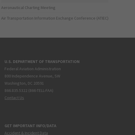
Aeronautical Charting Meeting
Air Transportation Information Exchange Conference (ATIEC)
U.S. DEPARTMENT OF TRANSPORTATION
Federal Aviation Administration
800 Independence Avenue, SW
Washington, DC 20591
866.835.5322 (866-TELL-FAA)
Contact Us
GET IMPORTANT INFO/DATA
Accident & Incident Data