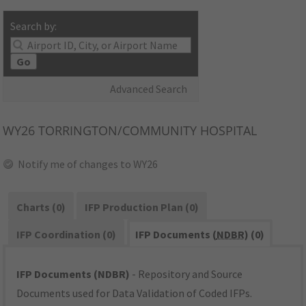
Search by:
Go
Advanced Search
WY26
TORRINGTON/COMMUNITY HOSPITAL
Notify me of changes to WY26
Charts (0)
IFP Production Plan (0)
IFP Coordination (0)
IFP Documents (
NDBR
) (0)
IFP Documents (NDBR)
- Repository and Source
Documents used for Data Validation of Coded IFPs.