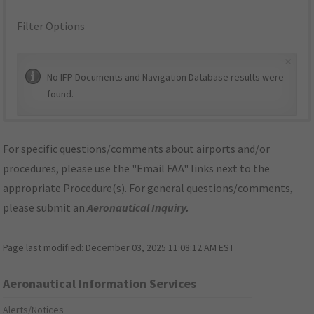
Filter Options
×
No IFP Documents and Navigation Database results were
found.
For specific questions/comments about airports and/or
procedures, please use the "Email FAA" links next to the
appropriate Procedure(s). For general questions/comments,
please submit an
Aeronautical Inquiry
.
Page last modified:
December 03, 2025 11:08:12 AM EST
Aeronautical Information Services
Alerts/Notices