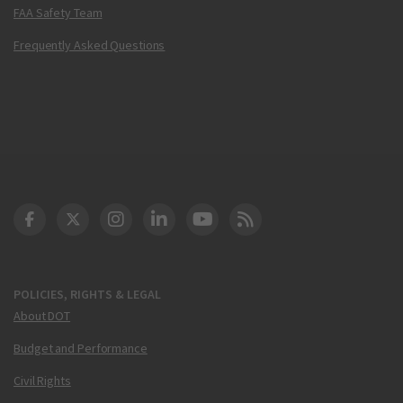
FAA Safety Team
Frequently Asked Questions
DOT Facebook
DOT Twitter
DOT Instagram
DOT LinkedIn
FAA YouTube
Cleared for Takeoff 
POLICIES, RIGHTS & LEGAL
About DOT
Budget and Performance
Civil Rights