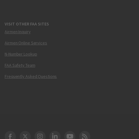
VISIT OTHER FAA SITES
Airmen Inquiry
Airmen Online Services
N-Number Lookup
FAA Safety Team
Frequently Asked Questions