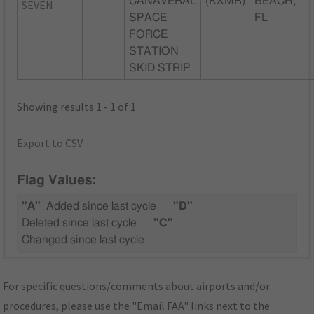
CANAVERAL
(KXMR)
BEACH,
SEVEN
SPACE
FL
FORCE
STATION
SKID STRIP
Showing results 1 - 1 of 1
Export to CSV
Flag Values:
"A"
Added since last cycle
"D"
Deleted since last cycle
"C"
Changed since last cycle
For specific questions/comments about airports and/or
procedures, please use the "Email FAA" links next to the