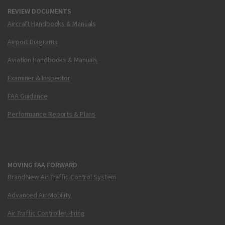
REVIEW DOCUMENTS
Aircraft Handbooks & Manuals
Airport Diagrams
Aviation Handbooks & Manuals
Examiner & Inspector
FAA Guidance
Performance Reports & Plans
MOVING FAA FORWARD
Brand New Air Traffic Control System
Advanced Air Mobility
Air Traffic Controller Hiring