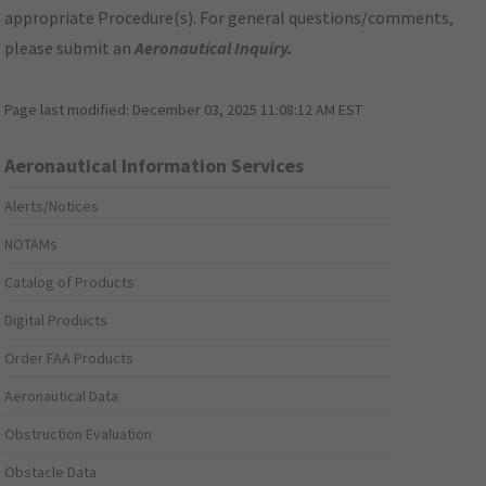
appropriate Procedure(s). For general questions/comments,
please submit an
Aeronautical Inquiry
.
Page last modified:
December 03, 2025 11:08:12 AM EST
Aeronautical Information Services
Alerts/Notices
NOTAMs
Catalog of Products
Digital Products
Order FAA Products
Aeronautical Data
Obstruction Evaluation
Obstacle Data