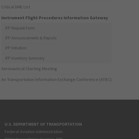
Critical DME List
Instrument Flight Procedures Information Gateway
IFP Request Form
IFP Announcements & Reports
IFP Initiation
IFP Inventory Summary
Aeronautical Charting Meeting
Air Transportation Information Exchange Conference (ATIEC)
U.S. DEPARTMENT OF TRANSPORTATION
Federal Aviation Administration