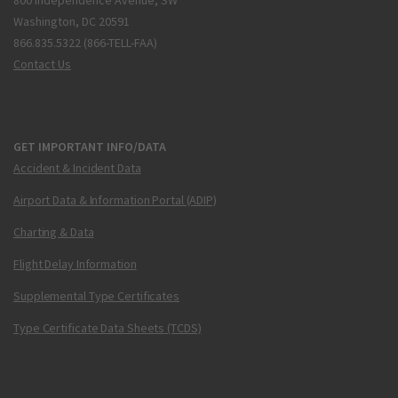
800 Independence Avenue, SW
Washington, DC 20591
866.835.5322 (866-TELL-FAA)
Contact Us
GET IMPORTANT INFO/DATA
Accident & Incident Data
Airport Data & Information Portal (ADIP)
Charting & Data
Flight Delay Information
Supplemental Type Certificates
Type Certificate Data Sheets (TCDS)