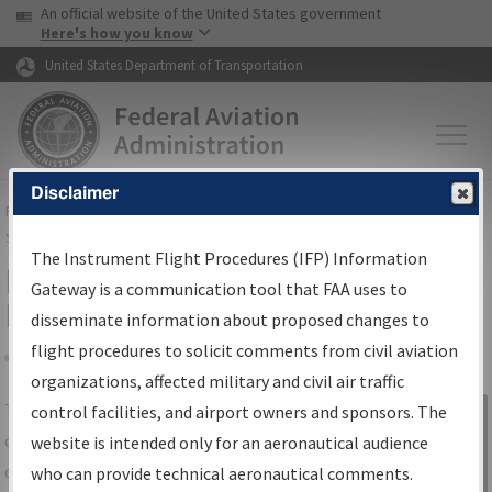
USA Banner
Skip to main content
An official website of the United States government
Skip to page content
Here's how you know
United States Department of Transportation
Disclaimer
FAA
Home
▸
Air Traffic
▸
Flight Information
▸
Aeronautical Information
Services
▸
Instrument Flight Procedures Information Gateway
The Instrument Flight Procedures (IFP) Information
IFP Information Gateway Search
Gateway is a communication tool that FAA uses to
Results
disseminate information about proposed changes to
flight procedures to solicit comments from civil aviation
organizations, affected military and civil air traffic
Share
The
IFP
Information Gateway
is your
control facilities, and airport owners and sponsors. The
Sign in to
centralized instrument flight procedures
website is intended only for an aeronautical audience
Information
data portal, providing a single-source for:
who can provide technical aeronautical comments.
Gateway