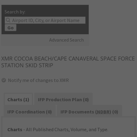
Search by:
Go
Advanced Search
XMR
COCOA BEACH/CAPE CANAVERAL SPACE FORCE
STATION SKID STRIP
Notify me of changes to XMR
Charts (1)
IFP Production Plan (0)
IFP Coordination (0)
IFP Documents (
NDBR
) (0)
Charts
- All Published Charts, Volume, and Type.