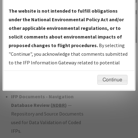
Charts
— All Published Charts,
The website is not intended to fulfill obligations
Volume, and Type*.
under the National Environmental Policy Act and/or
IFP Production Plan
— Current IFPs
other applicable environmental regulations, or to
under Development or Amendments
solicit comments about environmental impacts of
with Tentative Publication Date and
proposed changes to flight procedures.
By selecting
IFP Information
Status.
"Continue", you acknowledge that comments submitted
Gateway
IFP Coordination
— All coordinated
to the IFP Information Gateway related to potential
Instructional Video
developed/amended procedure
environmental impacts will not be considered.
forms forwarded to Flight Check or
Continue
Charting for publication.
IFP Documents - Navigation
Database Review (
NDBR
)
—
Repository and Source Documents
used for Data Validation of Coded
IFPs.