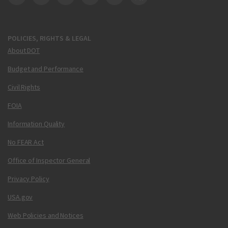
DOT Facebook
DOT Twitter
DOT Instagram
DOT LinkedIn
FAA YouTube
Cleared for Takeoff 
POLICIES, RIGHTS & LEGAL
About DOT
Budget and Performance
Civil Rights
FOIA
Information Quality
No FEAR Act
Office of Inspector General
Privacy Policy
USA.gov
Web Policies and Notices