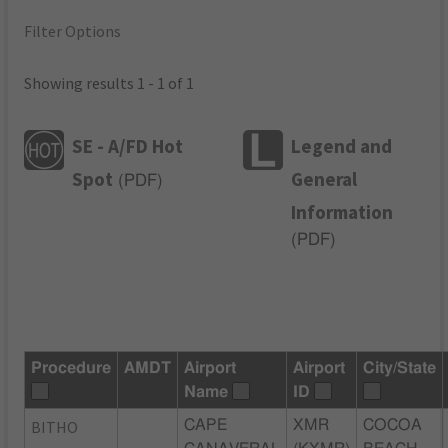
Filter Options
Showing results 1 - 1 of 1
SE - A/FD Hot
Legend and
Spot
General
(
PDF
)
Information
(
PDF
)
Procedure
AMDT
Airport
Airport
City/State
Name
ID
BITHO
CAPE
XMR
COCOA