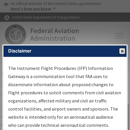
USA Banner
Skip to main content
An official website of the United States government
Skip to page content
Here's how you know
United States Department of Transportation
Disclaimer
FAA
Home
▸
Air Traffic
▸
Flight Information
▸
Aeronautical Information
Services
▸
Instrument Flight Procedures Information Gateway
The Instrument Flight Procedures (IFP) Information
IFP Information Gateway Search
Gateway is a communication tool that FAA uses to
Results
disseminate information about proposed changes to
flight procedures to solicit comments from civil aviation
organizations, affected military and civil air traffic
Share
The
IFP
Information Gateway
is your
control facilities, and airport owners and sponsors. The
Sign in to
centralized instrument flight procedures
website is intended only for an aeronautical audience
Information
data portal, providing a single-source for:
who can provide technical aeronautical comments.
Gateway