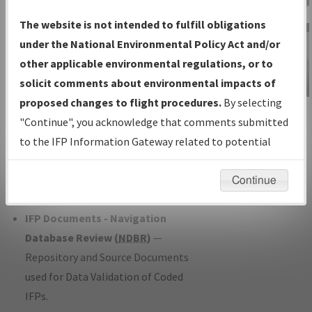
Charts
— All Published Charts,
The website is not intended to fulfill obligations
Volume, and Type*.
under the National Environmental Policy Act and/or
IFP Production Plan
— Current IFPs
other applicable environmental regulations, or to
under Development or Amendments
solicit comments about environmental impacts of
with Tentative Publication Date and
proposed changes to flight procedures.
By selecting
IFP Information
Status.
"Continue", you acknowledge that comments submitted
Gateway
IFP Coordination
— All coordinated
to the IFP Information Gateway related to potential
Instructional Video
developed/amended procedure
environmental impacts will not be considered.
forms forwarded to Flight Check or
Continue
Charting for publication.
IFP Documents - Navigation
Database Review (
NDBR
)
—
Repository and Source Documents
used for Data Validation of Coded
IFPs.