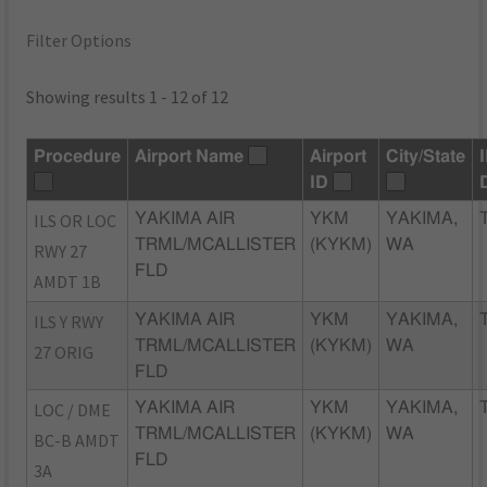
Filter Options
Showing results 1 - 12 of 12
Procedure
Airport Name
Airport
City/State
ID
ILS OR LOC
YAKIMA AIR
YKM
YAKIMA,
TRML/MCALLISTER
(KYKM)
WA
RWY 27
FLD
AMDT 1B
ILS Y RWY
YAKIMA AIR
YKM
YAKIMA,
TRML/MCALLISTER
(KYKM)
WA
27 ORIG
FLD
LOC / DME
YAKIMA AIR
YKM
YAKIMA,
TRML/MCALLISTER
(KYKM)
WA
BC-B AMDT
FLD
3A