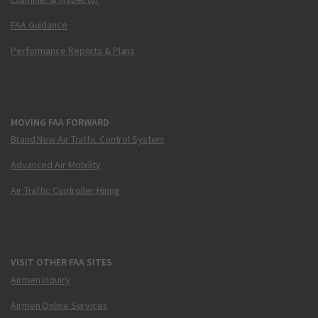
FAA Guidance
Performance Reports & Plans
MOVING FAA FORWARD
Brand New Air Traffic Control System
Advanced Air Mobility
Air Traffic Controller Hiring
VISIT OTHER FAA SITES
Airmen Inquiry
Airmen Online Services