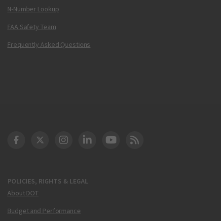
N-Number Lookup
FAA Safety Team
Frequently Asked Questions
DOT Facebook
DOT Twitter
DOT Instagram
DOT LinkedIn
FAA YouTube
Cleared for Takeoff 
POLICIES, RIGHTS & LEGAL
About DOT
Budget and Performance