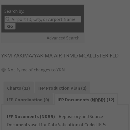
Search by:
Go
Advanced Search
YKM
YAKIMA/YAKIMA AIR TRML/MCALLISTER FLD
Notify me of changes to YKM
Charts (21)
IFP Production Plan (2)
IFP Coordination (0)
IFP Documents (
NDBR
) (12)
IFP Documents (NDBR)
- Repository and Source
Documents used for Data Validation of Coded IFPs.