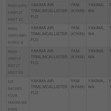
RNAV (GPS)
YAKIMA AIR
YKM
YAKIMA,
TRML/MCALLISTER
(KYKM)
WA
X RWY 27
FLD
AMDT 1E
RNAV
YAKIMA AIR
YKM
YAKIMA,
TRML/MCALLISTER
(KYKM)
WA
(RNP) RWY
FLD
9 ORIG-B
RNAV
YAKIMA AIR
YKM
YAKIMA,
TRML/MCALLISTER
(KYKM)
WA
(RNP) Y
FLD
RWY 27
AMDT 0D
SID
YAKIMA AIR
YKM
YAKIMA,
TRML/MCALLISTER
(KYKM)
WA
NACHES
FLD
FOUR
YAKIMA WA
KYKM