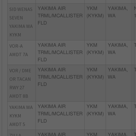
SID WENAS
YAKIMA AIR
YKM
YAKIMA,
TRML/MCALLISTER
(KYKM)
WA
SEVEN
FLD
YAKIMA WA
KYKM
VOR-A
YAKIMA AIR
YKM
YAKIMA,
TRML/MCALLISTER
(KYKM)
WA
AMDT 7A
FLD
VOR / DME
YAKIMA AIR
YKM
YAKIMA,
TRML/MCALLISTER
(KYKM)
WA
OR TACAN
FLD
RWY 27
AMDT 8B
YAKIMA WA
YAKIMA AIR
YKM
YAKIMA,
TRML/MCALLISTER
(KYKM)
WA
KYKM
FLD
AMDT 5
ZILLA
YAKIMA AIR
YKM
YAKIMA,