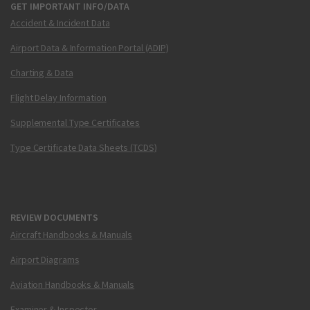
GET IMPORTANT INFO/DATA
Accident & Incident Data
Airport Data & Information Portal (ADIP)
Charting & Data
Flight Delay Information
Supplemental Type Certificates
Type Certificate Data Sheets (TCDS)
REVIEW DOCUMENTS
Aircraft Handbooks & Manuals
Airport Diagrams
Aviation Handbooks & Manuals
Examiner & Inspector