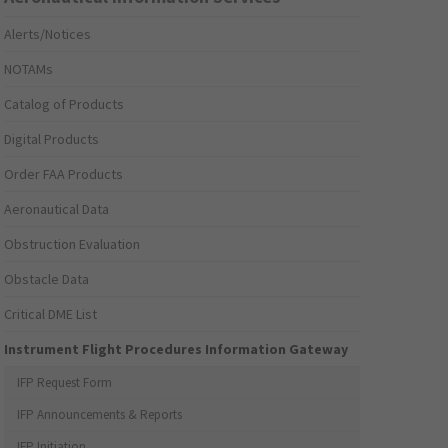
Alerts/Notices
NOTAMs
Catalog of Products
Digital Products
Order FAA Products
Aeronautical Data
Obstruction Evaluation
Obstacle Data
Critical DME List
Instrument Flight Procedures Information Gateway
IFP Request Form
IFP Announcements & Reports
IFP Initiation