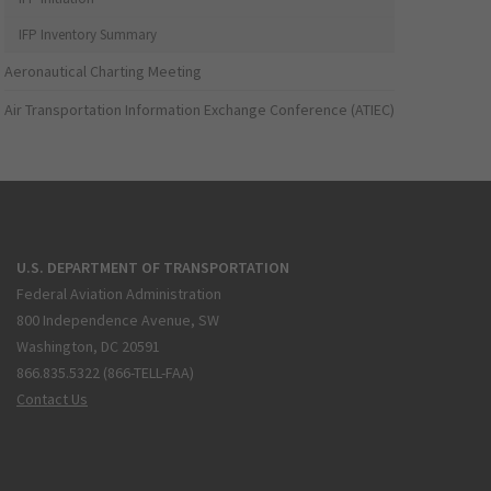
IFP Inventory Summary
Aeronautical Charting Meeting
Air Transportation Information Exchange Conference (ATIEC)
U.S. DEPARTMENT OF TRANSPORTATION
Federal Aviation Administration
800 Independence Avenue, SW
Washington, DC 20591
866.835.5322 (866-TELL-FAA)
Contact Us