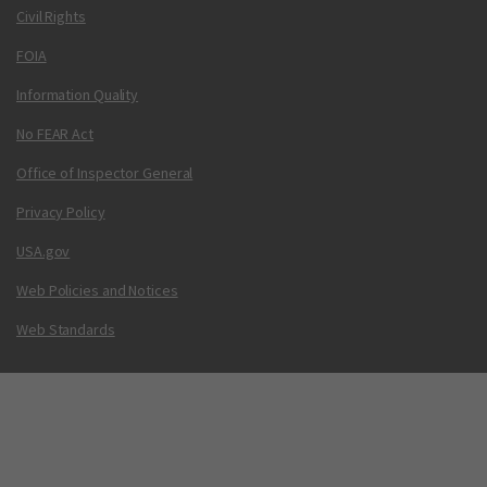
Civil Rights
FOIA
Information Quality
No FEAR Act
Office of Inspector General
Privacy Policy
USA.gov
Web Policies and Notices
Web Standards