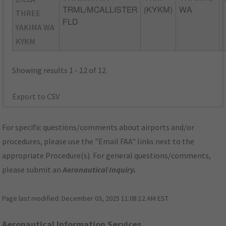
TRML/MCALLISTER
(KYKM)
WA
THREE
FLD
YAKIMA WA
KYKM
Showing results 1 - 12 of 12
Export to CSV
For specific questions/comments about airports and/or
procedures, please use the "Email FAA" links next to the
appropriate Procedure(s). For general questions/comments,
please submit an
Aeronautical Inquiry
.
Page last modified:
December 03, 2025 11:08:12 AM EST
Aeronautical Information Services