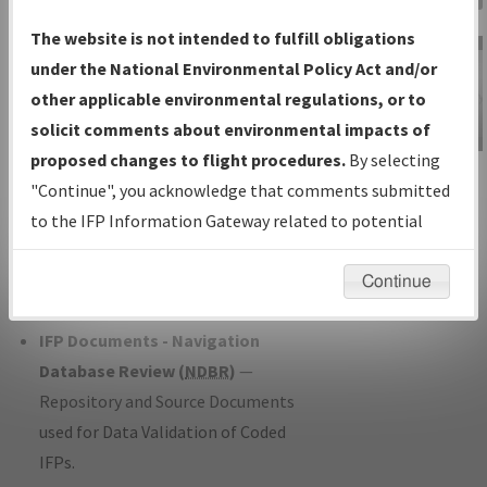
Charts
— All Published Charts,
The website is not intended to fulfill obligations
Volume, and Type*.
under the National Environmental Policy Act and/or
IFP Production Plan
— Current IFPs
other applicable environmental regulations, or to
under Development or Amendments
solicit comments about environmental impacts of
with Tentative Publication Date and
proposed changes to flight procedures.
By selecting
IFP Information
Status.
"Continue", you acknowledge that comments submitted
Gateway
IFP Coordination
— All coordinated
to the IFP Information Gateway related to potential
Instructional Video
developed/amended procedure
environmental impacts will not be considered.
forms forwarded to Flight Check or
Continue
Charting for publication.
IFP Documents - Navigation
Database Review (
NDBR
)
—
Repository and Source Documents
used for Data Validation of Coded
IFPs.