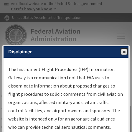
USA Banner
Skip to main content
An official website of the United States government
Skip to page content
Here's how you know
United States Department of Transportation
Disclaimer
FAA
Home
▸
Air Traffic
▸
Flight Information
▸
Aeronautical Information
Services
▸
Instrument Flight Procedures Information Gateway
The Instrument Flight Procedures (IFP) Information
IFP Information Gateway Search
Gateway is a communication tool that FAA uses to
Results
disseminate information about proposed changes to
flight procedures to solicit comments from civil aviation
organizations, affected military and civil air traffic
Share
The
IFP
Information Gateway
is your
control facilities, and airport owners and sponsors. The
Sign in to
centralized instrument flight procedures
website is intended only for an aeronautical audience
Information
data portal, providing a single-source for:
who can provide technical aeronautical comments.
Gateway