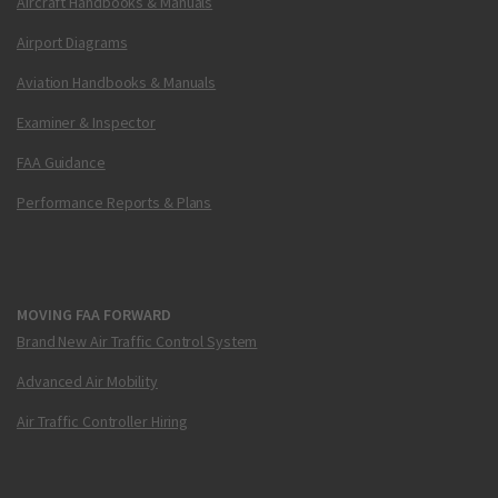
Aircraft Handbooks & Manuals
Airport Diagrams
Aviation Handbooks & Manuals
Examiner & Inspector
FAA Guidance
Performance Reports & Plans
MOVING FAA FORWARD
Brand New Air Traffic Control System
Advanced Air Mobility
Air Traffic Controller Hiring