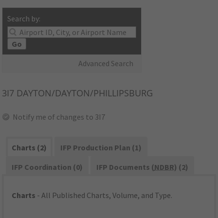
Search by:
Go
Advanced Search
3I7
DAYTON/DAYTON/PHILLIPSBURG
Notify me of changes to 3I7
Charts (2)
IFP Production Plan (1)
IFP Coordination (0)
IFP Documents (
NDBR
) (2)
Charts
- All Published Charts, Volume, and Type.