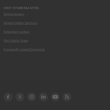
VISIT OTHER FAA SITES
Airmen Inquiry
Airmen Online Services
N-Number Lookup
FAA Safety Team
Frequently Asked Questions
DOT Facebook
DOT Twitter
DOT Instagram
DOT LinkedIn
FAA YouTube
Cleared for Takeoff 