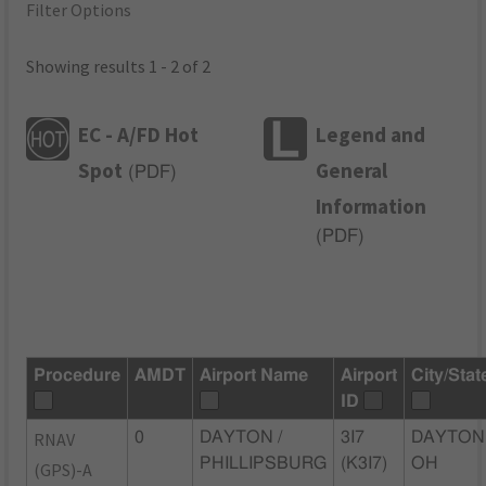
Filter Options
Showing results 1 - 2 of 2
EC - A/FD Hot
Legend and
Spot
General
(
PDF
)
Information
(
PDF
)
Procedure
AMDT
Airport Name
Airport
City/Stat
ID
RNAV
0
DAYTON /
3I7
DAYTON
PHILLIPSBURG
(K3I7)
OH
(GPS)-A