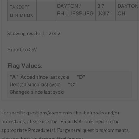
TAKEOFF
DAYTON /
3I7
DAYTON
PHILLIPSBURG
(K3I7)
OH
MINIMUMS
Showing results 1 - 2 of 2
Export to CSV
Flag Values:
"A"
Added since last cycle
"D"
Deleted since last cycle
"C"
Changed since last cycle
For specific questions/comments about airports and/or
procedures, please use the "Email FAA" links next to the
appropriate Procedure(s). For general questions/comments,
please submit an
Aeronautical Inquiry
.