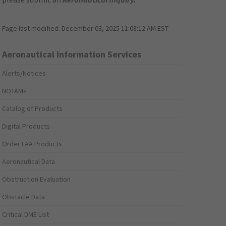
Page last modified:
December 03, 2025 11:08:12 AM EST
Aeronautical Information Services
Alerts/Notices
NOTAMs
Catalog of Products
Digital Products
Order FAA Products
Aeronautical Data
Obstruction Evaluation
Obstacle Data
Critical DME List