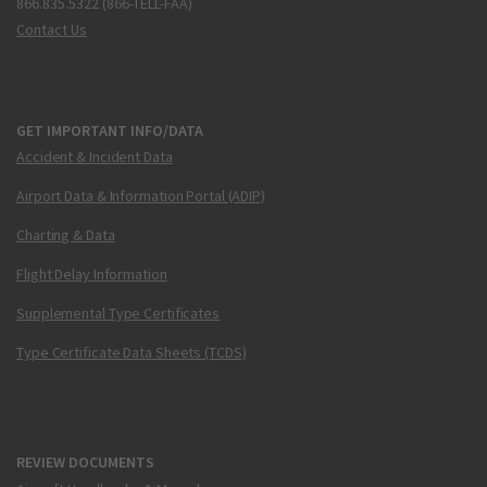
866.835.5322 (866-TELL-FAA)
Contact Us
GET IMPORTANT INFO/DATA
Accident & Incident Data
Airport Data & Information Portal (ADIP)
Charting & Data
Flight Delay Information
Supplemental Type Certificates
Type Certificate Data Sheets (TCDS)
REVIEW DOCUMENTS