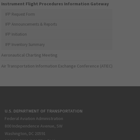
Instrument Flight Procedures Information Gateway
IFP Request Form
IFP Announcements & Reports
IFP Initiation
IFP Inventory Summary
Aeronautical Charting Meeting
Air Transportation Information Exchange Conference (ATIEC)
U.S. DEPARTMENT OF TRANSPORTATION
Federal Aviation Administration
800 Independence Avenue, SW
Washington, DC 20591