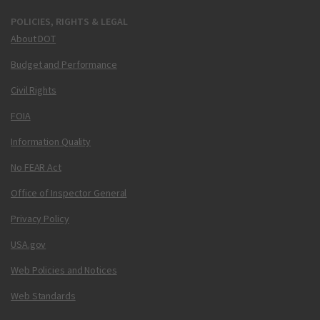
POLICIES, RIGHTS & LEGAL
About DOT
Budget and Performance
Civil Rights
FOIA
Information Quality
No FEAR Act
Office of Inspector General
Privacy Policy
USA.gov
Web Policies and Notices
Web Standards