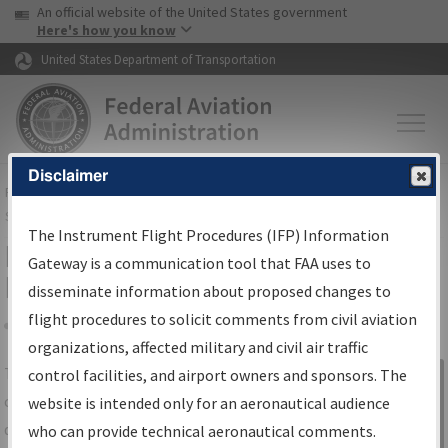
USA Banner
Skip to main content
An official website of the United States government
Skip to page content
Here's how you know
United States Department of Transportation
Disclaimer
FAA
Home
▸
Air Traffic
▸
Flight Information
▸
Aeronautical Information
Services
▸
Instrument Flight Procedures Information Gateway
The Instrument Flight Procedures (IFP) Information
IFP Information Gateway Search
Gateway is a communication tool that FAA uses to
Results
disseminate information about proposed changes to
flight procedures to solicit comments from civil aviation
organizations, affected military and civil air traffic
Share
The
IFP
Information Gateway
is your
control facilities, and airport owners and sponsors. The
Sign in to
centralized instrument flight procedures
website is intended only for an aeronautical audience
Information
data portal, providing a single-source for:
who can provide technical aeronautical comments.
Gateway