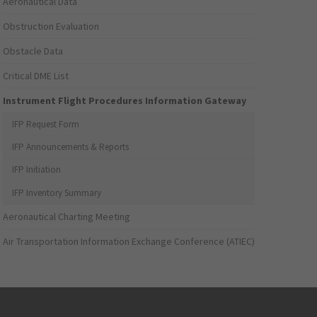
Aeronautical Data
Obstruction Evaluation
Obstacle Data
Critical DME List
Instrument Flight Procedures Information Gateway
IFP Request Form
IFP Announcements & Reports
IFP Initiation
IFP Inventory Summary
Aeronautical Charting Meeting
Air Transportation Information Exchange Conference (ATIEC)