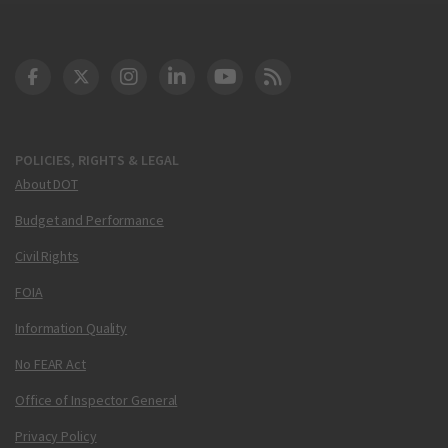
DOT Facebook
DOT Twitter
DOT Instagram
DOT LinkedIn
FAA YouTube
Cleared for Takeoff 
POLICIES, RIGHTS & LEGAL
About DOT
Budget and Performance
Civil Rights
FOIA
Information Quality
No FEAR Act
Office of Inspector General
Privacy Policy