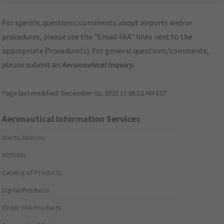
For specific questions/comments about airports and/or
procedures, please use the "Email FAA" links next to the
appropriate Procedure(s). For general questions/comments,
please submit an
Aeronautical Inquiry
.
Page last modified:
December 03, 2025 11:08:12 AM EST
Aeronautical Information Services
Alerts/Notices
NOTAMs
Catalog of Products
Digital Products
Order FAA Products