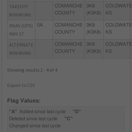
TAKEOFF
COMANCHE
3K8
COLDWATE
COUNTY
(K3K8)
KS
MINIMUMS
RNAV (GPS)
0A
COMANCHE
3K8
COLDWATE
COUNTY
(K3K8)
KS
RWY 17
ALTERNATE
COMANCHE
3K8
COLDWATE
COUNTY
(K3K8)
KS
MINIMUMS
Showing results 1 - 4 of 4
Export to CSV
Flag Values:
"A"
Added since last cycle
"D"
Deleted since last cycle
"C"
Changed since last cycle