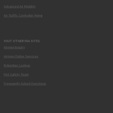
Advanced Air Mobility
Air Traffic Controller Hiring
VISIT OTHER FAA SITES
Airmen Inquiry
Airmen Online Services
N-Number Lookup
FAA Safety Team
Frequently Asked Questions