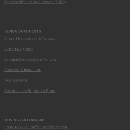
Type Certificate Data Sheets (TCDS)
REVIEW DOCUMENTS
Aircraft Handbooks & Manuals
Airport Diagrams
Aviation Handbooks & Manuals
Examiner & Inspector
FAA Guidance
Performance Reports & Plans
MOVING FAA FORWARD
Brand New Air Traffic Control System