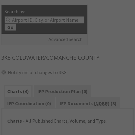
Search by:
Go
Advanced Search
3K8
COLDWATER/COMANCHE COUNTY
Notify me of changes to 3K8
Charts (4)
IFP Production Plan (0)
IFP Coordination (0)
IFP Documents (
NDBR
) (3)
Charts
- All Published Charts, Volume, and Type.