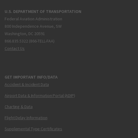
U.S. DEPARTMENT OF TRANSPORTATION
Federal Aviation Administration
800 Independence Avenue, SW
Washington, DC 20591
866.835.5322 (866-TELL-FAA)
Contact Us
GET IMPORTANT INFO/DATA
Accident & Incident Data
Airport Data & Information Portal (ADIP)
Charting & Data
Flight Delay Information
Supplemental Type Certificates