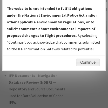
Charts
— All Published Charts,
The website is not intended to fulfill obligations
Volume, and Type*.
under the National Environmental Policy Act and/or
IFP Production Plan
— Current IFPs
other applicable environmental regulations, or to
under Development or Amendments
solicit comments about environmental impacts of
with Tentative Publication Date and
proposed changes to flight procedures.
By selecting
IFP Information
Status.
"Continue", you acknowledge that comments submitted
Gateway
IFP Coordination
— All coordinated
to the IFP Information Gateway related to potential
Instructional Video
developed/amended procedure
environmental impacts will not be considered.
forms forwarded to Flight Check or
Continue
Charting for publication.
IFP Documents - Navigation
Database Review (
NDBR
)
—
Repository and Source Documents
used for Data Validation of Coded
IFPs.