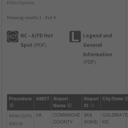
Filter Options
Showing results 1 - 4 of 4
NC - A/FD Hot
Legend and
Spot
General
(
PDF
)
Information
(
PDF
)
Procedure
AMDT
Airport
Airport
City/State
Name
ID
RNAV (GPS)
0A
COMANCHE
3K8
COLDWATE
COUNTY
(K3K8)
KS
RWY 35