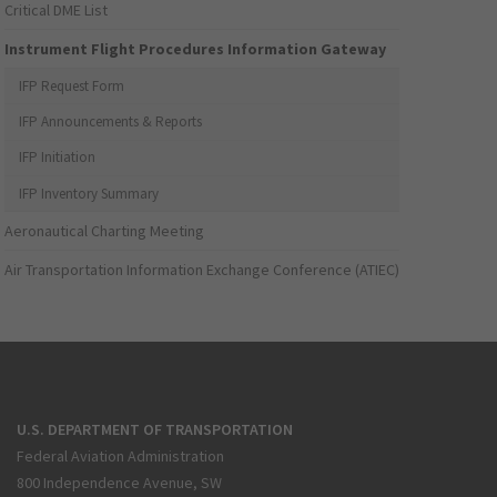
Critical DME List
Instrument Flight Procedures Information Gateway
IFP Request Form
IFP Announcements & Reports
IFP Initiation
IFP Inventory Summary
Aeronautical Charting Meeting
Air Transportation Information Exchange Conference (ATIEC)
U.S. DEPARTMENT OF TRANSPORTATION
Federal Aviation Administration
800 Independence Avenue, SW