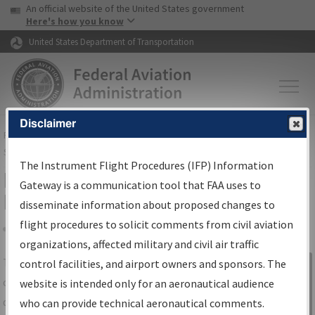
USA Banner
Skip to main content
An official website of the United States government
Skip to page content
Here's how you know
United States Department of Transportation
Disclaimer
FAA
Home
▸
Air Traffic
▸
Flight Information
▸
Aeronautical Information
Services
▸
Instrument Flight Procedures Information Gateway
The Instrument Flight Procedures (IFP) Information
IFP Information Gateway Search
Gateway is a communication tool that FAA uses to
Results
disseminate information about proposed changes to
flight procedures to solicit comments from civil aviation
organizations, affected military and civil air traffic
Share
The
IFP
Information Gateway
is your
control facilities, and airport owners and sponsors. The
Sign in to
centralized instrument flight procedures
website is intended only for an aeronautical audience
Information
data portal, providing a single-source for:
who can provide technical aeronautical comments.
Gateway