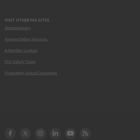
VISIT OTHER FAA SITES
Airmen Inquiry
Airmen Online Services
N-Number Lookup
FAA Safety Team
Frequently Asked Questions
DOT Facebook
DOT Twitter
DOT Instagram
DOT LinkedIn
FAA YouTube
Cleared for Takeoff 