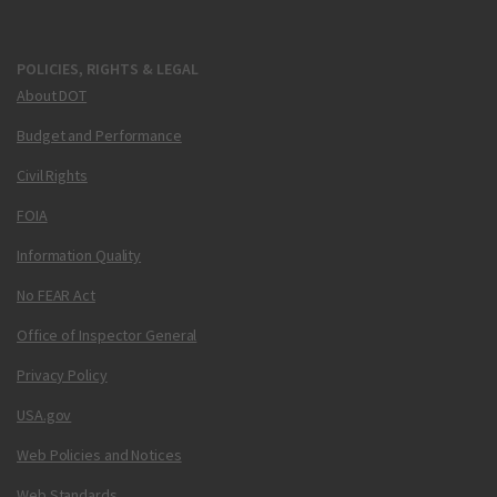
POLICIES, RIGHTS & LEGAL
About DOT
Budget and Performance
Civil Rights
FOIA
Information Quality
No FEAR Act
Office of Inspector General
Privacy Policy
USA.gov
Web Policies and Notices
Web Standards