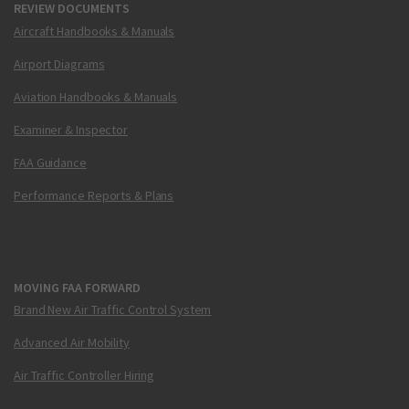
REVIEW DOCUMENTS
Aircraft Handbooks & Manuals
Airport Diagrams
Aviation Handbooks & Manuals
Examiner & Inspector
FAA Guidance
Performance Reports & Plans
MOVING FAA FORWARD
Brand New Air Traffic Control System
Advanced Air Mobility
Air Traffic Controller Hiring