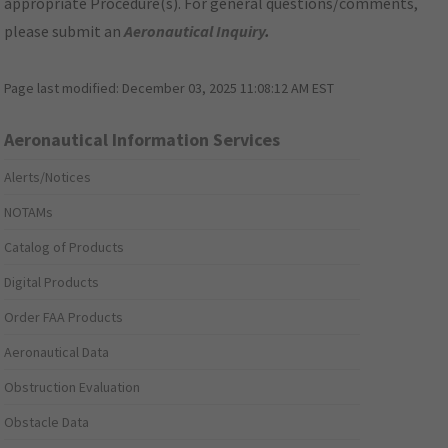
appropriate Procedure(s). For general questions/comments,
please submit an
Aeronautical Inquiry
.
Page last modified:
December 03, 2025 11:08:12 AM EST
Aeronautical Information Services
Alerts/Notices
NOTAMs
Catalog of Products
Digital Products
Order FAA Products
Aeronautical Data
Obstruction Evaluation
Obstacle Data