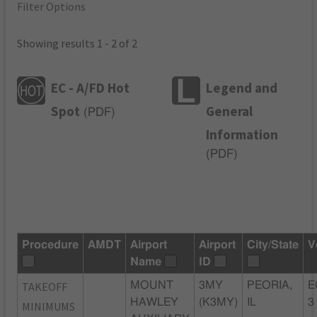
Filter Options
Showing results 1 - 2 of 2
EC - A/FD Hot
Legend and
Spot
General
(
PDF
)
Information
(
PDF
)
Procedure
AMDT
Airport
Airport
City/State
V
Name
ID
TAKEOFF
MOUNT
3MY
PEORIA,
E
HAWLEY
(K3MY)
IL
3
MINIMUMS