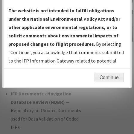
Charts
— All Published Charts,
The website is not intended to fulfill obligations
Volume, and Type*.
under the National Environmental Policy Act and/or
IFP Production Plan
— Current IFPs
other applicable environmental regulations, or to
under Development or Amendments
solicit comments about environmental impacts of
with Tentative Publication Date and
proposed changes to flight procedures.
By selecting
IFP Information
Status.
"Continue", you acknowledge that comments submitted
Gateway
IFP Coordination
— All coordinated
to the IFP Information Gateway related to potential
Instructional Video
developed/amended procedure
environmental impacts will not be considered.
forms forwarded to Flight Check or
Continue
Charting for publication.
IFP Documents - Navigation
Database Review (
NDBR
)
—
Repository and Source Documents
used for Data Validation of Coded
IFPs.