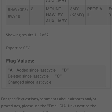
AUXILIARY
RNAV (GPS)
2
MOUNT
3MY
PEORIA,
E
HAWLEY
(K3MY)
IL
3
RWY 18
AUXILIARY
Showing results 1 - 2 of 2
Export to CSV
Flag Values:
"A"
Added since last cycle
"D"
Deleted since last cycle
"C"
Changed since last cycle
For specific questions/comments about airports and/or
procedures, please use the "Email FAA" links next to the