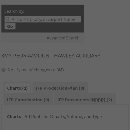
Search by:
Go
Advanced Search
3MY
PEORIA/MOUNT HAWLEY AUXILIARY
Notify me of changes to 3MY
Charts (2)
IFP Production Plan (0)
IFP Coordination (0)
IFP Documents (
NDBR
) (2)
Charts
- All Published Charts, Volume, and Type.