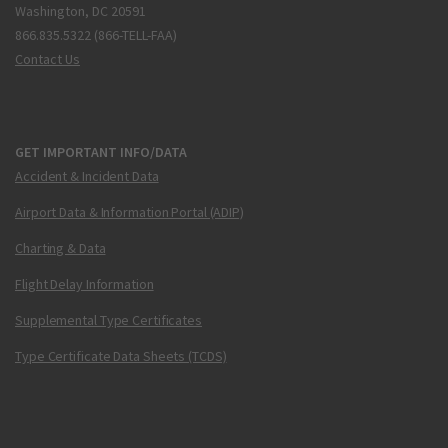
Washington, DC 20591
866.835.5322 (866-TELL-FAA)
Contact Us
GET IMPORTANT INFO/DATA
Accident & Incident Data
Airport Data & Information Portal (ADIP)
Charting & Data
Flight Delay Information
Supplemental Type Certificates
Type Certificate Data Sheets (TCDS)