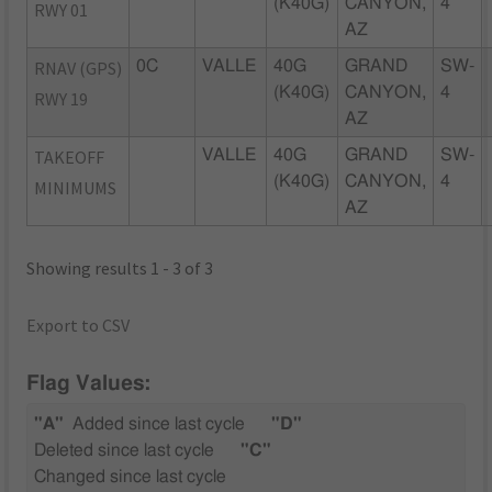
(K40G)
CANYON,
4
RWY 01
AZ
RNAV (GPS)
0C
VALLE
40G
GRAND
SW-
(K40G)
CANYON,
4
RWY 19
AZ
TAKEOFF
VALLE
40G
GRAND
SW-
(K40G)
CANYON,
4
MINIMUMS
AZ
Showing results 1 - 3 of 3
Export to CSV
Flag Values:
"A"
Added since last cycle
"D"
Deleted since last cycle
"C"
Changed since last cycle