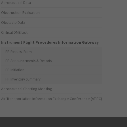
Aeronautical Data
Obstruction Evaluation
Obstacle Data
Critical DME List
Instrument Flight Procedures Information Gateway
IFP Request Form
IFP Announcements & Reports
IFP Initiation
IFP Inventory Summary
Aeronautical Charting Meeting
Air Transportation Information Exchange Conference (ATIEC)