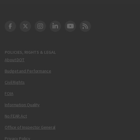
DOT Facebook
DOT Twitter
DOT Instagram
DOT LinkedIn
FAA YouTube
Cleared for Takeoff 
POLICIES, RIGHTS & LEGAL
About DOT
Budget and Performance
Civil Rights
FOIA
Information Quality
No FEAR Act
Office of Inspector General
Privacy Policy