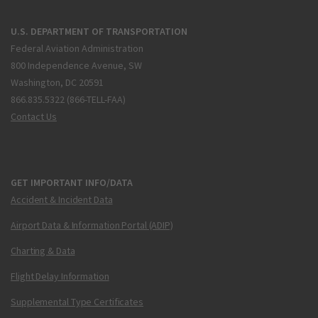
U.S. DEPARTMENT OF TRANSPORTATION
Federal Aviation Administration
800 Independence Avenue, SW
Washington, DC 20591
866.835.5322 (866-TELL-FAA)
Contact Us
GET IMPORTANT INFO/DATA
Accident & Incident Data
Airport Data & Information Portal (ADIP)
Charting & Data
Flight Delay Information
Supplemental Type Certificates