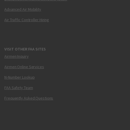
Advanced Air Mobility
Air Traffic Controller Hiring
VISIT OTHER FAA SITES
Airmen Inquiry
Airmen Online Services
N-Number Lookup
FAA Safety Team
Frequently Asked Questions