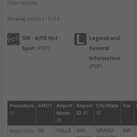
Filter Options
Showing results 1 - 3 of 3
SW - A/FD Hot
Legend and
Spot
General
(
PDF
)
Information
(
PDF
)
Procedure
AMDT
Airport
Airport
City/State
Vol
Name
ID
RNAV (GPS)
0D
VALLE
40G
GRAND
SW-