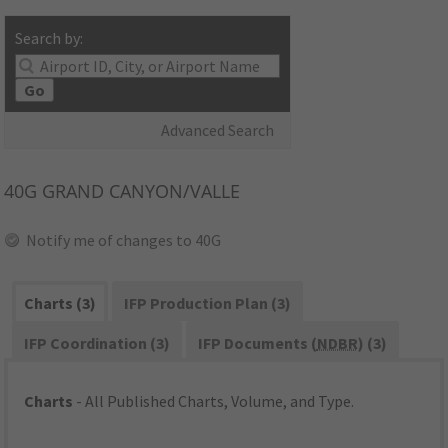
Search by:
Go
Advanced Search
40G
GRAND CANYON/VALLE
Notify me of changes to 40G
Charts (3)
IFP Production Plan (3)
IFP Coordination (3)
IFP Documents (
NDBR
) (3)
Charts
- All Published Charts, Volume, and Type.