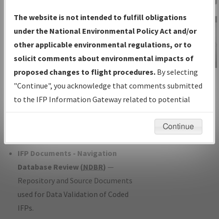
Charts
— All Published Charts,
The website is not intended to fulfill obligations
Volume, and Type*.
under the National Environmental Policy Act and/or
IFP Production Plan
— Current IFPs
other applicable environmental regulations, or to
under Development or Amendments
solicit comments about environmental impacts of
with Tentative Publication Date and
proposed changes to flight procedures.
By selecting
IFP Information
Status.
"Continue", you acknowledge that comments submitted
Gateway
IFP Coordination
— All coordinated
to the IFP Information Gateway related to potential
Instructional Video
developed/amended procedure
environmental impacts will not be considered.
forms forwarded to Flight Check or
Continue
Charting for publication.
IFP Documents - Navigation
Database Review (
NDBR
)
—
Repository and Source Documents
used for Data Validation of Coded
IFPs.