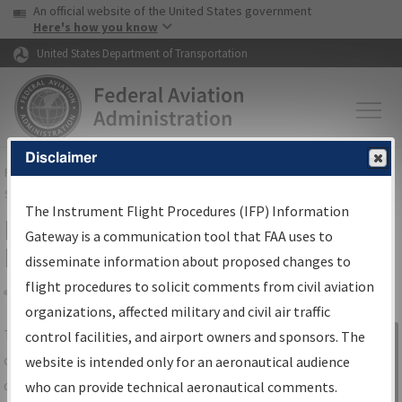
USA Banner
Skip to main content
An official website of the United States government
Skip to page content
Here's how you know
United States Department of Transportation
Disclaimer
FAA
Home
▸
Air Traffic
▸
Flight Information
▸
Aeronautical Information
Services
▸
Instrument Flight Procedures Information Gateway
The Instrument Flight Procedures (IFP) Information
IFP Information Gateway Search
Gateway is a communication tool that FAA uses to
Results
disseminate information about proposed changes to
flight procedures to solicit comments from civil aviation
organizations, affected military and civil air traffic
Share
The
IFP
Information Gateway
is your
control facilities, and airport owners and sponsors. The
Sign in to
centralized instrument flight procedures
website is intended only for an aeronautical audience
Information
data portal, providing a single-source for:
who can provide technical aeronautical comments.
Gateway