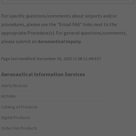
For specific questions/comments about airports and/or
procedures, please use the "Email FAA" links next to the
appropriate Procedure(s). For general questions/comments,
please submit an
Aeronautical Inquiry
.
Page last modified:
December 03, 2025 11:08:12 AM EST
Aeronautical Information Services
Alerts/Notices
NOTAMs
Catalog of Products
Digital Products
Order FAA Products