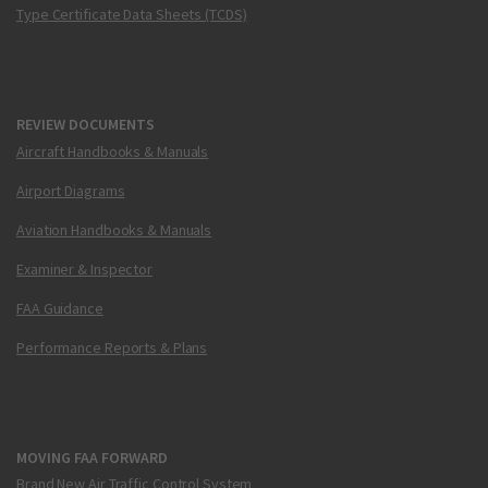
Type Certificate Data Sheets (TCDS)
REVIEW DOCUMENTS
Aircraft Handbooks & Manuals
Airport Diagrams
Aviation Handbooks & Manuals
Examiner & Inspector
FAA Guidance
Performance Reports & Plans
MOVING FAA FORWARD
Brand New Air Traffic Control System