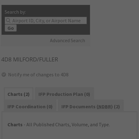
Search by:
Go
Advanced Search
4D8
MILFORD/FULLER
Notify me of changes to 4D8
Charts (2)
IFP Production Plan (0)
IFP Coordination (0)
IFP Documents (
NDBR
) (2)
Charts
- All Published Charts, Volume, and Type.