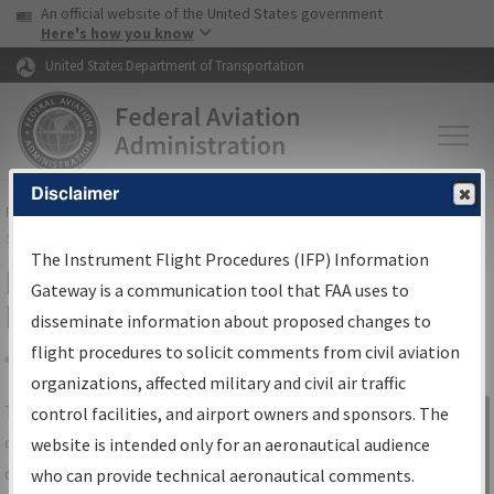
USA Banner
Skip to main content
An official website of the United States government
Skip to page content
Here's how you know
United States Department of Transportation
Disclaimer
FAA
Home
▸
Air Traffic
▸
Flight Information
▸
Aeronautical Information
Services
▸
Instrument Flight Procedures Information Gateway
The Instrument Flight Procedures (IFP) Information
IFP Information Gateway Search
Gateway is a communication tool that FAA uses to
Results
disseminate information about proposed changes to
flight procedures to solicit comments from civil aviation
organizations, affected military and civil air traffic
Share
The
IFP
Information Gateway
is your
control facilities, and airport owners and sponsors. The
Sign in to
centralized instrument flight procedures
website is intended only for an aeronautical audience
Information
data portal, providing a single-source for:
who can provide technical aeronautical comments.
Gateway