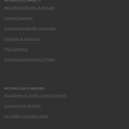
REVIEW DOCUMENTS
Aircraft Handbooks & Manuals
Airport Diagrams
Aviation Handbooks & Manuals
Examiner & Inspector
FAA Guidance
Performance Reports & Plans
MOVING FAA FORWARD
Brand New Air Traffic Control System
Advanced Air Mobility
Air Traffic Controller Hiring