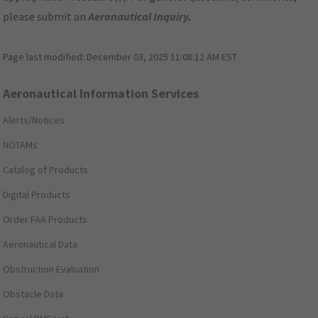
please submit an
Aeronautical Inquiry
.
Page last modified:
December 03, 2025 11:08:12 AM EST
Aeronautical Information Services
Alerts/Notices
NOTAMs
Catalog of Products
Digital Products
Order FAA Products
Aeronautical Data
Obstruction Evaluation
Obstacle Data