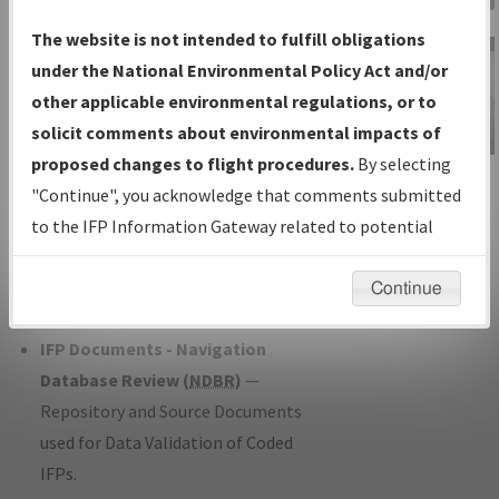
Charts
— All Published Charts,
The website is not intended to fulfill obligations
Volume, and Type*.
under the National Environmental Policy Act and/or
IFP Production Plan
— Current IFPs
other applicable environmental regulations, or to
under Development or Amendments
solicit comments about environmental impacts of
with Tentative Publication Date and
proposed changes to flight procedures.
By selecting
IFP Information
Status.
"Continue", you acknowledge that comments submitted
Gateway
IFP Coordination
— All coordinated
to the IFP Information Gateway related to potential
Instructional Video
developed/amended procedure
environmental impacts will not be considered.
forms forwarded to Flight Check or
Continue
Charting for publication.
IFP Documents - Navigation
Database Review (
NDBR
)
—
Repository and Source Documents
used for Data Validation of Coded
IFPs.