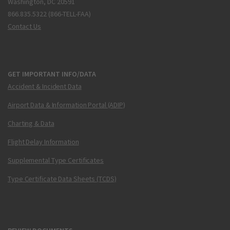
Washington, DC 20591
866.835.5322 (866-TELL-FAA)
Contact Us
GET IMPORTANT INFO/DATA
Accident & Incident Data
Airport Data & Information Portal (ADIP)
Charting & Data
Flight Delay Information
Supplemental Type Certificates
Type Certificate Data Sheets (TCDS)