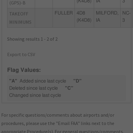
(K4D8)
IA
3
(GPS)-B
TAKEOFF
FULLER
4D8
MILFORD,
NC-
(K4D8)
IA
3
MINIMUMS
Showing results 1 - 2 of 2
Export to CSV
Flag Values:
"A"
Added since last cycle
"D"
Deleted since last cycle
"C"
Changed since last cycle
For specific questions/comments about airports and/or
procedures, please use the "Email FAA" links next to the
appropriate Procedure(s). For general questions/comments,