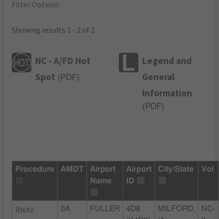
Filter Options
Showing results 1 - 2 of 2
NC - A/FD Hot
Legend and
Spot
General
(
PDF
)
Information
(
PDF
)
Procedure
AMDT
Airport
Airport
City/State
Vol
Name
ID
RNAV
0A
FULLER
4D8
MILFORD,
NC-