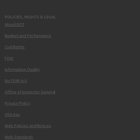
POLICIES, RIGHTS & LEGAL
About DOT
Budget and Performance
Civil Rights
FOIA
Information Quality
No FEAR Act
Office of Inspector General
Privacy Policy
USA.gov
Web Policies and Notices
Web Standards