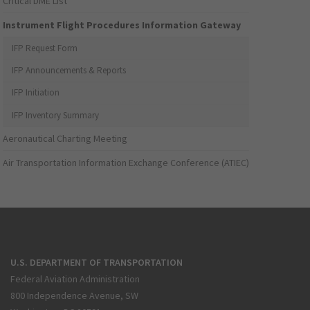
Critical DME List
Instrument Flight Procedures Information Gateway
IFP Request Form
IFP Announcements & Reports
IFP Initiation
IFP Inventory Summary
Aeronautical Charting Meeting
Air Transportation Information Exchange Conference (ATIEC)
U.S. DEPARTMENT OF TRANSPORTATION
Federal Aviation Administration
800 Independence Avenue, SW