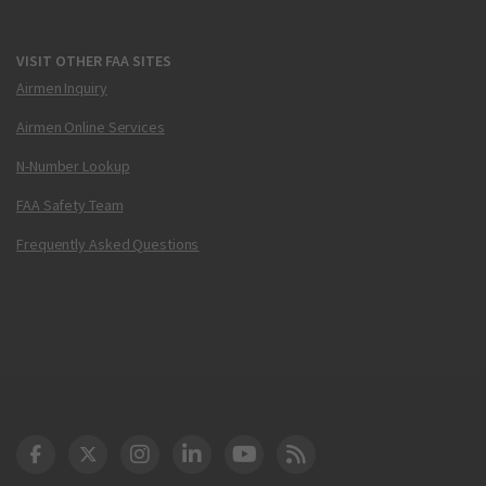
VISIT OTHER FAA SITES
Airmen Inquiry
Airmen Online Services
N-Number Lookup
FAA Safety Team
Frequently Asked Questions
DOT Facebook
DOT Twitter
DOT Instagram
DOT LinkedIn
FAA YouTube
Cleared for Takeoff 